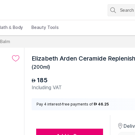
Bath & Body
Beauty Tools
 Balm
Elizabeth Arden Ceramide Replenish
(
200ml
)
185
AED
Including VAT
Pay 4 interest-free payments of
46.25
AED
Deli