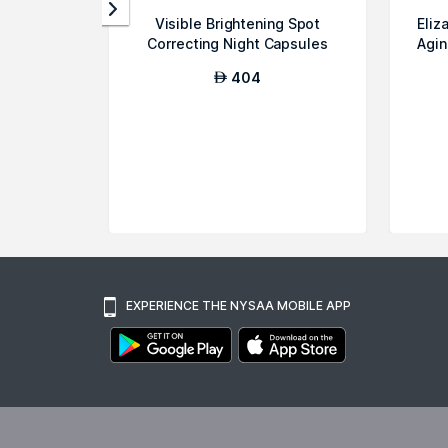
Visible Brightening Spot
Eliz
Correcting Night Capsules
Agin
with Adva...
404
AED
EXPERIENCE THE NYSAA MOBILE APP