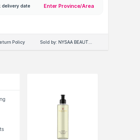
Enter Province/Area
 delivery date
Sold by:
NYSAA BEAUTY LLC
eturn Policy
ing
ts