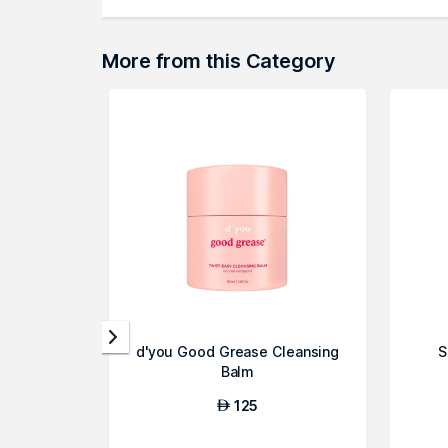
More from this Category
d'you Good Grease Cleansing
S
Balm
125
AED