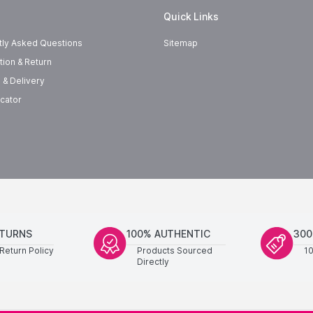
Quick Links
tly Asked Questions
Sitemap
tion & Return
 & Delivery
cator
ETURNS
100% AUTHENTIC
300
Return Policy
Products Sourced
1
Directly