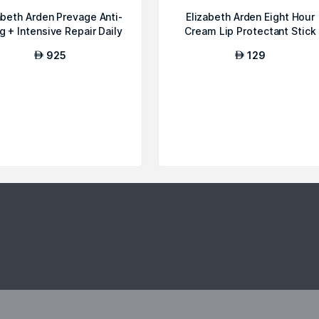
abeth Arden Prevage Anti-
Elizabeth Arden Eight Hour
g + Intensive Repair Daily
Cream Lip Protectant Stick
...
Sunscr...
925
129
AED
AED