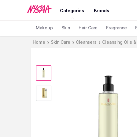
Categories
Brands
Makeup
Skin
Hair Care
Fragrance
Home
Skin Care
Cleansers
Cleansing Oils &
❯
❯
❯