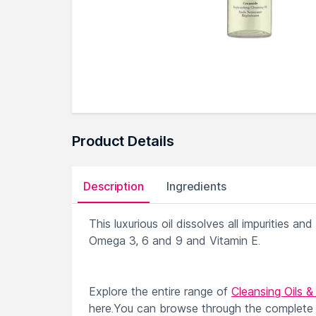
Product Details
Description
Ingredients
This luxurious oil dissolves all impurities an
Omega 3, 6 and 9 and Vitamin E.
Explore the entire range of
Cleansing Oils &
here.You can browse through the complete