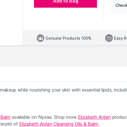
Add to Bag
Check
Genuine Products 100%
Easy R
d makeup while nourishing your skin with essential lipids, includ
 Balm
available on Nysaa. Shop more
Elizabeth Arden
produc
 world of
Elizabeth Arden Cleansing Oils & Balm
.