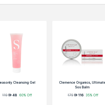
easonly Cleansing Gel
Clemence Organics, Ultimat
Sos Balm
119
48
60% Off
179
116
35% Off
AED
AED