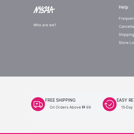
Help
Frequen
Who are we?
Cancella
Shipping
Store Lo
FREE SHIPPING
EASY R
On Orders Above
99
15-Day 
AED