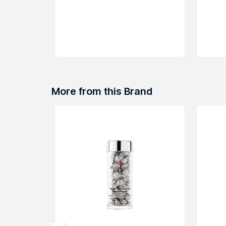
More from this Brand