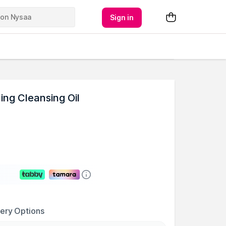
Sign in
ing Cleansing Oil
very Options