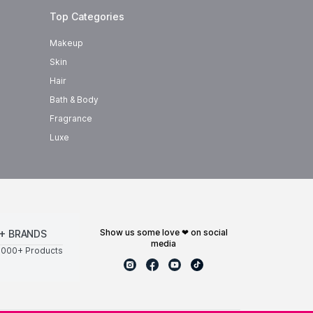
Top Categories
Makeup
Skin
Hair
Bath & Body
Fragrance
Luxe
show us some love ❤ on social
+ BRANDS
media
0000+ Products