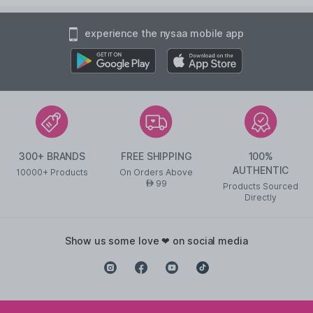
experience the nysaa mobile app
300+ BRANDS
FREE SHIPPING
100%
AUTHENTIC
10000+ Products
On Orders Above
99
AED
Products Sourced
Directly
show us some love ❤ on social media