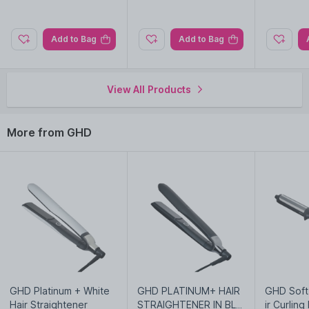
Explore the entire range of
Hair Brushes
available on Nysaa.
Add to Bag
Add to Bag
Shop more
GHD
products here.You can browse through the
complete world of
GHD Hair Brushes
.
View All Products
More from GHD
GHD Platinum + White
GHD PLATINUM+ HAIR
GHD Soft
Hair Straightener
STRAIGHTENER IN BLA
ir Curling