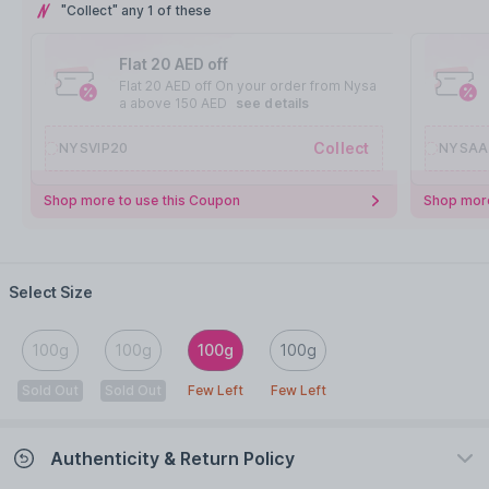
"Collect" any 1 of these
Flat 20 AED off
Flat 20 AED off On your order from Nysa
a above 150 AED
see details
Collect
NYSVIP20
NYSAA
Shop more to use this Coupon
Shop more
Select Size
100g
100g
100g
100g
Sold Out
Sold Out
Few Left
Few Left
Authenticity & Return Policy