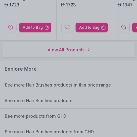
CK
1723
1723
1347
AED
AED
AED
Add to Bag
Add to Bag
View All Products
Explore More
See more Hair Brushes products in this price range
See more Hair Brushes products
See more products from GHD
See more Hair Brushes products from GHD