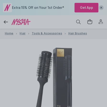
Extra 15% Off on Your 1st Order*
Get App
Home
Hair
Tools & Accessories
Hair Brushes