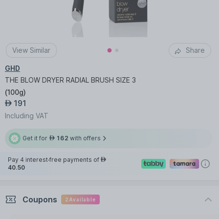
View Similar
Share
GHD
THE BLOW DRYER RADIAL BRUSH SIZE 3
(
100g
)
191
AED
Including VAT
Get it for
162
with offers
AED
Pay 4 interest-free payments of
AED
40.50
Coupons
2
Available