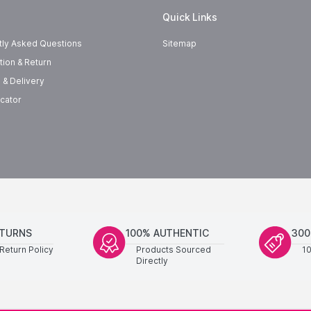
Quick Links
tly Asked Questions
Sitemap
tion & Return
 & Delivery
cator
ETURNS
100% AUTHENTIC
300
Return Policy
Products Sourced
1
Directly