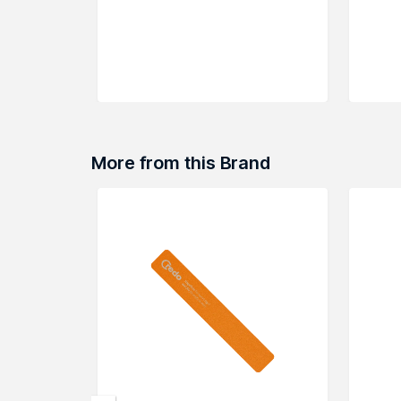
More from this Brand