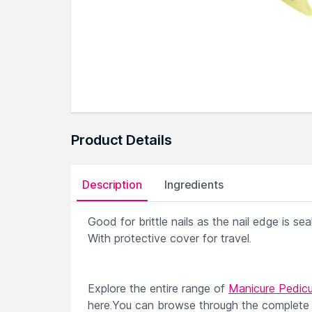
Product Details
Description
Ingredients
Good for brittle nails as the nail edge is s
With protective cover for travel.
Explore the entire range of
Manicure Pedicu
here.You can browse through the complete