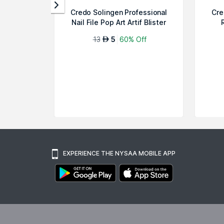
Credo Solingen Professional
Cre
Nail File Pop Art Artif Blister
13
5
60% Off
AED
EXPERIENCE THE NYSAA MOBILE APP