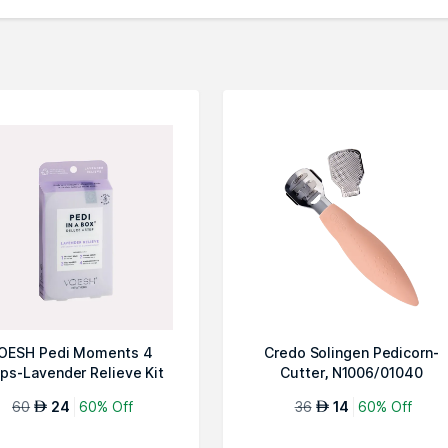
OESH Pedi Moments 4
Credo Solingen Pedicorn-
ps-Lavender Relieve Kit
Cutter, N1006/01040
60
24
60% Off
36
14
60% Off
AED
AED