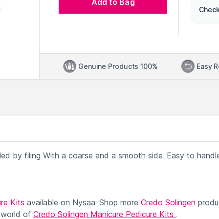
Add to Bag
Check
Genuine Products 100%
Easy R
ealed by filing With a coarse and a smooth side. Easy to handl
re Kits
available on Nysaa. Shop more
Credo Solingen
produ
 world of
Credo Solingen Manicure Pedicure Kits
.