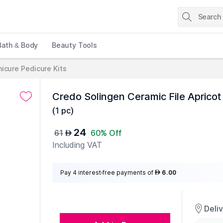
Bath & Body
Beauty Tools
icure Pedicure Kits
Credo Solingen Ceramic File Apricot
(
1 pc
)
24
61
60% Off
AED
Including VAT
Pay 4 interest-free payments of
6.00
AED
Deli