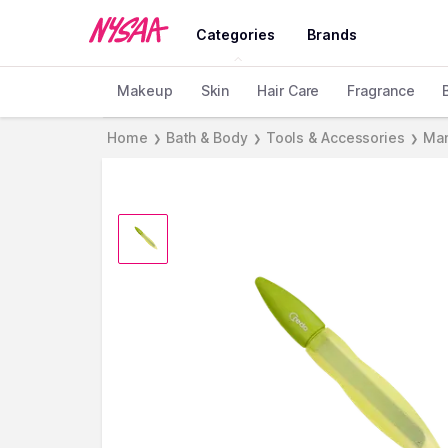
Categories
Brands
Makeup
Skin
Hair Care
Fragrance
Home
Bath & Body
Tools & Accessories
Man
❯
❯
❯