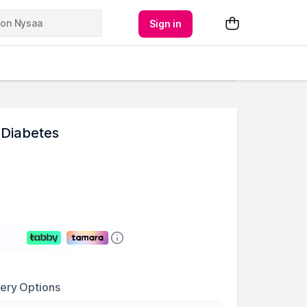
Sign in
 Diabetes
very Options