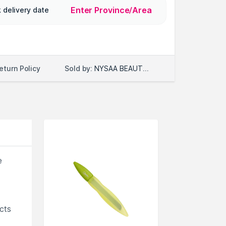
Enter Province/Area
 delivery date
Sold by:
NYSAA BEAUTY LLC
eturn Policy
e
cts