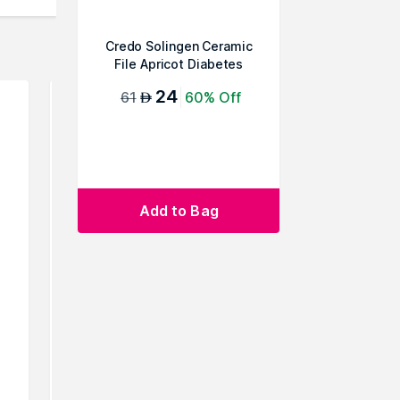
Credo Solingen Ceramic
File Apricot Diabetes
24
61
60% Off
AED
Add to Bag
Credo Solingen Pedicorn
Credo Sol
Cutter, 1 Pc
Stone 
40
16
60% Off
19
AED
AED