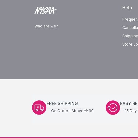
Help
Frequen
Who are we?
Cancella
Shipping
Store Lo
FREE SHIPPING
EASY R
On Orders Above
99
15-Day 
AED