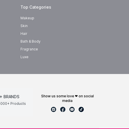
Top Categories
Makeup
Skin
Hair
Bath & Body
Fragrance
Luxe
show us some love ❤ on social
+ BRANDS
media
0000+ Products