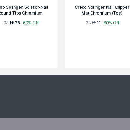
do Solingen Scissor-Nail
Credo Solingen Nail Clipper
Round Tips Chromium
Mat Chromium (Toe)
Diabetes
94
38
60% Off
28
11
60% Off
AED
AED