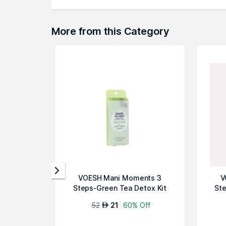
More from this Category
VOESH Mani Moments 3
V
Steps-Green Tea Detox Kit
Ste
52
21
60% Off
AED