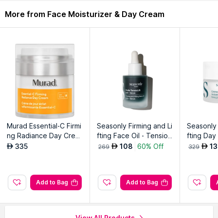
Description
Ingredients
More from Face Moisturizer & Day Cream
Rich cream infused with ceramic ingredients to enhance skin's
moisture barrier. Provides long-lasting hydration and a soft,
supple feel.
Explore the entire range of
Face Moisturizer & Day Cream
available on Nysaa. Shop more
TIRTIR
products here.You can
browse through the complete world of
TIRTIR Face
Moisturizer & Day Cream
.
Murad Essential-C Firmi
Seasonly Firming and Li
Seasonly 
ng Radiance Day Crea
fting Face Oil - TensioLi
fting Day
m
ft range
oLift ran
335
108
60% Off
13
AED
AED
AED
269
329
Add to Bag
Add to Bag
View All Products