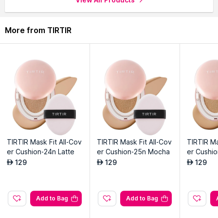
More from TIRTIR
TIRTIR Mask Fit All-Cov
TIRTIR Mask Fit All-Cov
TIRTIR Ma
er Cushion-24n Latte
er Cushion-25n Mocha
er Cushi
129
129
129
AED
AED
AED
Add to Bag
Add to Bag