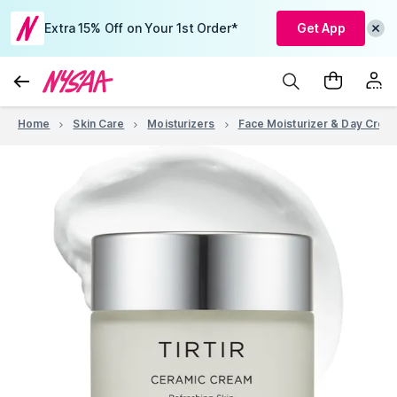
Extra 15% Off on Your 1st Order*
Get App
Home
Skin Care
Moisturizers
Face Moisturizer & Day Crea