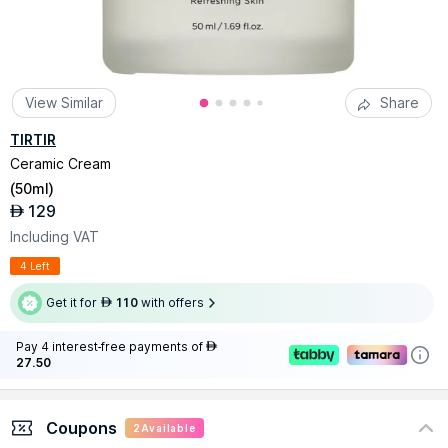
View Similar
Share
TIRTIR
Ceramic Cream
(
50ml
)
129
AED
Including VAT
4 Left
Get it for
110
with offers
AED
Pay 4 interest-free payments of
AED
27.50
Coupons
2
Available