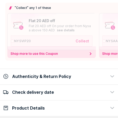
"Collect" any 1 of these
Flat 20 AED off
Flat 20 AED off On your order from Nysa
a above 150 AED
see details
Collect
NYSVIP20
NYSAA
Shop more to use this Coupon
Shop more
Authenticity & Return Policy
Check delivery date
100% Authentic
Easy Return Policy
view certificate
view policy
Product Details
Check delivery date
Enter Province/Area