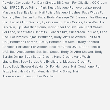
Powder
,
Concealer For Dark Circles
,
BB Cream For Oily Skin
,
CC Cream
With SPF 50
,
Face Primer
,
Pink Blush
,
Makeup Remover
,
Waterproof
Mascara
,
Best Eye Liner
,
Nail Polish
,
Makeup Brushes
,
Face Wipes For
Women
,
Best Serum For Face
,
Body Massage Oil
,
Cleanser For Glowing
Skin
,
Facial Kit For Women
,
Eye Cream For Dark Circles
,
Face Wash For
Oily Skin
,
Lip Exfoliating Scrub
,
Moisturizer For Dry Skin
,
Night Cream
For Face
,
Sheet Mask Benefits
,
Skincare Kits
,
Sunscreen For Face
,
Face
Pack For Pimples
,
Ajmal Perfumes
,
Body Mist For Women
,
Hair Mist
UAE
,
Perfumes For Men
,
Luxury Perfume Gift Sets
,
Luxury Scented
Candles
,
Perfumes For Women
,
Best Perfumes UAE
,
Deodorants In
UAE
,
Bath Accessories Set
,
Bath Soaps
,
Body Oil After Shower
,
Body
Scrubs Online
,
Body Butter Cream
,
Hand Cream
,
Hand Wash
Liquid
,
Best Body Scrubs And Exfoliators
,
Massage Cream For
Body
,
Body Shower Gel
,
Hair Oil For Hair Loss
,
Hair Conditioner For
Frizzy Hair
,
Hair Gel For Men
,
Hair Styling Spray
,
Hair
Accessories
,
Shampoo For Dry Hair