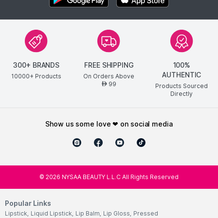
300+ BRANDS
FREE SHIPPING
100%
AUTHENTIC
10000+ Products
On Orders Above
99
AED
Products Sourced
Directly
show us some love ❤ on social media
©
2026
NYSAA BEAUTY L.L.C All Rights Reserved
Popular Links
Lipstick
,
Liquid Lipstick
,
Lip Balm
,
Lip Gloss
,
Pressed