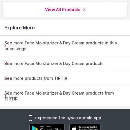
View All Products
Explore More
See more Face Moisturizer & Day Cream products in this
price range
See more Face Moisturizer & Day Cream products
See more products from TIRTIR
See more Face Moisturizer & Day Cream products from
TIRTIR
experience the nysaa mobile app