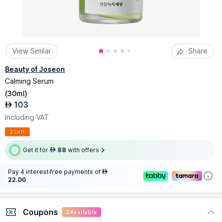
View Similar
Share
Beauty of Joseon
Calming Serum
(
30ml
)
103
AED
Including VAT
2 Left
Get it for
88
with offers
AED
Pay 4 interest-free payments of
AED
22.00
Coupons
2
Available