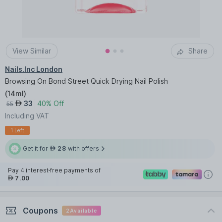
View Similar
Share
Nails.Inc London
Browsing On Bond Street Quick Drying Nail Polish
(
14ml
)
33
40% Off
AED
55
Including VAT
1 Left
Get it for
28
with offers
AED
Pay 4 interest-free payments of
7.00
AED
Coupons
2
Available