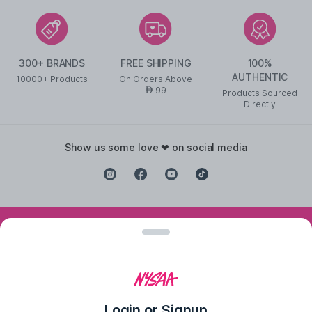
300+ BRANDS
FREE SHIPPING
100%
AUTHENTIC
10000+ Products
On Orders Above
99
AED
Products Sourced
Directly
show us some love ❤ on social media
©
2026
NYSAA BEAUTY L.L.C All Rights Reserved
Popular Links
Lipstick
,
Liquid Lipstick
,
Lip Balm
,
Lip Gloss
,
Pressed
Powder
,
Concealer For Dark Circles
,
BB Cream For Oily Skin
,
CC Cream
With SPF 50
,
Face Primer
,
Pink Blush
,
Makeup Remover
,
Waterproof
Login or Signup