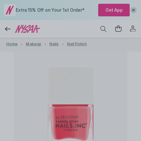
Extra 15% Off on Your 1st Order*
Get App
Home
Makeup
Nails
Nail Polish