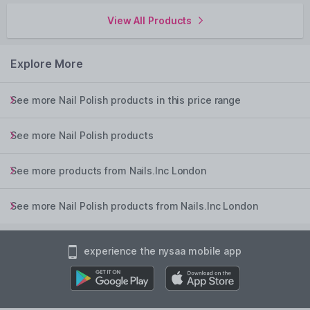
View All Products
Explore More
See more Nail Polish products in this price range
See more Nail Polish products
See more products from Nails.Inc London
See more Nail Polish products from Nails.Inc London
experience the nysaa mobile app