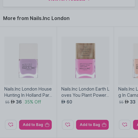
More from Nails.Inc London
Nails.Inc London House
Nails.Inc London Earth L
Nails.Inc
Hunting In Holland Park
oves You Plant Power
g In Carn
Quick Drying Nail Polish
Vegan Nail Polish
ck Drying 
36
35% Off
60
33
AED
AED
AED
55
55
Add to Bag
Add to Bag