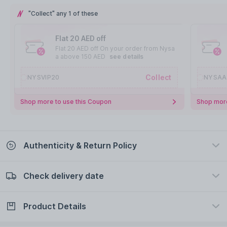
"Collect" any 1 of these
Flat 20 AED off
Flat 20 AED off On your order from Nysa
a above 150 AED
see details
Collect
NYSVIP20
NYSAA
Shop more to use this Coupon
Shop more
Authenticity & Return Policy
Check delivery date
100% Authentic
Easy Return Policy
view certificate
view policy
Product Details
Check delivery date
Enter Province/Area