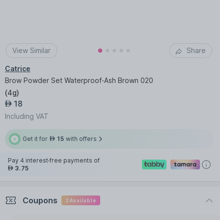
View Similar
Share
Catrice
Brow Powder Set Waterproof-Ash Brown 020
(
4g
)
18
AED
Including VAT
Get it for
15
with offers
AED
Pay 4 interest-free payments of
3.75
AED
Coupons
2
Available