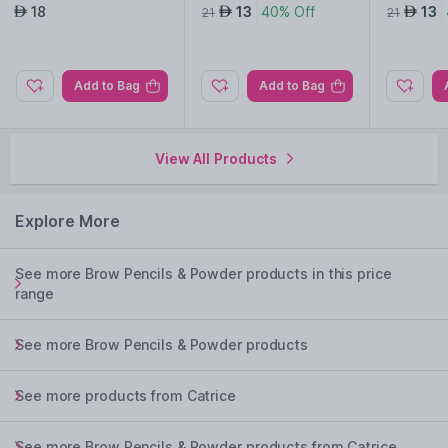
pagne 010
18
13
40% Off
13
AED
AED
AED
21
21
Add to Bag
Add to Bag
View All Products
Explore More
See more Brow Pencils & Powder products in this price
range
See more Brow Pencils & Powder products
See more products from Catrice
See more Brow Pencils & Powder products from Catrice