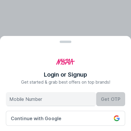
Login or Signup
Get started & grab best offers on top brands!
Mobile Number
Get OTP
Continue with Google