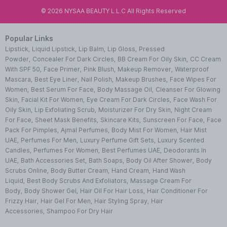
©
2026
NYSAA BEAUTY L.L.C All Rights Reserved
Popular Links
Lipstick
,
Liquid Lipstick
,
Lip Balm
,
Lip Gloss
,
Pressed
Powder
,
Concealer For Dark Circles
,
BB Cream For Oily Skin
,
CC Cream
With SPF 50
,
Face Primer
,
Pink Blush
,
Makeup Remover
,
Waterproof
Mascara
,
Best Eye Liner
,
Nail Polish
,
Makeup Brushes
,
Face Wipes For
Women
,
Best Serum For Face
,
Body Massage Oil
,
Cleanser For Glowing
Skin
,
Facial Kit For Women
,
Eye Cream For Dark Circles
,
Face Wash For
Oily Skin
,
Lip Exfoliating Scrub
,
Moisturizer For Dry Skin
,
Night Cream
For Face
,
Sheet Mask Benefits
,
Skincare Kits
,
Sunscreen For Face
,
Face
Pack For Pimples
,
Ajmal Perfumes
,
Body Mist For Women
,
Hair Mist
UAE
,
Perfumes For Men
,
Luxury Perfume Gift Sets
,
Luxury Scented
Candles
,
Perfumes For Women
,
Best Perfumes UAE
,
Deodorants In
UAE
,
Bath Accessories Set
,
Bath Soaps
,
Body Oil After Shower
,
Body
Scrubs Online
,
Body Butter Cream
,
Hand Cream
,
Hand Wash
Liquid
,
Best Body Scrubs And Exfoliators
,
Massage Cream For
Body
,
Body Shower Gel
,
Hair Oil For Hair Loss
,
Hair Conditioner For
Frizzy Hair
,
Hair Gel For Men
,
Hair Styling Spray
,
Hair
Accessories
,
Shampoo For Dry Hair