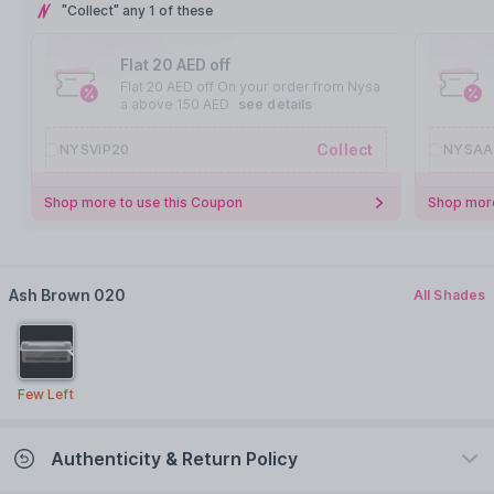
"Collect" any 1 of these
Flat 20 AED off
Flat 20 AED off On your order from Nysa
a above 150 AED
see details
Collect
NYSVIP20
NYSAA
Shop more to use this Coupon
Shop more
Ash Brown 020
All Shades
Few Left
Authenticity & Return Policy