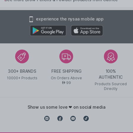
experience the nysaa mobile app
300+ BRANDS
FREE SHIPPING
100%
AUTHENTIC
10000+ Products
On Orders Above
99
AED
Products Sourced
Directly
show us some love ❤ on social media