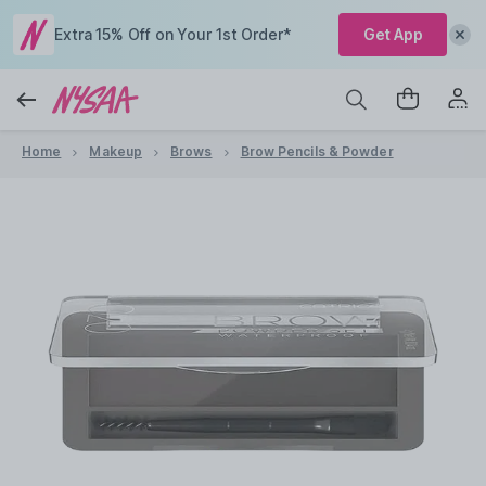
Extra 15% Off on Your 1st Order*
Get App
Home
Makeup
Brows
Brow Pencils & Powder