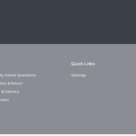
Quick Links
tly Asked Questions
Sitemap
tion & Return
 & Delivery
cator