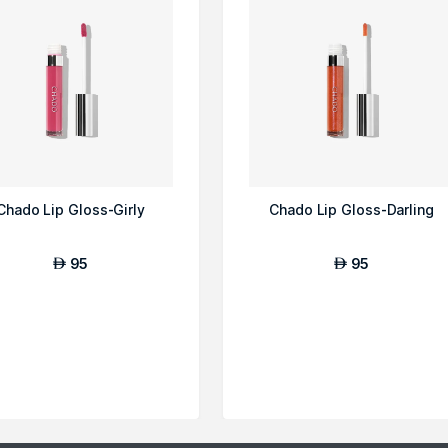
Chado Lip Gloss-Girly
Chado Lip Gloss-Darling
95
95
AED
AED