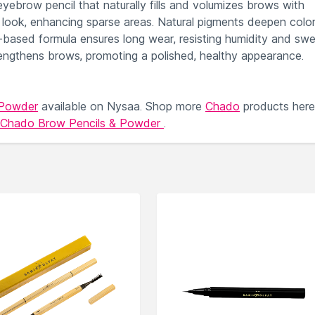
eyebrow pencil that naturally fills and volumizes brows with
ned look, enhancing sparse areas. Natural pigments deepen colo
ax-based formula ensures long wear, resisting humidity and swe
trengthens brows, promoting a polished, healthy appearance.
 Powder
available on Nysaa. Shop more
Chado
products here
Chado Brow Pencils & Powder
.