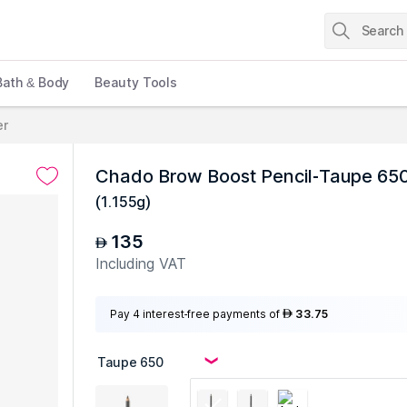
Bath & Body
Beauty Tools
er
Chado Brow Boost Pencil-Taupe 65
(
1.155g
)
135
AED
Including VAT
Pay 4 interest-free payments of
33.75
AED