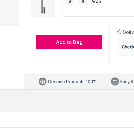
Deli
Add to Bag
Check
Genuine Products 100%
Easy R