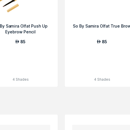
By Samira Olfat Push Up
So By Samira Olfat True Bro
Eyebrow Pencil
85
85
AED
AED
4 Shades
4 Shades