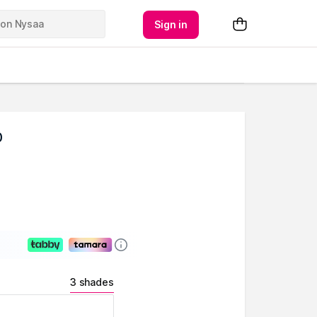
Sign in
0
3 shades