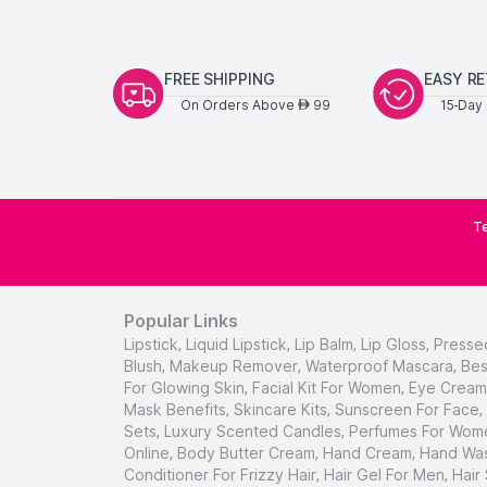
FREE SHIPPING
EASY R
On Orders Above
99
15-Day 
AED
Te
Popular Links
Lipstick
,
Liquid Lipstick
,
Lip Balm
,
Lip Gloss
,
Presse
Blush
,
Makeup Remover
,
Waterproof Mascara
,
Bes
For Glowing Skin
,
Facial Kit For Women
,
Eye Cream 
Mask Benefits
,
Skincare Kits
,
Sunscreen For Face
,
Sets
,
Luxury Scented Candles
,
Perfumes For Wom
Online
,
Body Butter Cream
,
Hand Cream
,
Hand Was
Conditioner For Frizzy Hair
,
Hair Gel For Men
,
Hair