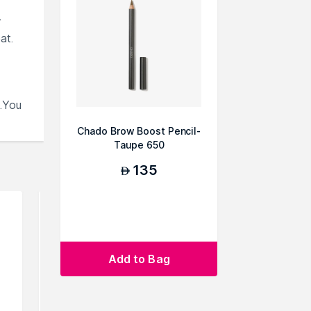
r
at.
.You
Chado Brow Boost Pencil-
Taupe 650
135
AED
Add to Bag