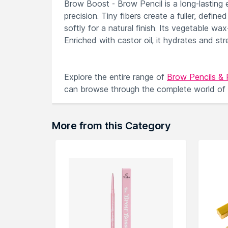
Brow Boost - Brow Pencil is a long-lasting 
precision. Tiny fibers create a fuller, defi
softly for a natural finish. Its vegetable w
Enriched with castor oil, it hydrates and s
Explore the entire range of
Brow Pencils &
can browse through the complete world of
More from this Category