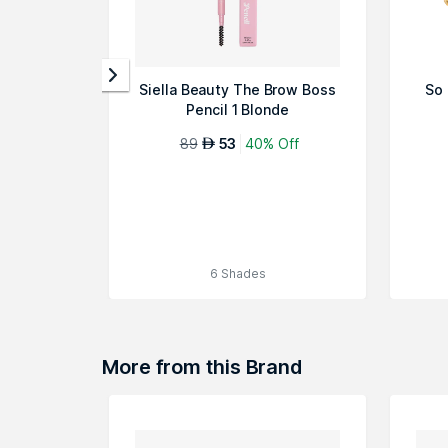
Siella Beauty The Brow Boss
So 
Pencil 1 Blonde
89
53
40% Off
AED
6 Shades
More from this Brand