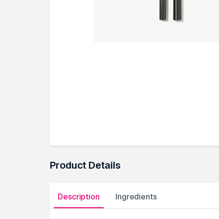
Product Details
Description
Ingredients