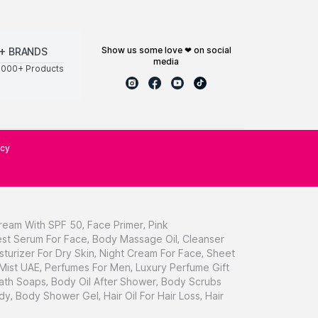
show us some love ❤ on social
+ BRANDS
media
0000+ Products
icy
ream With SPF 50
,
Face Primer
,
Pink
st Serum For Face
,
Body Massage Oil
,
Cleanser
sturizer For Dry Skin
,
Night Cream For Face
,
Sheet
 Mist UAE
,
Perfumes For Men
,
Luxury Perfume Gift
ath Soaps
,
Body Oil After Shower
,
Body Scrubs
dy
,
Body Shower Gel
,
Hair Oil For Hair Loss
,
Hair