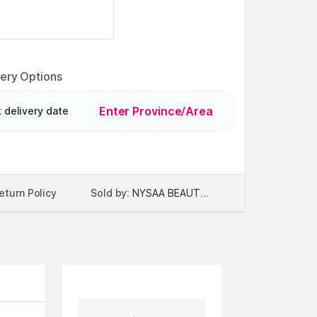
very Options
Enter Province/Area
 delivery date
Sold by:
NYSAA BEAUTY LLC
eturn Policy