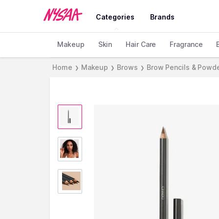
Categories
Brands
Makeup
Skin
Hair Care
Fragrance
Home
Makeup
Brows
Brow Pencils & Powd
❯
❯
❯