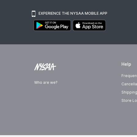
EXPERIENCE THE NYSAA MOBILE APP
Help
Frequen
Who are we?
Cancella
Shipping
Store Lo