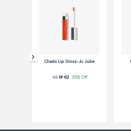
Chado Lip Gloss-Ju Jube
95
62
35% Off
AED