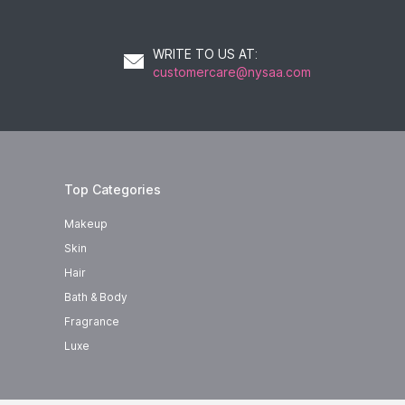
WRITE TO US AT
:
customercare@nysaa.com
Top Categories
Makeup
Skin
Hair
Bath & Body
Fragrance
Luxe