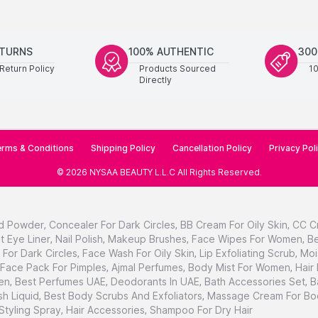
ETURNS
100% AUTHENTIC
300
Return Policy
Products Sourced
1
Directly
rms & Conditions
Shipping Policy
Cancellation Policy
Privacy Pol
©
2026
NYSAA BEAUTY L.L.C
All Rights Reserved
.
d Powder
,
Concealer For Dark Circles
,
BB Cream For Oily Skin
,
CC C
t Eye Liner
,
Nail Polish
,
Makeup Brushes
,
Face Wipes For Women
,
Be
For Dark Circles
,
Face Wash For Oily Skin
,
Lip Exfoliating Scrub
,
Moi
Face Pack For Pimples
,
Ajmal Perfumes
,
Body Mist For Women
,
Hair
en
,
Best Perfumes UAE
,
Deodorants In UAE
,
Bath Accessories Set
,
B
h Liquid
,
Best Body Scrubs And Exfoliators
,
Massage Cream For Bo
 Styling Spray
,
Hair Accessories
,
Shampoo For Dry Hair