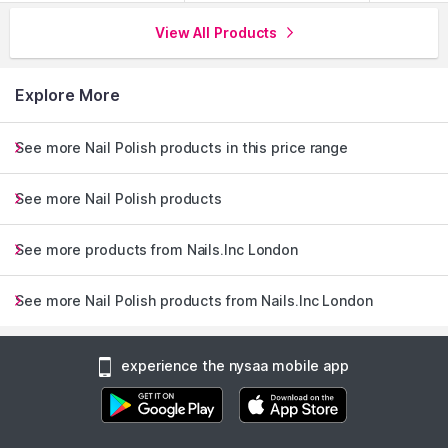
View All Products
Explore More
See more Nail Polish products in this price range
See more Nail Polish products
See more products from Nails.Inc London
See more Nail Polish products from Nails.Inc London
experience the nysaa mobile app