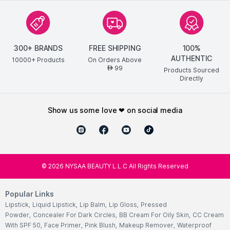
300+ BRANDS
FREE SHIPPING
100%
AUTHENTIC
10000+ Products
On Orders Above
99
AED
Products Sourced
Directly
show us some love ❤ on social media
©
2026
NYSAA BEAUTY L.L.C All Rights Reserved
Popular Links
Lipstick
,
Liquid Lipstick
,
Lip Balm
,
Lip Gloss
,
Pressed
Powder
,
Concealer For Dark Circles
,
BB Cream For Oily Skin
,
CC Cream
With SPF 50
,
Face Primer
,
Pink Blush
,
Makeup Remover
,
Waterproof