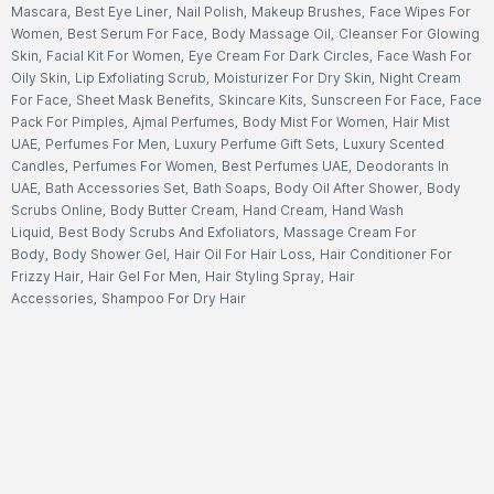
Mascara
,
Best Eye Liner
,
Nail Polish
,
Makeup Brushes
,
Face Wipes For
Women
,
Best Serum For Face
,
Body Massage Oil
,
Cleanser For Glowing
Skin
,
Facial Kit For Women
,
Eye Cream For Dark Circles
,
Face Wash For
Oily Skin
,
Lip Exfoliating Scrub
,
Moisturizer For Dry Skin
,
Night Cream
For Face
,
Sheet Mask Benefits
,
Skincare Kits
,
Sunscreen For Face
,
Face
Pack For Pimples
,
Ajmal Perfumes
,
Body Mist For Women
,
Hair Mist
UAE
,
Perfumes For Men
,
Luxury Perfume Gift Sets
,
Luxury Scented
Candles
,
Perfumes For Women
,
Best Perfumes UAE
,
Deodorants In
UAE
,
Bath Accessories Set
,
Bath Soaps
,
Body Oil After Shower
,
Body
Scrubs Online
,
Body Butter Cream
,
Hand Cream
,
Hand Wash
Liquid
,
Best Body Scrubs And Exfoliators
,
Massage Cream For
Body
,
Body Shower Gel
,
Hair Oil For Hair Loss
,
Hair Conditioner For
Frizzy Hair
,
Hair Gel For Men
,
Hair Styling Spray
,
Hair
Accessories
,
Shampoo For Dry Hair