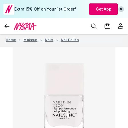
Extra 15% Off on Your 1st Order*
Get App
Home
Makeup
Nails
Nail Polish