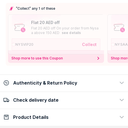
"Collect" any 1 of these
Flat 20 AED off
Flat 20 AED off On your order from Nysa
a above 150 AED
see details
Collect
NYSVIP20
NYSAA
Shop more to use this Coupon
Shop more
Authenticity & Return Policy
Check delivery date
100% Authentic
Easy Return Policy
view certificate
view policy
Product Details
Check delivery date
Enter Province/Area