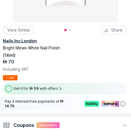
View Similar
Share
Nails.Inc London
Bright Mews White Nail Polish
(
14ml
)
70
AED
Including VAT
1 Left
Get it for
59
with offers
AED
Pay 4 interest-free payments of
AED
14.75
Coupons
2
Available