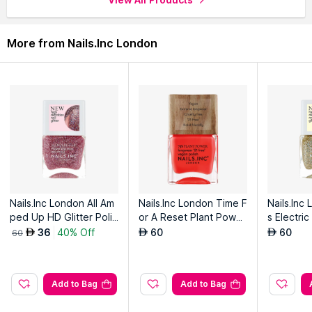
More from Nails.Inc London
Nails.Inc London All Am
Nails.Inc London Time F
Nails.Inc
ped Up HD Glitter Polis
or A Reset Plant Power
s Electric
h
Vegan Nail Polish
ish
36
40% Off
60
60
AED
AED
AED
60
Add to Bag
Add to Bag