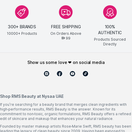
300+ BRANDS
FREE SHIPPING
100%
AUTHENTIC
10000+ Products
On Orders Above
99
AED
Products Sourced
Directly
show us some love ❤ on social media
Shop RMS Beauty at Nysaa UAE
If you're searching for a beauty brand that merges clean ingredients with
high-performance results, RMS Beauty is the answer. Known for its
commitment to non-toxic, organic formulations, RMS Beauty offers a refined
edit of skincare and makeup that enhances your natural radiance.
Founded by master makeup artists Rose-Marie Swift, RMS beauty has been
leading the legacy of clean beauty since 2009. Having been exposed to