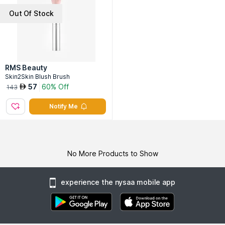
Out Of Stock
RMS Beauty
Skin2Skin Blush Brush
57
60% Off
AED
143
Notify Me
No More Products to Show
experience the nysaa mobile app