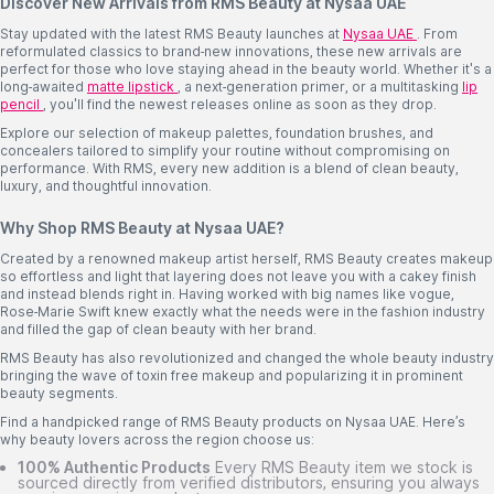
Discover New Arrivals from RMS Beauty at Nysaa UAE
Stay updated with the latest RMS Beauty launches at
Nysaa UAE
. From
reformulated classics to brand-new innovations, these new arrivals are
perfect for those who love staying ahead in the beauty world. Whether it's a
long-awaited
matte lipstick
, a next-generation primer, or a multitasking
lip
pencil
, you'll find the newest releases online as soon as they drop.
Explore our selection of makeup palettes, foundation brushes, and
concealers tailored to simplify your routine without compromising on
performance. With RMS, every new addition is a blend of clean beauty,
luxury, and thoughtful innovation.
Why Shop RMS Beauty at Nysaa UAE?
Created by a renowned makeup artist herself, RMS Beauty creates makeup
so effortless and light that layering does not leave you with a cakey finish
and instead blends right in. Having worked with big names like vogue,
Rose-Marie Swift knew exactly what the needs were in the fashion industry
and filled the gap of clean beauty with her brand.
RMS Beauty has also revolutionized and changed the whole beauty industry
bringing the wave of toxin free makeup and popularizing it in prominent
beauty segments.
Find a handpicked range of RMS Beauty products on Nysaa UAE. Here’s
why beauty lovers across the region choose us:
100% Authentic Products
Every RMS Beauty item we stock is
sourced directly from verified distributors, ensuring you always