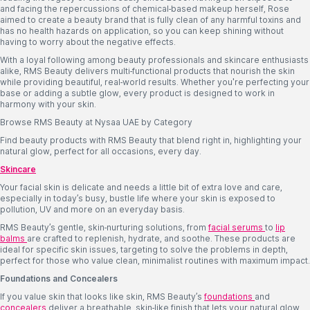
and facing the repercussions of chemical-based makeup herself, Rose
aimed to create a beauty brand that is fully clean of any harmful toxins and
has no health hazards on application, so you can keep shining without
having to worry about the negative effects.
With a loyal following among beauty professionals and skincare enthusiasts
alike, RMS Beauty delivers multi-functional products that nourish the skin
while providing beautiful, real-world results. Whether you're perfecting your
base or adding a subtle glow, every product is designed to work in
harmony with your skin.
Browse RMS Beauty at Nysaa UAE by Category
Find beauty products with RMS Beauty that blend right in, highlighting your
natural glow, perfect for all occasions, every day.
Skincare
Your facial skin is delicate and needs a little bit of extra love and care,
especially in today’s busy, bustle life where your skin is exposed to
pollution, UV and more on an everyday basis.
RMS Beauty’s gentle, skin-nurturing solutions, from
facial serums
to
lip
balms
are crafted to replenish, hydrate, and soothe. These products are
ideal for specific skin issues, targeting to solve the problems in depth,
perfect for those who value clean, minimalist routines with maximum impact.
Foundations and Concealers
If you value skin that looks like skin, RMS Beauty’s
foundations
and
concealers
deliver a breathable, skin-like finish that lets your natural glow