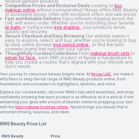
receive genuine products.
Competitive Prices and Exclusive Deals
Looking to
buy
makeup online
without overspending? Nysaa offers RMS Beauty
at accessible prices, often with exclusive offers and sale prices.
Fast and Reliable Delivery
Enjoy efficient shipping across the
UAE with every order. Whether you're restocking your favorite
lip balm
or trying a new
eye shadow
, your products arrive
quickly and securely.
Secure Checkout and Easy Browsing
Our website makes it
easy to explore, select, and buy, whether you’re looking to buy
lip stick online, browse
eye pencil online
, or find the best
cosmetic brand that matches your values.
Thoughtfully Curated Collections
From
makeup brush sets
to
serum for face
, each RMS product at Nysaa is handpicked to
help you create a routine that’s aligned with your lifestyle and
skin’s needs.
Your journey to conscious beauty begins here. At
Nysaa UAE
, we make it
effortless to shop the full range of RMS Beauty products online, from
foundations and concealers to highlighters, lipsticks, and more.
Explore our curated edits, discover RMS’s top-rated essentials, and shop
confidently knowing that each product is as effective as it is ethical. From
enhancing your glow with a touch of blusher online to prepping your skin
with the
best makeup brushes online
, Nysaa brings you beauty that is
uncompromising, luxurious, and clean.
RMS Beauty Price List
RMS Beauty
Price