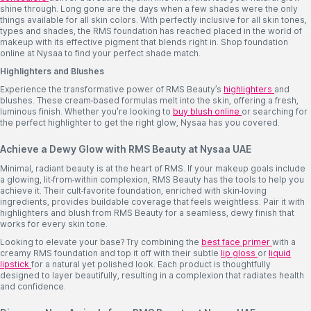
shine through. Long gone are the days when a few shades were the only
things available for all skin colors. With perfectly inclusive for all skin tones,
types and shades, the RMS foundation has reached placed in the world of
makeup with its effective pigment that blends right in. Shop foundation
online at Nysaa to find your perfect shade match.
Highlighters and Blushes
Experience the transformative power of RMS Beauty’s
highlighters
and
blushes. These cream-based formulas melt into the skin, offering a fresh,
luminous finish. Whether you're looking to
buy blush online
or searching for
the perfect highlighter to get the right glow, Nysaa has you covered.
Achieve a Dewy Glow with RMS Beauty at Nysaa UAE
Minimal, radiant beauty is at the heart of RMS. If your makeup goals include
a glowing, lit-from-within complexion, RMS Beauty has the tools to help you
achieve it. Their cult-favorite foundation, enriched with skin-loving
ingredients, provides buildable coverage that feels weightless. Pair it with
highlighters and blush from RMS Beauty for a seamless, dewy finish that
works for every skin tone.
Looking to elevate your base? Try combining the
best face primer
with a
creamy RMS foundation and top it off with their subtle
lip gloss
or
liquid
lipstick
for a natural yet polished look. Each product is thoughtfully
designed to layer beautifully, resulting in a complexion that radiates health
and confidence.