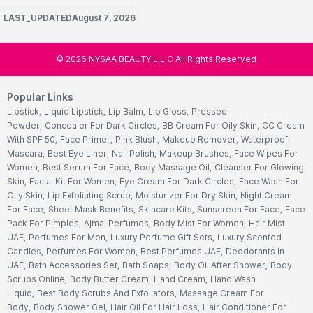
LAST_UPDATEDAugust 7, 2026
©
2026
NYSAA BEAUTY L.L.C All Rights Reserved
Popular Links
Lipstick
,
Liquid Lipstick
,
Lip Balm
,
Lip Gloss
,
Pressed
Powder
,
Concealer For Dark Circles
,
BB Cream For Oily Skin
,
CC Cream
With SPF 50
,
Face Primer
,
Pink Blush
,
Makeup Remover
,
Waterproof
Mascara
,
Best Eye Liner
,
Nail Polish
,
Makeup Brushes
,
Face Wipes For
Women
,
Best Serum For Face
,
Body Massage Oil
,
Cleanser For Glowing
Skin
,
Facial Kit For Women
,
Eye Cream For Dark Circles
,
Face Wash For
Oily Skin
,
Lip Exfoliating Scrub
,
Moisturizer For Dry Skin
,
Night Cream
For Face
,
Sheet Mask Benefits
,
Skincare Kits
,
Sunscreen For Face
,
Face
Pack For Pimples
,
Ajmal Perfumes
,
Body Mist For Women
,
Hair Mist
UAE
,
Perfumes For Men
,
Luxury Perfume Gift Sets
,
Luxury Scented
Candles
,
Perfumes For Women
,
Best Perfumes UAE
,
Deodorants In
UAE
,
Bath Accessories Set
,
Bath Soaps
,
Body Oil After Shower
,
Body
Scrubs Online
,
Body Butter Cream
,
Hand Cream
,
Hand Wash
Liquid
,
Best Body Scrubs And Exfoliators
,
Massage Cream For
Body
,
Body Shower Gel
,
Hair Oil For Hair Loss
,
Hair Conditioner For