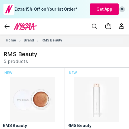
Extra 15% Off on Your 1st Order*
Get App
Home
Brand
RMS Beauty
RMS Beauty
5 products
NEW
NEW
RMS Beauty
RMS Beauty