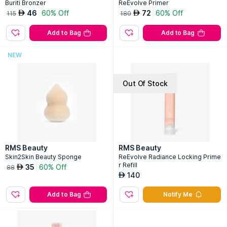
Buriti Bronzer
ReEvolve Primer
46
60% Off
72
60% Off
AED
AED
115
180
Add to Bag
Add to Bag
NEW
Out Of Stock
RMS Beauty
RMS Beauty
Skin2Skin Beauty Sponge
ReEvolve Radiance Locking Prime
r Refill
35
60% Off
AED
88
140
AED
Add to Bag
Notify Me