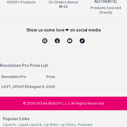
AUTHENTIC
10000+ Products
On Orders Above
99
AED
Products Sourced
Directly
show us some love ❤ on social media
Revolution Pro Price List
Revolution Pro
Price
LAST_UPDATEDAugust 6, 2026
©
2026
NYSAA BEAUTY L.L.C All Rights Reserved
Popular Links
Lipstick
,
Liquid Lipstick
,
Lip Balm
,
Lip Gloss
,
Pressed