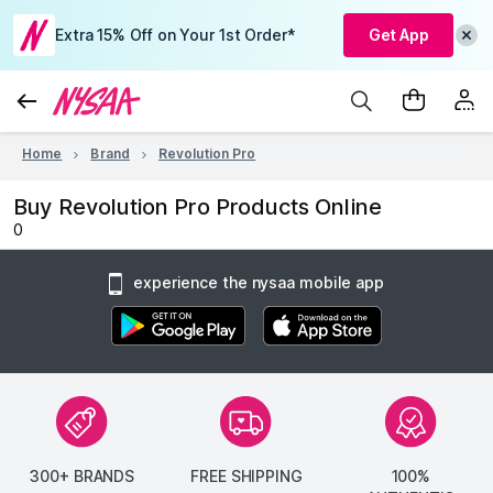
Extra 15% Off on Your 1st Order*
Get App
Home
Brand
Revolution Pro
Buy Revolution Pro Products Online
0
experience the nysaa mobile app
300+ BRANDS
FREE SHIPPING
100%