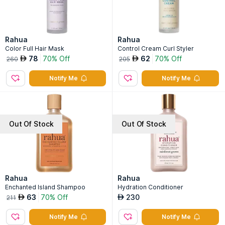
Rahua
Rahua
Color Full Hair Mask
Control Cream Curl Styler
78
70% Off
62
70% Off
AED
AED
260
205
Notify Me
Notify Me
Out Of Stock
Out Of Stock
Rahua
Rahua
Enchanted Island Shampoo
Hydration Conditioner
63
70% Off
230
AED
AED
211
Notify Me
Notify Me