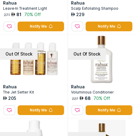
Rahua
Rahua
Leave-In Treatment Light
Scalp Exfoliating Shampoo
81
70% Off
229
AED
AED
271
Notify Me
Notify Me
Out Of Stock
Out Of Stock
Rahua
Rahua
The Jet Setter Kit
Voluminous Conditioner
205
68
70% Off
AED
AED
227
Notify Me
Notify Me