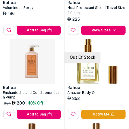
Rahua
Rahua
Voluminous Spray
Heat Protectant Shield Travel Size
2
Sizes
196
AED
225
AED
Add to Bag
View Sizes
Out Of Stock
Rahua
Rahua
Enchanted Island Conditioner Lus
Amazon Body Oil
h Pump
358
AED
200
40% Off
AED
334
Add to Bag
Notify Me