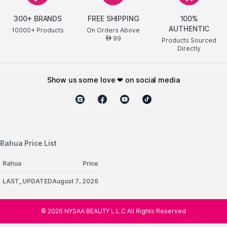
300+ BRANDS
FREE SHIPPING
100%
AUTHENTIC
10000+ Products
On Orders Above
99
AED
Products Sourced
Directly
show us some love ❤ on social media
Rahua Price List
Rahua
Price
LAST_UPDATEDAugust 7, 2026
©
2026
NYSAA BEAUTY L.L.C All Rights Reserved