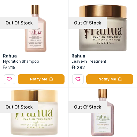
Out Of Stock
Out Of Stock
Rahua
Rahua
Hydration Shampoo
Leave-In Treatment
215
282
AED
AED
Notify Me
Notify Me
Out Of Stock
Out Of Stock