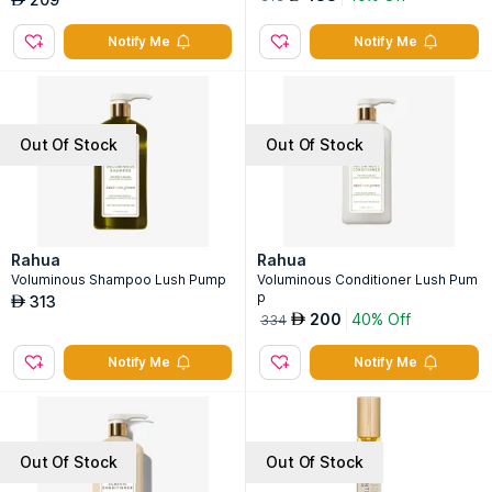
Notify Me
Notify Me
Out Of Stock
Out Of Stock
Rahua
Rahua
Voluminous Shampoo Lush Pump
Voluminous Conditioner Lush Pum
p
313
AED
200
40% Off
AED
334
Notify Me
Notify Me
Out Of Stock
Out Of Stock