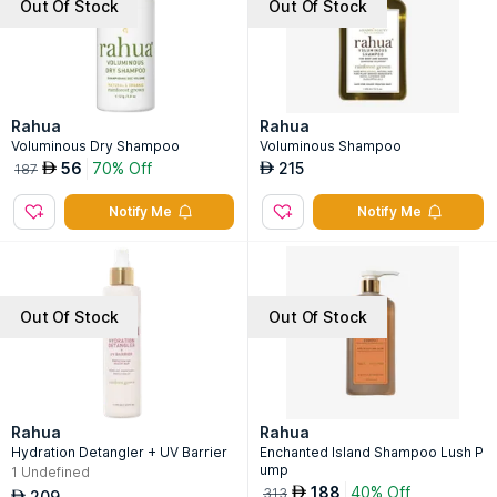
Out Of Stock
Out Of Stock
Rahua
Rahua
Voluminous Dry Shampoo
Voluminous Shampoo
56
70% Off
215
AED
AED
187
Notify Me
Notify Me
Out Of Stock
Out Of Stock
Rahua
Rahua
Hydration Detangler + UV Barrier
Enchanted Island Shampoo Lush P
ump
1
Undefined
188
40% Off
AED
313
209
AED