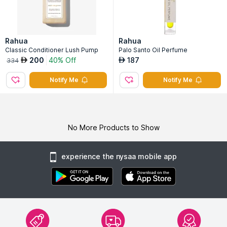
Rahua
Rahua
Classic Conditioner Lush Pump
Palo Santo Oil Perfume
200
40% Off
187
AED
AED
334
Notify Me
Notify Me
No More Products to Show
experience the nysaa mobile app