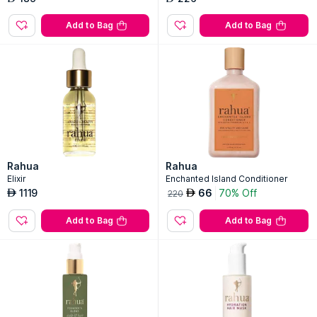
Add to Bag
Add to Bag
Rahua
Rahua
Elixir
Enchanted Island Conditioner
1119
66
70% Off
AED
AED
220
Add to Bag
Add to Bag