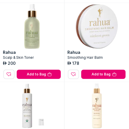
Rahua
Rahua
Scalp & Skin Toner
Smoothing Hair Balm
200
178
AED
AED
Add to Bag
Add to Bag