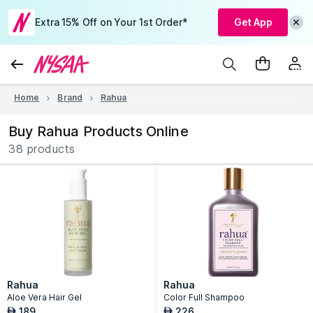
Extra 15% Off on Your 1st Order*
Get App
Home
Brand
Rahua
Buy Rahua Products Online
38 products
Rahua
Rahua
Aloe Vera Hair Gel
Color Full Shampoo
189
226
AED
AED