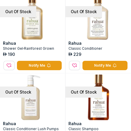
Out Of Stock
Out Of Stock
Rahua
Rahua
Shower Gel-Rainforest Grown
Classic Conditioner
190
229
AED
AED
Notify Me
Notify Me
Out Of Stock
Out Of Stock
Rahua
Rahua
Classic Conditioner Lush Pumps
Classic Shampoo