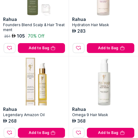
Rahua
Rahua
Founders Blend Scalp & Hair Treat
Hydration Hair Mask
ment
283
AED
105
70% Off
AED
351
Add to Bag
Add to Bag
Rahua
Rahua
Legendary Amazon Oil
Omega 9 Hair Mask
268
368
AED
AED
Add to Bag
Add to Bag