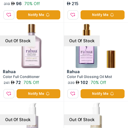
96
70% Off
215
AED
AED
319
Notify Me
Notify Me
Out Of Stock
Out Of Stock
Rahua
Rahua
Color Full Conditioner
Color Full Glossing Oil Mist
72
70% Off
102
70% Off
AED
AED
241
339
Notify Me
Notify Me
Out Of Stock
Out Of Stock