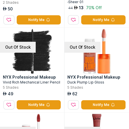
-Sheer 01
2
Shades
13
70% Off
AED
44
50
AED
Notify Me
Notify Me
Out Of Stock
Out Of Stock
NYX Professional Makeup
NYX Professional Makeup
Vivid Rich Mechanical Liner Pencil
Duck Plump Lip Gloss
5
Shades
5
Shades
49
62
AED
AED
Notify Me
Notify Me