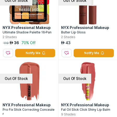
Out Of Stock
Out Of Stock
NYX Professional Makeup
NYX Professional Makeup
Ultimate Shadow Palette 16-Pan
Butter Lip Gloss
2
Shades
2
Shades
36
70% Off
43
AED
AED
119
Notify Me
Notify Me
Out Of Stock
Out Of Stock
NYX Professional Makeup
NYX Professional Makeup
Pro Fix Stick Correcting Conceale
Fat Oil Slick Click Shiny Lip Balm
r
9
Shades