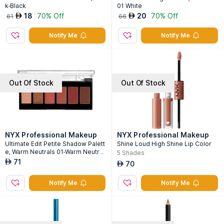
k-Black
01 White
18
70% Off
20
70% Off
AED
AED
61
66
Notify Me
Notify Me
Out Of Stock
Out Of Stock
NYX Professional Makeup
NYX Professional Makeup
Ultimate Edit Petite Shadow Palett
Shine Loud High Shine Lip Color
e, Warm Neutrals 01-Warm Neutral
5
Shades
s 01
71
AED
70
AED
Notify Me
Notify Me