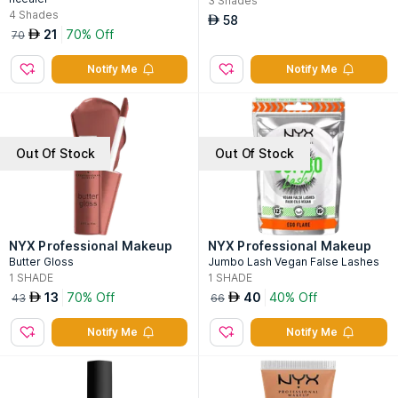
3
Shades
4
Shades
58
AED
21
70% Off
AED
70
Notify Me
Notify Me
Out Of Stock
Out Of Stock
NYX Professional Makeup
NYX Professional Makeup
Butter Gloss
Jumbo Lash Vegan False Lashes
1
SHADE
1
SHADE
13
70% Off
40
40% Off
AED
AED
43
66
Notify Me
Notify Me