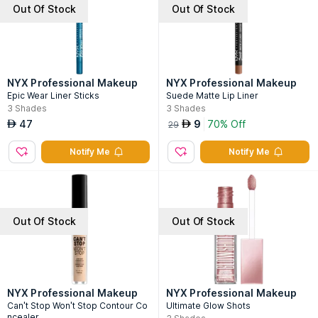
Out Of Stock
Out Of Stock
NYX Professional Makeup
NYX Professional Makeup
Epic Wear Liner Sticks
Suede Matte Lip Liner
3
Shades
3
Shades
47
9
70% Off
AED
AED
29
Notify Me
Notify Me
Out Of Stock
Out Of Stock
NYX Professional Makeup
NYX Professional Makeup
Can't Stop Won't Stop Contour Co
Ultimate Glow Shots
ncealer