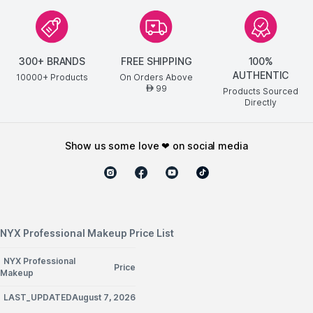
300+ BRANDS
FREE SHIPPING
100%
AUTHENTIC
10000+ Products
On Orders Above
99
AED
Products Sourced
Directly
show us some love ❤ on social media
NYX Professional Makeup Price List
NYX Professional
Price
Makeup
LAST_UPDATEDAugust 7, 2026