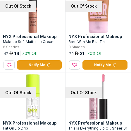
Out Of Stock
Out Of Stock
NYX Professional Makeup
NYX Professional Makeup
Makeup Soft Matte Lip Cream
Bare With Me Blur Tint
6
Shades
8
Shades
14
70% Off
21
70% Off
AED
AED
47
70
Notify Me
Notify Me
Out Of Stock
Out Of Stock
NYX Professional Makeup
NYX Professional Makeup
Fat Oil Lip Drip
This Is Everything Lip Oil, Sheer 01