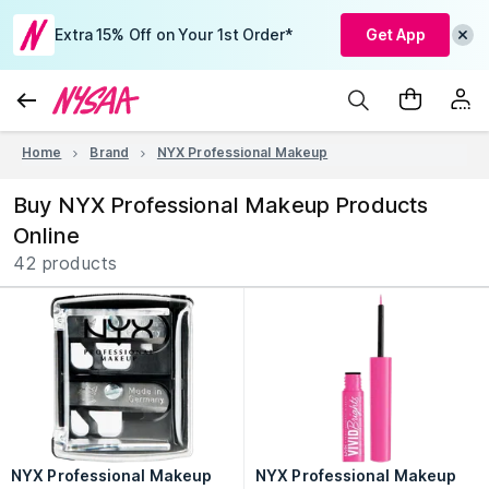
Extra 15% Off on Your 1st Order*
Get App
Home
Brand
NYX Professional Makeup
Buy NYX Professional Makeup Products
Online
42 products
NYX Professional Makeup
NYX Professional Makeup