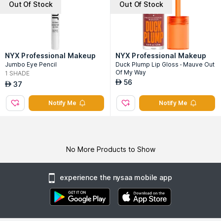
Out Of Stock
Out Of Stock
NYX Professional Makeup
NYX Professional Makeup
Jumbo Eye Pencil
Duck Plump Lip Gloss - Mauve Out
Of My Way
1
SHADE
56
AED
37
AED
Notify Me
Notify Me
No More Products to Show
experience the nysaa mobile app