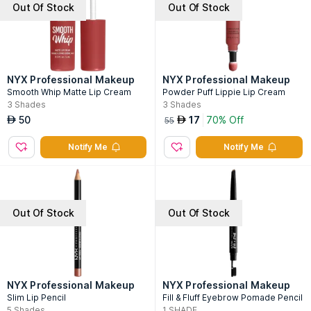
Out Of Stock
Out Of Stock
NYX Professional Makeup
NYX Professional Makeup
Smooth Whip Matte Lip Cream
Powder Puff Lippie Lip Cream
3
Shades
3
Shades
50
17
70% Off
AED
AED
55
Notify Me
Notify Me
Out Of Stock
Out Of Stock
NYX Professional Makeup
NYX Professional Makeup
Slim Lip Pencil
Fill & Fluff Eyebrow Pomade Pencil
5
Shades
1
SHADE