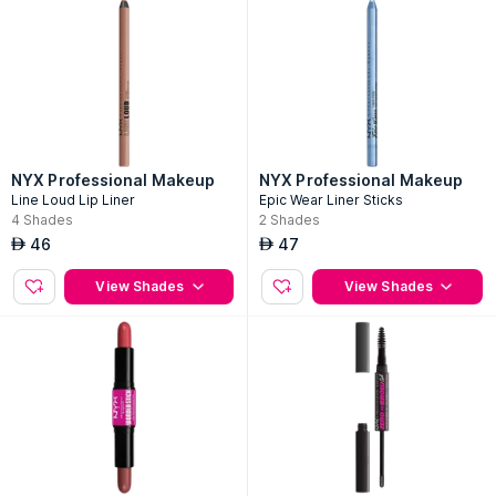
NYX Professional Makeup
NYX Professional Makeup
Line Loud Lip Liner
Epic Wear Liner Sticks
4
Shades
2
Shades
46
47
AED
AED
View Shades
View Shades