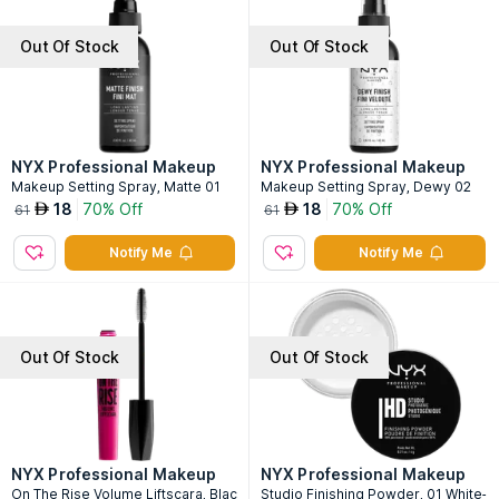
Out Of Stock
Out Of Stock
NYX Professional Makeup
NYX Professional Makeup
Makeup Setting Spray, Matte 01
Makeup Setting Spray, Dewy 02
18
70% Off
18
70% Off
AED
AED
61
61
Notify Me
Notify Me
Out Of Stock
Out Of Stock
NYX Professional Makeup
NYX Professional Makeup
On The Rise Volume Liftscara, Blac
Studio Finishing Powder, 01 White-