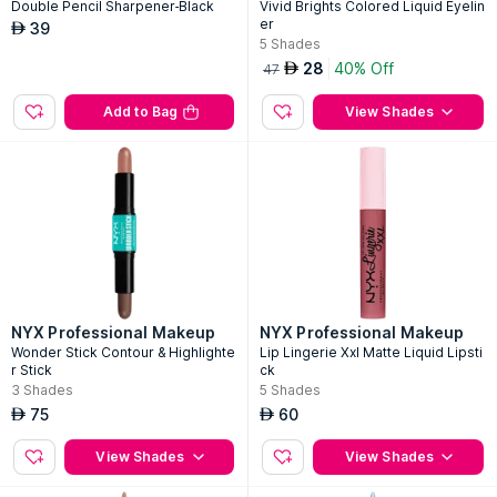
Double Pencil Sharpener-Black
Vivid Brights Colored Liquid Eyelin
er
39
AED
5
Shades
28
40% Off
AED
47
Add to Bag
View Shades
NYX Professional Makeup
NYX Professional Makeup
Wonder Stick Contour & Highlighte
Lip Lingerie Xxl Matte Liquid Lipsti
r Stick
ck
3
Shades
5
Shades
75
60
AED
AED
View Shades
View Shades