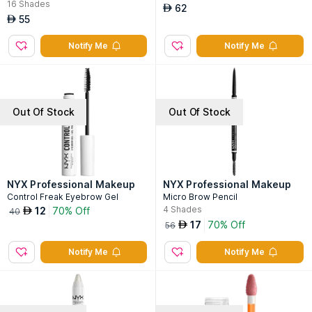
16
Shades
62
AED
55
AED
Notify Me
Notify Me
Out Of Stock
Out Of Stock
NYX Professional Makeup
NYX Professional Makeup
Control Freak Eyebrow Gel
Micro Brow Pencil
4
Shades
12
70% Off
AED
40
17
70% Off
AED
56
Notify Me
Notify Me