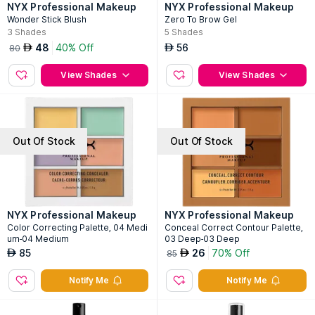
NYX Professional Makeup
NYX Professional Makeup
Wonder Stick Blush
Zero To Brow Gel
3
Shades
5
Shades
48
40% Off
56
AED
AED
80
View Shades
View Shades
Out Of Stock
Out Of Stock
NYX Professional Makeup
NYX Professional Makeup
Color Correcting Palette, 04 Medi
Conceal Correct Contour Palette,
um-04 Medium
03 Deep-03 Deep
85
26
70% Off
AED
AED
85
Notify Me
Notify Me