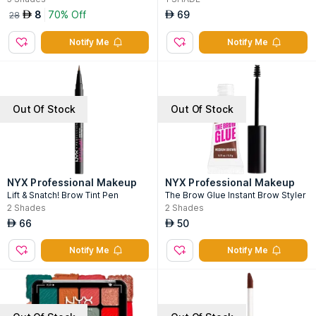
8
70% Off
69
AED
AED
28
Notify Me
Notify Me
Out Of Stock
Out Of Stock
NYX Professional Makeup
NYX Professional Makeup
Lift & Snatch! Brow Tint Pen
The Brow Glue Instant Brow Styler
2
Shades
2
Shades
66
50
AED
AED
Notify Me
Notify Me