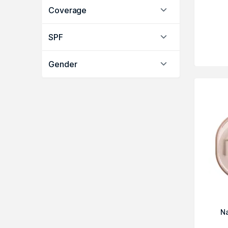
Coverage
SPF
Gender
N