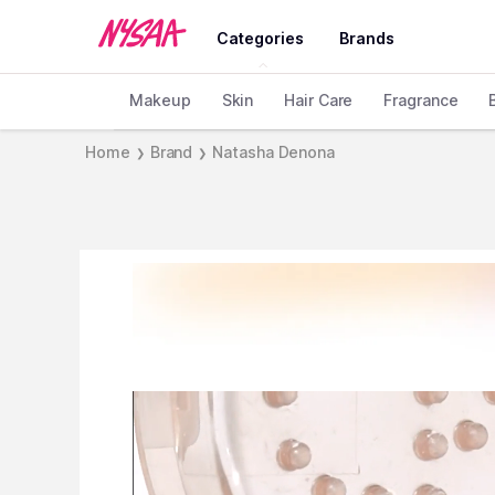
Categories
Brands
Makeup
Skin
Hair Care
Fragrance
Home
Brand
Natasha Denona
❯
❯