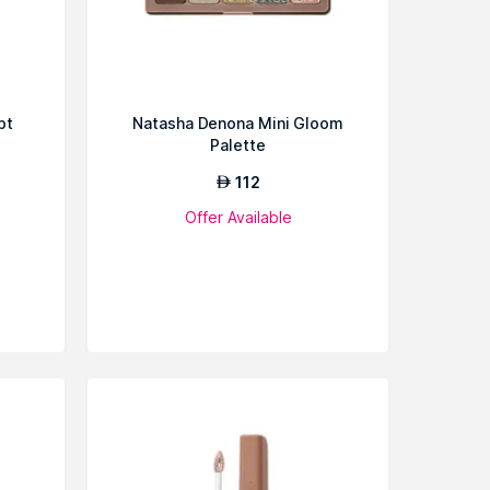
pt
Natasha Denona Mini Gloom
Palette
112
AED
Offer Available