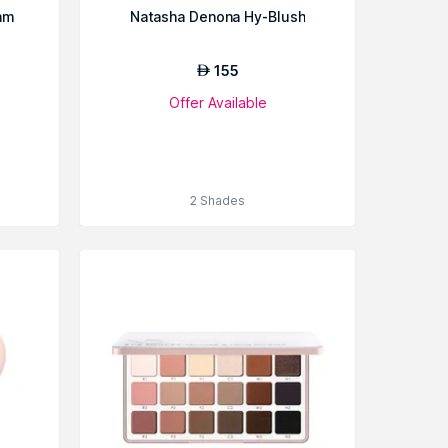
am
Natasha Denona Hy-Blush
155
AED
Offer Available
2 Shades