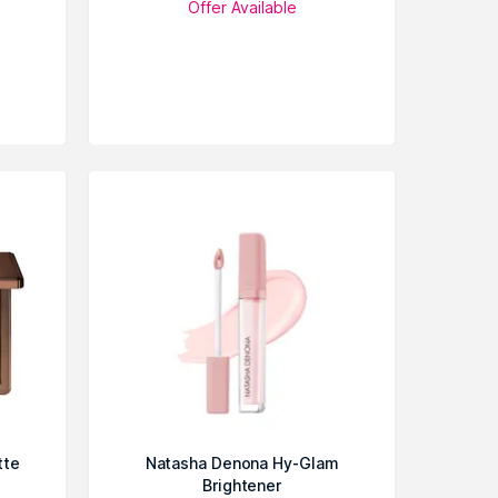
Offer Available
tte
Natasha Denona Hy-Glam
Brightener