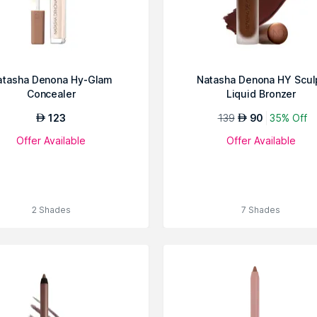
atasha Denona Hy-Glam
Natasha Denona HY Scul
Concealer
Liquid Bronzer
123
139
90
35% Off
AED
AED
Offer Available
Offer Available
2 Shades
7 Shades