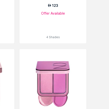
123
AED
Offer Available
4 Shades