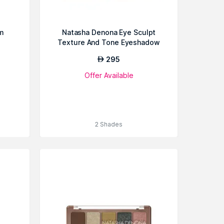
m
Natasha Denona Eye Sculpt
Texture And Tone Eyeshadow
Palette
295
AED
Offer Available
2 Shades