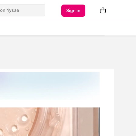
Sign in