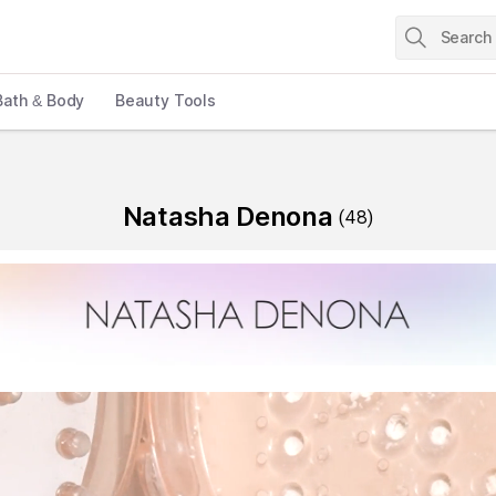
Bath & Body
Beauty Tools
Natasha Denona
(
48
)