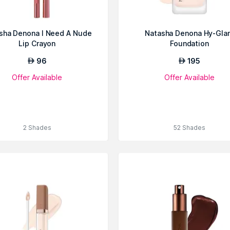
sha Denona I Need A Nude
Natasha Denona Hy-Gla
Lip Crayon
Foundation
96
195
AED
AED
Offer Available
Offer Available
2 Shades
52 Shades