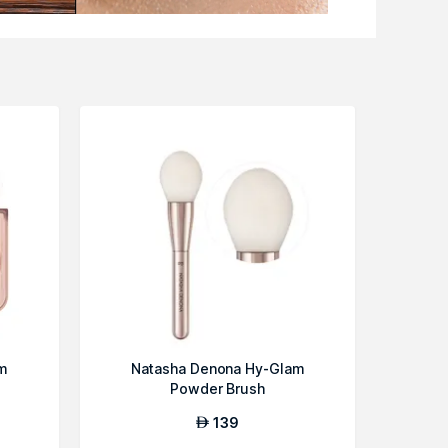
m
Natasha Denona Hy-Glam
Powder Brush
139
AED