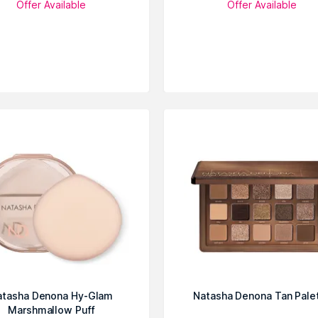
Offer Available
Offer Available
atasha Denona Hy-Glam
Natasha Denona Tan Pale
Marshmallow Puff