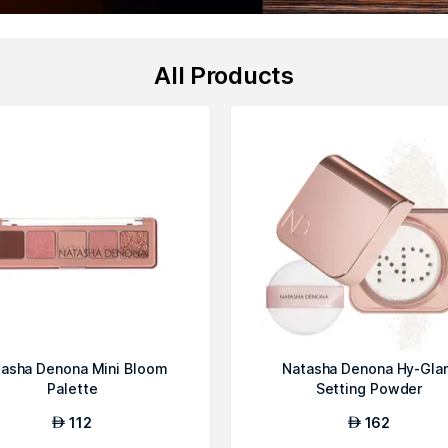
All Products
asha Denona Mini Bloom
Natasha Denona Hy-Gla
Palette
Setting Powder
112
162
AED
AED