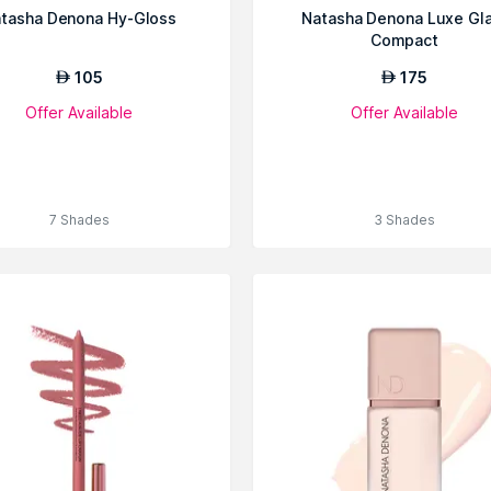
tasha Denona Hy-Gloss
Natasha Denona Luxe Gl
Compact
105
175
AED
AED
Offer Available
Offer Available
7 Shades
3 Shades