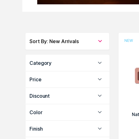
Sort By
:
New Arrivals
NEW
Category
Price
Discount
Color
Nat
Finish