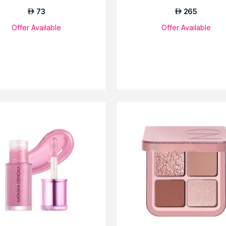
73
265
AED
AED
Offer Available
Offer Available