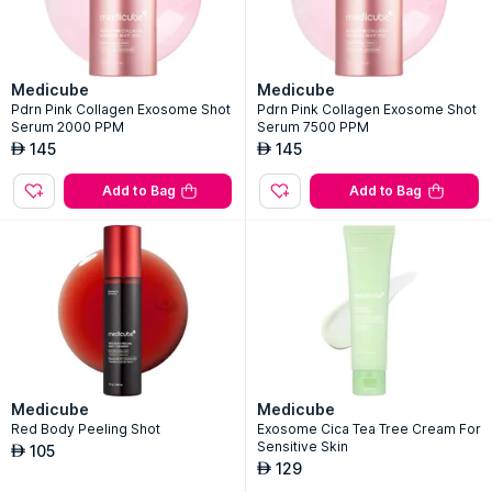
Medicube
Medicube
Pdrn Pink Collagen Exosome Shot
Pdrn Pink Collagen Exosome Shot
Serum 2000 PPM
Serum 7500 PPM
145
145
AED
AED
Add to Bag
Add to Bag
Medicube
Medicube
Red Body Peeling Shot
Exosome Cica Tea Tree Cream For
Sensitive Skin
105
AED
129
AED