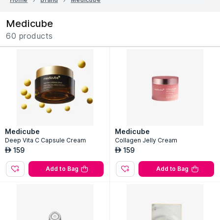
Medicube
60 products
Medicube
Medicube
Deep Vita C Capsule Cream
Collagen Jelly Cream
159
159
AED
AED
Add to Bag
Add to Bag