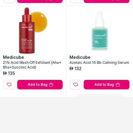
Medicube
Medicube
21% Acid Wash-Off Exfoliant (Aha+
Azelaic Acid 16 Bb Calming Serum
Bha+Succinic Acid)
132
AED
135
AED
Add to Bag
Add to Bag
Sort By
Filter
Popularity
No Filter Applied
Out Of Stock