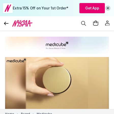
Extra 15% Off on Your 1st Order*
Get App
Home
Brand
Medicube