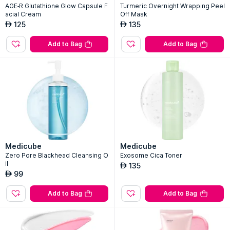
AGE-R Glutathione Glow Capsule F
Turmeric Overnight Wrapping Peel
acial Cream
Off Mask
125
135
AED
AED
Add to Bag
Add to Bag
Medicube
Medicube
Zero Pore Blackhead Cleansing O
Exosome Cica Toner
il
135
AED
99
AED
Add to Bag
Add to Bag