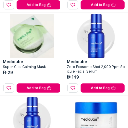
Add to Bag
Add to Bag
Medicube
Medicube
Super Cica Calming Mask
Zero Exosome Shot 2,000 Ppm Sp
icule Facial Serum
29
AED
149
AED
Add to Bag
Add to Bag