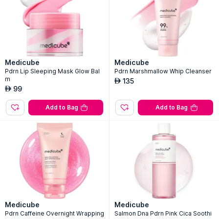
Medicube
Medicube
Pdrn Lip Sleeping Mask Glow Bal
Pdrn Marshmallow Whip Cleanser
m
135
AED
99
AED
Add to Bag
Add to Bag
Medicube
Medicube
Pdrn Caffeine Overnight Wrapping
Salmon Dna Pdrn Pink Cica Soothi