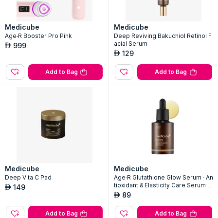
Medicube
Medicube
Age-R Booster Pro Pink
Deep Reviving Bakuchiol Retinol F
acial Serum
999
AED
129
AED
Add to Bag
Add to Bag
Medicube
Medicube
Deep Vita C Pad
Age-R Glutathione Glow Serum - An
tioxidant & Elasticity Care Serum F
149
AED
or 24Hr Pure Radiance
89
AED
Add to Bag
Add to Bag