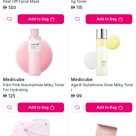
Peel Off Facial Mask
ng Toner
140
115
AED
AED
Add to Bag
Add to Bag
Medicube
Medicube
Pdrn Pink Niacinamide Milky Toner
Age-R Glutathione Glow Milky Tone
For Hydrating
r
125
99
AED
AED
Add to Bag
Add to Bag