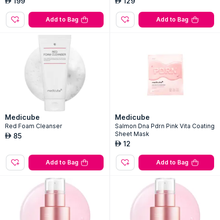
199
129
AED
AED
Add to Bag
Add to Bag
Medicube
Medicube
Red Foam Cleanser
Salmon Dna Pdrn Pink Vita Coating
Sheet Mask
85
AED
12
AED
Add to Bag
Add to Bag