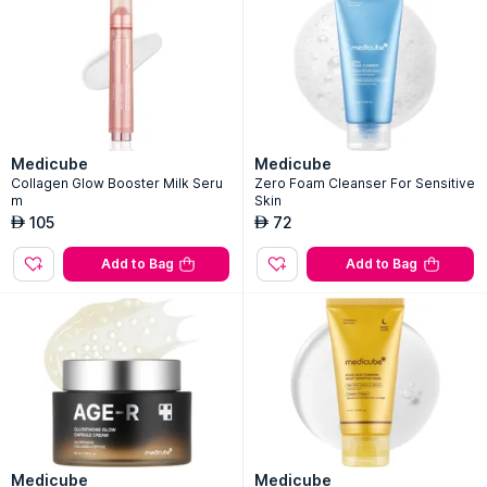
Medicube
Medicube
Collagen Glow Booster Milk Seru
Zero Foam Cleanser For Sensitive
m
Skin
105
72
AED
AED
Add to Bag
Add to Bag
Medicube
Medicube