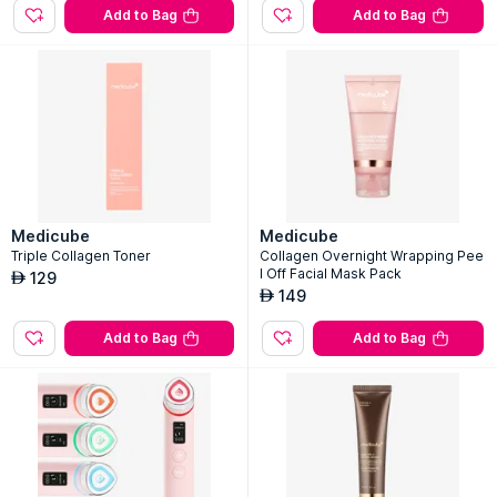
Add to Bag
Add to Bag
Medicube
Medicube
Triple Collagen Toner
Collagen Overnight Wrapping Pee
l Off Facial Mask Pack
129
AED
149
AED
Add to Bag
Add to Bag