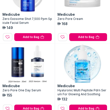
Medicube
Medicube
Zero Exosome Shot 7,500 Ppm Sp
Zero Pore Cream
icule Facial Serum
168
AED
149
AED
Add to Bag
Add to Bag
Medicube
Medicube
Zero Pore One Day Serum
Hyaluronic Multi Peptide Pdrn Ser
um For Glowing And Soothing
155
AED
132
AED
Add to Bag
Add to Bag