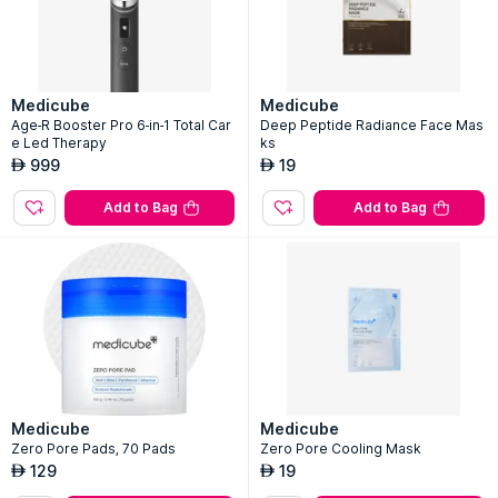
Medicube
Medicube
Age-R Booster Pro 6-in-1 Total Car
Deep Peptide Radiance Face Mas
e Led Therapy
ks
999
19
AED
AED
Add to Bag
Add to Bag
Medicube
Medicube
Zero Pore Pads, 70 Pads
Zero Pore Cooling Mask
129
19
AED
AED