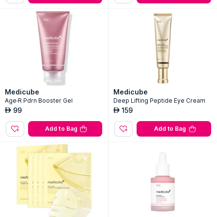
Medicube
Medicube
Age-R Pdrn Booster Gel
Deep Lifting Peptide Eye Cream
99
159
AED
AED
Add to Bag
Add to Bag