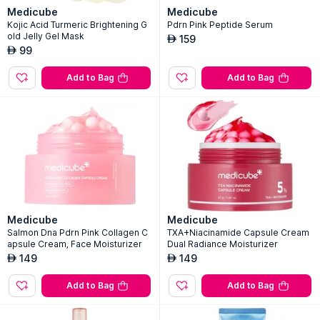
Medicube
Medicube
Kojic Acid Turmeric Brightening G
Pdrn Pink Peptide Serum
old Jelly Gel Mask
159
AED
99
AED
Add to Bag
Add to Bag
Medicube
Medicube
Salmon Dna Pdrn Pink Collagen C
TXA+Niacinamide Capsule Cream
apsule Cream, Face Moisturizer
Dual Radiance Moisturizer
149
149
AED
AED
Add to Bag
Add to Bag