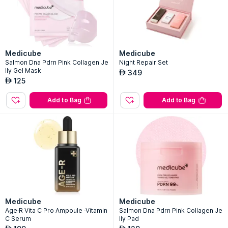
Medicube
Medicube
Salmon Dna Pdrn Pink Collagen Je
Night Repair Set
lly Gel Mask
349
AED
125
AED
Add to Bag
Add to Bag
Medicube
Medicube
Age-R Vita C Pro Ampoule -Vitamin
Salmon Dna Pdrn Pink Collagen Je
C Serum
lly Pad