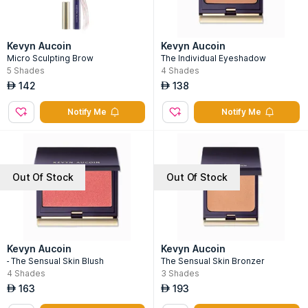
Kevyn Aucoin
Kevyn Aucoin
Micro Sculpting Brow
The Individual Eyeshadow
5
Shades
4
Shades
142
138
AED
AED
Notify Me
Notify Me
Out Of Stock
Out Of Stock
Kevyn Aucoin
Kevyn Aucoin
- The Sensual Skin Blush
The Sensual Skin Bronzer
4
Shades
3
Shades
163
193
AED
AED