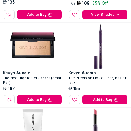
135
AED
109
35% Off
AED
168
Add to Bag
View Shades
Kevyn Aucoin
Kevyn Aucoin
The Neo-Highlighter Sahara (Small
The Precision Liquid Liner, Basic B
Pan)
lack
167
155
AED
AED
Add to Bag
Add to Bag