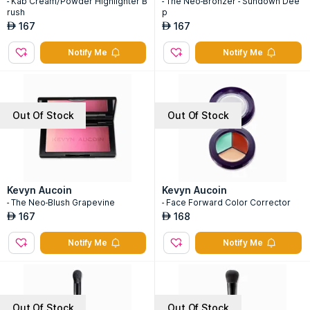
- Kab Cream/Powder Highlighter B
- The Neo-Bronzer - Sundown Dee
rush
p
167
167
AED
AED
Notify Me
Notify Me
Out Of Stock
Out Of Stock
Kevyn Aucoin
Kevyn Aucoin
- The Neo-Blush Grapevine
- Face Forward Color Corrector
167
168
AED
AED
Notify Me
Notify Me
Out Of Stock
Out Of Stock