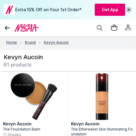
Extra 15% Off on Your 1st Order*
Get App
Home
Brand
Kevyn Aucoin
Kevyn Aucoin
61 products
Kevyn Aucoin
Kevyn Aucoin
The Foundation Balm
The Etherealist Skin Illuminating Fo
undation
11
Shades