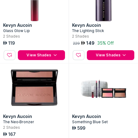
Kevyn Aucoin
Kevyn Aucoin
Glass Glow Lip
The Lighting Stick
2
Shades
2
Shades
119
149
35% Off
AED
AED
229
View Shades
View Shades
Kevyn Aucoin
Kevyn Aucoin
The Neo-Bronzer
Something Blue Set
2
Shades
599
AED
167
AED