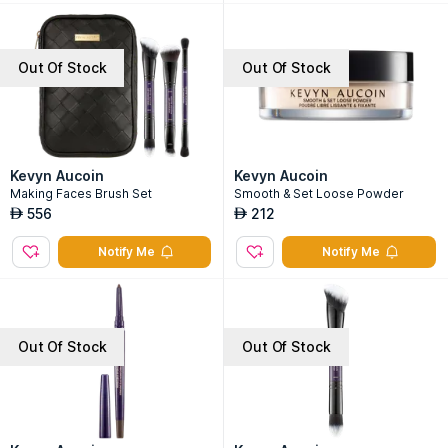
Out Of Stock
Out Of Stock
Kevyn Aucoin
Kevyn Aucoin
Making Faces Brush Set
Smooth & Set Loose Powder
556
212
AED
AED
Notify Me
Notify Me
Out Of Stock
Out Of Stock