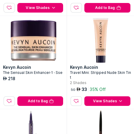
View Shades
Add to Bag
Kevyn Aucoin
Kevyn Aucoin
The Sensual Skin Enhancer-1 - Sse
Travel Mini: Stripped Nude Skin Tin
t
218
AED
2
Shades
33
35% Off
AED
50
Add to Bag
View Shades