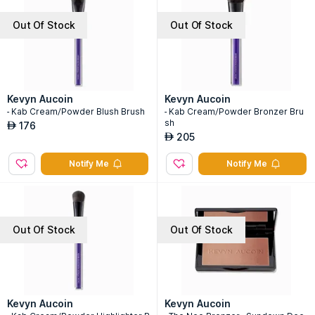
Out Of Stock
Out Of Stock
Kevyn Aucoin
Kevyn Aucoin
- Kab Cream/Powder Blush Brush
- Kab Cream/Powder Bronzer Bru
sh
176
AED
205
AED
Notify Me
Notify Me
Out Of Stock
Out Of Stock
Kevyn Aucoin
Kevyn Aucoin