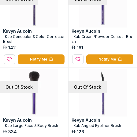
Kevyn Aucoin
Kevyn Aucoin
- Kab Concealer & Color Corrector
- Kab Cream/Powder Contour Bru
Brush
sh
142
181
AED
AED
Notify Me
Notify Me
Out Of Stock
Out Of Stock
Kevyn Aucoin
Kevyn Aucoin
- Kab Large Face & Body Brush
- Kab Angled Eyeliner Brush
334
126
AED
AED