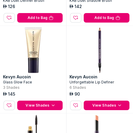
KAB Duet Definer Brush
KAB Duet Shadow Brush
126
142
AED
AED
Add to Bag
Add to Bag
Kevyn Aucoin
Kevyn Aucoin
Glass Glow Face
Unforgettable Lip Definer
3
Shades
6
Shades
145
90
AED
AED
View Shades
View Shades