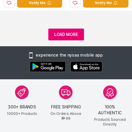
Notify Me
Notify Me
LOAD MORE
experience the nysaa mobile app
300+ BRANDS
FREE SHIPPING
100%
AUTHENTIC
10000+ Products
On Orders Above
99
AED
Products Sourced
Directly