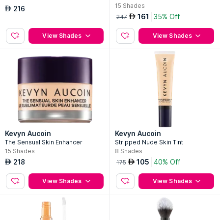
15
Shades
216
AED
161
35% Off
AED
247
View Shades
View Shades
Kevyn Aucoin
Kevyn Aucoin
The Sensual Skin Enhancer
Stripped Nude Skin Tint
15
Shades
8
Shades
218
105
40% Off
AED
AED
175
View Shades
View Shades