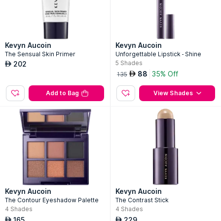
Kevyn Aucoin
Kevyn Aucoin
The Sensual Skin Primer
Unforgettable Lipstick - Shine
5
Shades
202
AED
88
35% Off
AED
135
Add to Bag
View Shades
Kevyn Aucoin
Kevyn Aucoin
The Contour Eyeshadow Palette
The Contrast Stick
4
Shades
4
Shades
165
229
AED
AED