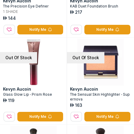
Kevyn Aucoin
Kevyn Aucoin
The Precision Eye Definer
KAB Duet Foundation Brush
1
SHADE
217
AED
144
AED
Notify Me
Notify Me
Out Of Stock
Out Of Stock
Kevyn Aucoin
Kevyn Aucoin
Glass Glow Lip - Prism Rose
The Sensual Skin Highlighter - Sup
ernova
119
AED
163
AED
Notify Me
Notify Me