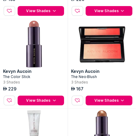
View Shades
View Shades
Kevyn Aucoin
Kevyn Aucoin
The Color Stick
The Neo-Blush
3
Shades
3
Shades
229
167
AED
AED
View Shades
View Shades