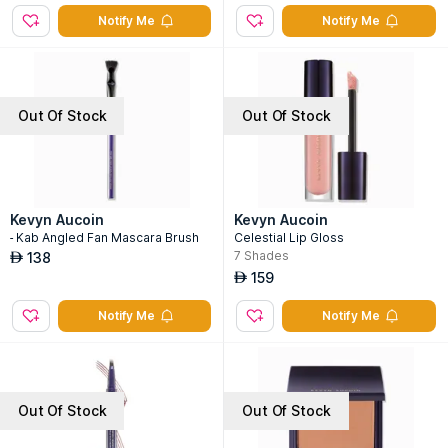
Notify Me
Notify Me
Out Of Stock
Out Of Stock
Kevyn Aucoin
Kevyn Aucoin
- Kab Angled Fan Mascara Brush
Celestial Lip Gloss
7
Shades
138
AED
159
AED
Notify Me
Notify Me
Out Of Stock
Out Of Stock