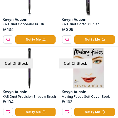
Kevyn Aucoin
Kevyn Aucoin
KAB Duet Concealer Brush
KAB Duet Contour Brush
134
209
AED
AED
Notify Me
Notify Me
Out Of Stock
Out Of Stock
Kevyn Aucoin
Kevyn Aucoin
KAB Duet Precision Shadow Brush
Making Faces Soft Cover Book
134
103
AED
AED
Notify Me
Notify Me