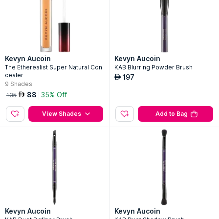
Kevyn Aucoin
Kevyn Aucoin
The Etherealist Super Natural Con
KAB Blurring Powder Brush
cealer
197
AED
9
Shades
88
35% Off
AED
135
View Shades
Add to Bag
Kevyn Aucoin
Kevyn Aucoin