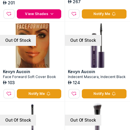
267
AED
201
AED
View Shades
Notify Me
Out Of Stock
Out Of Stock
Kevyn Aucoin
Kevyn Aucoin
Face Forward Soft Cover Book
Indecent Mascara, Indecent Black
103
124
AED
AED
Notify Me
Notify Me
Out Of Stock
Out Of Stock