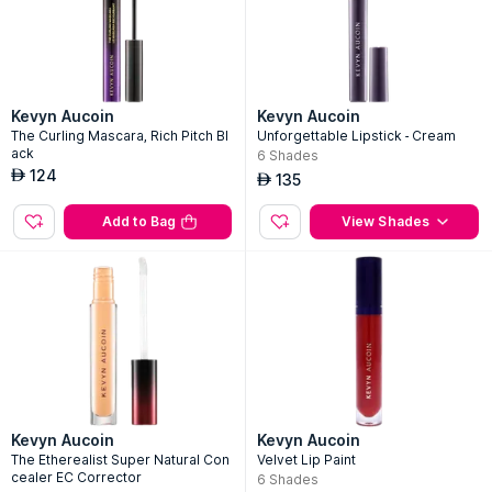
Kevyn Aucoin
Kevyn Aucoin
The Curling Mascara, Rich Pitch Bl
Unforgettable Lipstick - Cream
ack
6
Shades
124
AED
135
AED
Add to Bag
View Shades
Kevyn Aucoin
Kevyn Aucoin
The Etherealist Super Natural Con
Velvet Lip Paint
cealer EC Corrector
6
Shades