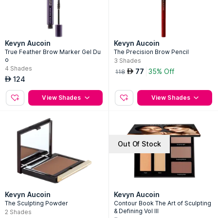
Kevyn Aucoin
Kevyn Aucoin
True Feather Brow Marker Gel Du
The Precision Brow Pencil
o
3
Shades
4
Shades
77
35% Off
AED
118
124
AED
View Shades
View Shades
Out Of Stock
Kevyn Aucoin
Kevyn Aucoin
The Sculpting Powder
Contour Book The Art of Sculpting
& Defining Vol III
2
Shades