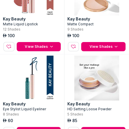
Kay Beauty
Kay Beauty
Matte Liquid Lipstick
Matte Compact
12
Shades
9
Shades
100
100
AED
AED
View Shades
View Shades
Kay Beauty
Kay Beauty
Eye Stylist Liquid Eyeliner
HD Setting Loose Powder
8
Shades
5
Shades
60
85
AED
AED