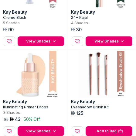
Kay Beauty
Kay Beauty
Creme Blush
24H Kajal
5
Shades
4
Shades
90
30
AED
AED
View Shades
View Shades
Kay Beauty
Kay Beauty
Illuminating Primer Drops
Eyeshadow Brush Kit
3
Shades
125
AED
43
50% Off
AED
85
View Shades
Add to Bag