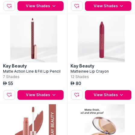
View Shades
View Shades
Kay Beauty
Kay Beauty
Matte Action Line & Fill Lip Pencil
Matteinee Lip Crayon
7
Shades
12
Shades
55
80
AED
AED
View Shades
View Shades