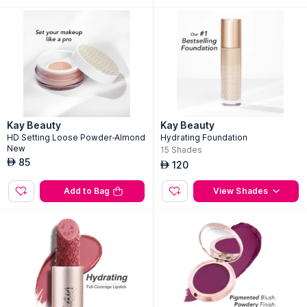
Kay Beauty
Kay Beauty
HD Setting Loose Powder-Almond
Hydrating Foundation
New
15
Shades
85
AED
120
AED
Add to Bag
View Shades