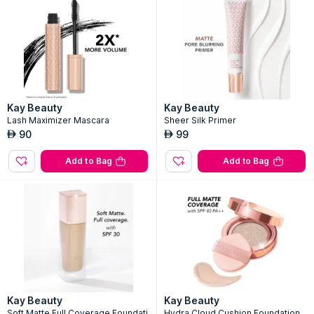
Kay Beauty
Kay Beauty
Lash Maximizer Mascara
Sheer Silk Primer
90
99
AED
AED
Add to Bag
Add to Bag
Kay Beauty
Kay Beauty
Soft Matte Full Coverage Foundati
Hydra Cloud Cushion Foundation