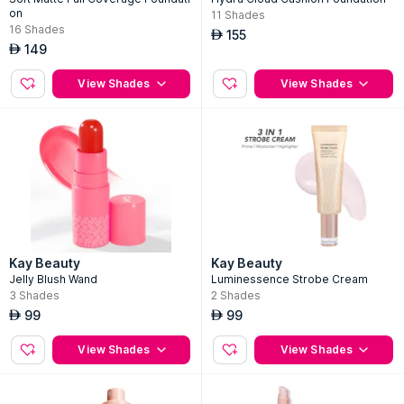
on
11
Shades
16
Shades
155
AED
149
AED
View Shades
View Shades
Kay Beauty
Kay Beauty
Jelly Blush Wand
Luminessence Strobe Cream
3
Shades
2
Shades
99
99
AED
AED
View Shades
View Shades