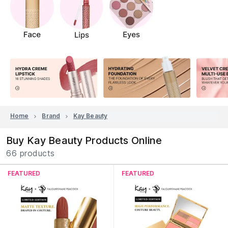
Home
Brand
Kay Beauty
Buy Kay Beauty Products Online
66 products
FEATURED
FEATURED