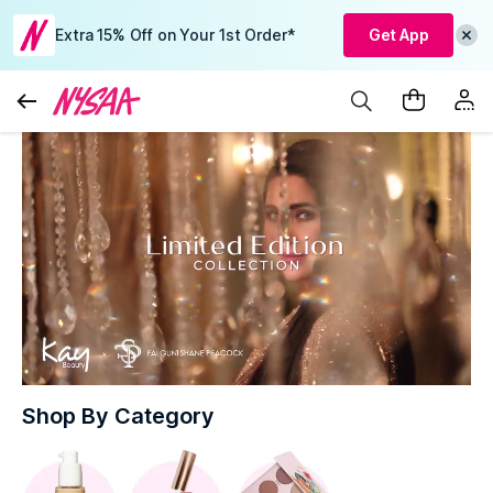
Extra 15% Off on Your 1st Order*
Get App
Shop By Category