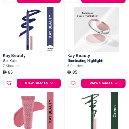
Kay Beauty
Kay Beauty
Gel Kajal
Illuminating Highlighter
7
Shades
5
Shades
65
85
AED
AED
View Shades
View Shades