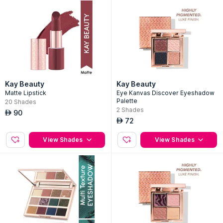
Kay Beauty
Kay Beauty
Matte Lipstick
Eye Kanvas Discover Eyeshadow
Palette
20
Shades
2
Shades
90
AED
72
AED
View Shades
View Shades