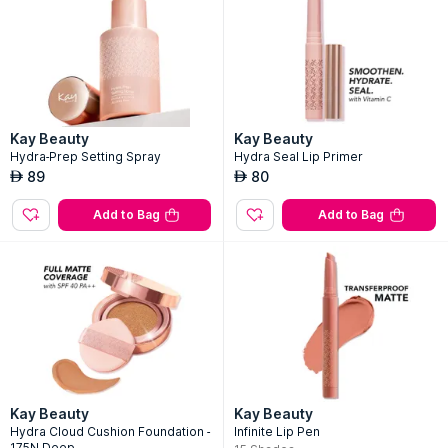
Kay Beauty
Kay Beauty
Hydra-Prep Setting Spray
Hydra Seal Lip Primer
89
80
AED
AED
Add to Bag
Add to Bag
Kay Beauty
Kay Beauty
Hydra Cloud Cushion Foundation -
Infinite Lip Pen
175N Deep