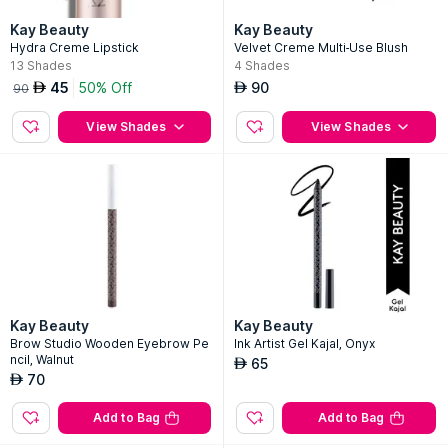
Kay Beauty
Kay Beauty
Hydra Creme Lipstick
Velvet Creme Multi-Use Blush
13
Shades
4
Shades
45
50% Off
90
AED
AED
90
View Shades
View Shades
Kay Beauty
Kay Beauty
Brow Studio Wooden Eyebrow Pe
Ink Artist Gel Kajal, Onyx
ncil, Walnut
65
AED
70
AED
Add to Bag
Add to Bag