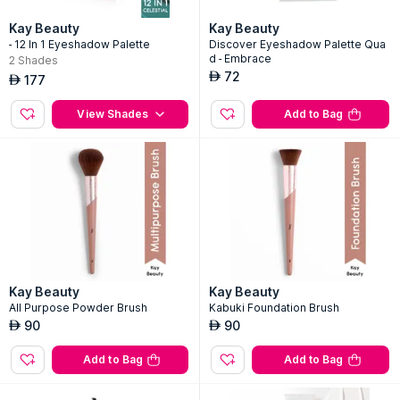
Kay Beauty
Kay Beauty
- 12 In 1 Eyeshadow Palette
Discover Eyeshadow Palette Qua
d - Embrace
2
Shades
72
AED
177
AED
View Shades
Add to Bag
Kay Beauty
Kay Beauty
All Purpose Powder Brush
Kabuki Foundation Brush
90
90
AED
AED
Add to Bag
Add to Bag