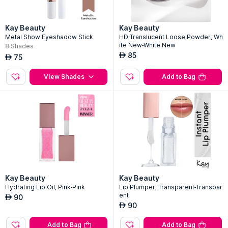
Kay Beauty
Kay Beauty
Metal Show Eyeshadow Stick
HD Translucent Loose Powder, Wh
ite New-White New
8
Shades
85
AED
75
AED
View Shades
Add to Bag
Kay Beauty
Kay Beauty
Hydrating Lip Oil, Pink-Pink
Lip Plumper, Transparent-Transpar
ent
90
AED
90
AED
Add to Bag
Add to Bag