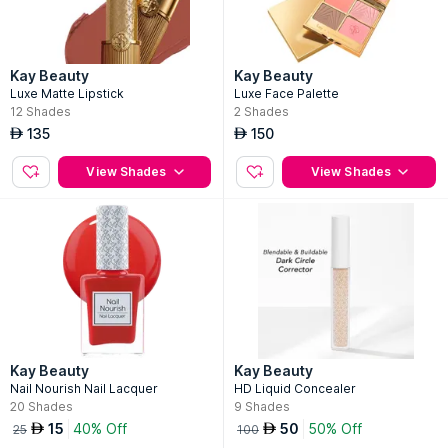
Kay Beauty
Kay Beauty
Luxe Matte Lipstick
Luxe Face Palette
12
Shades
2
Shades
135
150
AED
AED
View Shades
View Shades
Kay Beauty
Kay Beauty
Nail Nourish Nail Lacquer
HD Liquid Concealer
20
Shades
9
Shades
15
40% Off
50
50% Off
AED
AED
25
100