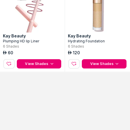
Kay Beauty
Kay Beauty
Plumping HD lip Liner
Hydrating Foundation
6
Shades
6
Shades
60
120
AED
AED
Sort By
Filter
View Shades
View Shades
Popularity
No Filter Applied
Kay Beauty
Kay Beauty
matte Liquid Lipstick
Hydra Creme Lipstick