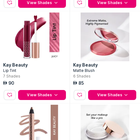
View Shades
View Shades
Kay Beauty
Kay Beauty
Lip Tint
Matte Blush
7
Shades
6
Shades
90
85
AED
AED
View Shades
View Shades