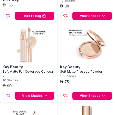
15
Shades
155
AED
80
AED
Add to Bag
View Shades
Kay Beauty
Kay Beauty
Soft Matte Full Coverage Conceal
Soft Matte Pressed Powder
er
10
Shades
10
Shades
75
AED
90
AED
View Shades
View Shades