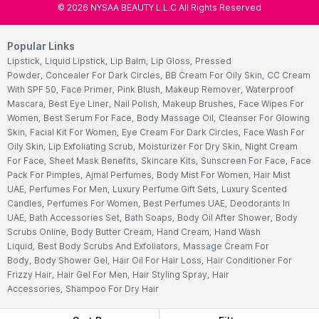
©
2026
NYSAA BEAUTY L.L.C All Rights Reserved
Popular Links
Lipstick
,
Liquid Lipstick
,
Lip Balm
,
Lip Gloss
,
Pressed
Powder
,
Concealer For Dark Circles
,
BB Cream For Oily Skin
,
CC Cream
With SPF 50
,
Face Primer
,
Pink Blush
,
Makeup Remover
,
Waterproof
Mascara
,
Best Eye Liner
,
Nail Polish
,
Makeup Brushes
,
Face Wipes For
Women
,
Best Serum For Face
,
Body Massage Oil
,
Cleanser For Glowing
Skin
,
Facial Kit For Women
,
Eye Cream For Dark Circles
,
Face Wash For
Oily Skin
,
Lip Exfoliating Scrub
,
Moisturizer For Dry Skin
,
Night Cream
For Face
,
Sheet Mask Benefits
,
Skincare Kits
,
Sunscreen For Face
,
Face
Pack For Pimples
,
Ajmal Perfumes
,
Body Mist For Women
,
Hair Mist
UAE
,
Perfumes For Men
,
Luxury Perfume Gift Sets
,
Luxury Scented
Candles
,
Perfumes For Women
,
Best Perfumes UAE
,
Deodorants In
UAE
,
Bath Accessories Set
,
Bath Soaps
,
Body Oil After Shower
,
Body
Scrubs Online
,
Body Butter Cream
,
Hand Cream
,
Hand Wash
Liquid
,
Best Body Scrubs And Exfoliators
,
Massage Cream For
Body
,
Body Shower Gel
,
Hair Oil For Hair Loss
,
Hair Conditioner For
Frizzy Hair
,
Hair Gel For Men
,
Hair Styling Spray
,
Hair
Accessories
,
Shampoo For Dry Hair