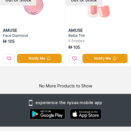
AMUSE
AMUSE
Face Diamond
Bebe Tint
5
Shades
105
AED
105
AED
Notify Me
Notify Me
No More Products to Show
experience the nysaa mobile app