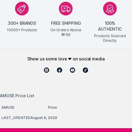
300+ BRANDS
FREE SHIPPING
100%
AUTHENTIC
10000+ Products
On Orders Above
99
AED
Products Sourced
Directly
show us some love ❤ on social media
AMUSE Price List
AMUSE
Price
LAST_UPDATEDAugust 8, 2026