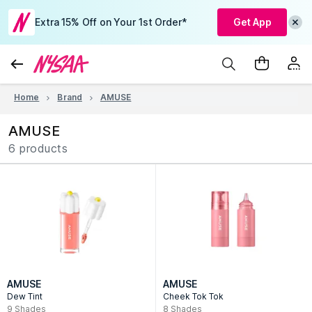
Extra 15% Off on Your 1st Order*
Get App
Home
Brand
AMUSE
AMUSE
6 products
AMUSE
AMUSE
Dew Tint
Cheek Tok Tok
9
Shades
8
Shades