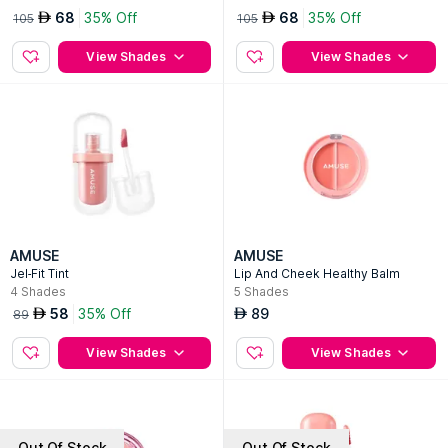
68
35% Off
68
35% Off
AED
AED
105
105
View Shades
View Shades
AMUSE
AMUSE
Jel-Fit Tint
Lip And Cheek Healthy Balm
4
Shades
5
Shades
58
35% Off
89
AED
AED
89
View Shades
View Shades
Out Of Stock
Out Of Stock