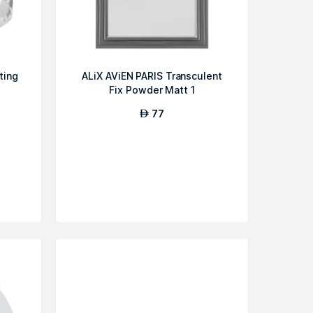
ting
ALiX AViEN PARIS Transculent
Fix Powder Matt 1
77
AED