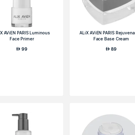
iX AViEN PARIS Luminous
ALiX AViEN PARIS Rejuvena
Face Primer
Face Base Cream
99
89
AED
AED