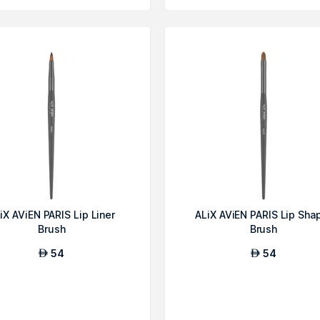
iX AViEN PARIS Lip Liner
ALiX AViEN PARIS Lip Sha
Brush
Brush
54
54
AED
AED