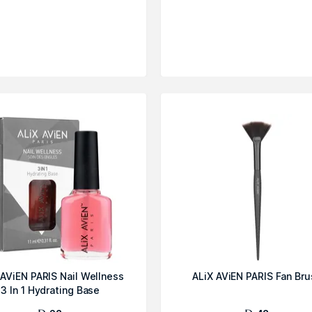
 AViEN PARIS Nail Wellness
ALiX AViEN PARIS Fan Bru
3 In 1 Hydrating Base