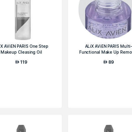
iX AViEN PARIS One Step
ALiX AViEN PARIS Multi
Makeup Cleasing Oil
Functional Make Up Remo
119
89
AED
AED