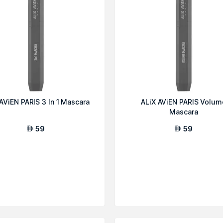
AViEN PARIS 3 In 1 Mascara
ALiX AViEN PARIS Volum
Mascara
59
59
AED
AED