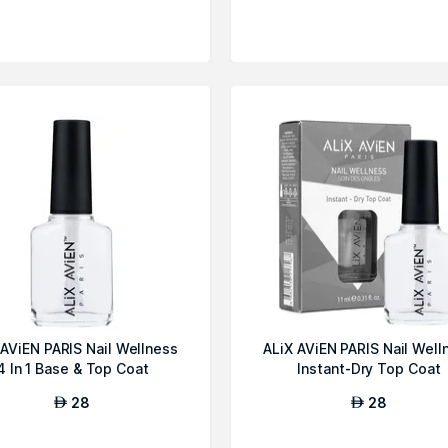
 AViEN PARIS Nail Wellness
ALiX AViEN PARIS Nail Well
4 In 1 Base & Top Coat
Instant-Dry Top Coat
28
28
AED
AED