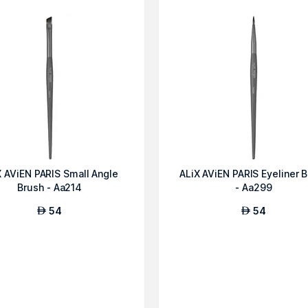
X AViEN PARIS Small Angle
ALiX AViEN PARIS Eyeliner 
Brush - Aa214
- Aa299
54
54
AED
AED