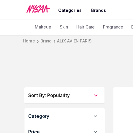
Categories
Brands
Makeup
Skin
Hair Care
Fragrance
Home
Brand
ALiX AViEN PARIS
❯
❯
Sort By
:
Popularity
Category
Price