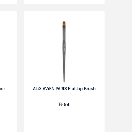
per
ALiX AViEN PARIS Flat Lip Brush
54
AED