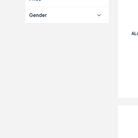
Gender
AL