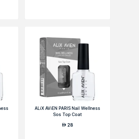
ness
ALiX AViEN PARIS Nail Wellness
Sos Top Coat
28
AED