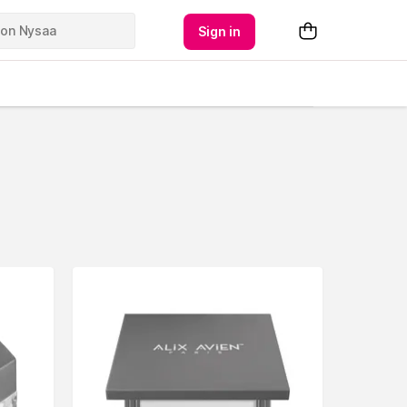
Sign in