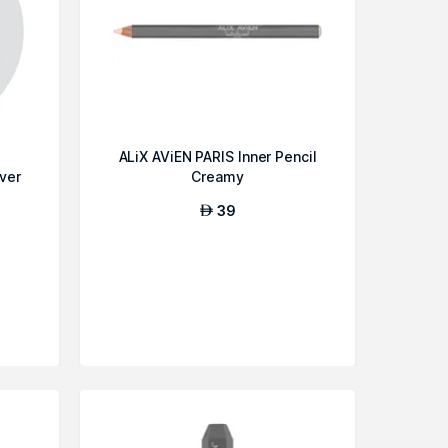
-
ALiX AViEN PARIS Inner Pencil
ver
Creamy
39
AED