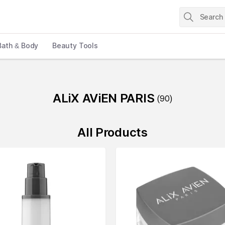
Bath & Body
Beauty Tools
ALiX AViEN PARIS
(
90
)
All Products