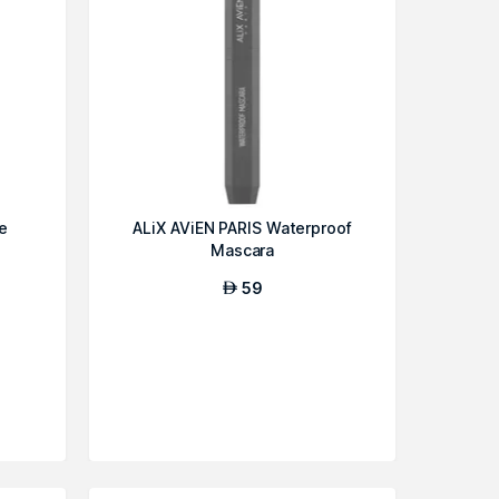
e
ALiX AViEN PARIS Waterproof
Mascara
59
AED