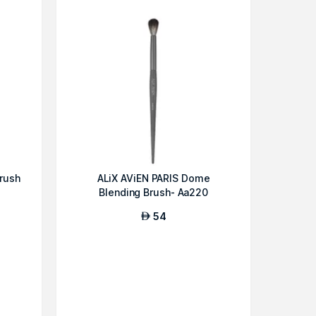
Brush
ALiX AViEN PARIS Dome
Blending Brush- Aa220
54
AED