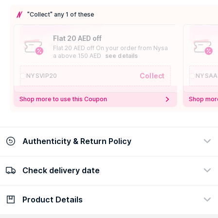
"Collect" any 1 of these
Flat 20 AED off
Flat 20 AED off On your order from Nysa
a above 150 AED
see details
Collect
NYSVIP20
NYSAA
Shop more to use this Coupon
Shop more
Authenticity & Return Policy
Check delivery date
100% Authentic
Easy Return Policy
view certificate
view policy
Product Details
Check delivery date
Enter Province/Area