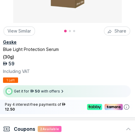
View Similar
Share
Geske
Blue Light Protection Serum
(
30g
)
59
AED
Including VAT
1 Left
Get it for
50
with offers
AED
Pay 4 interest-free payments of
AED
12.50
Coupons
2
Available