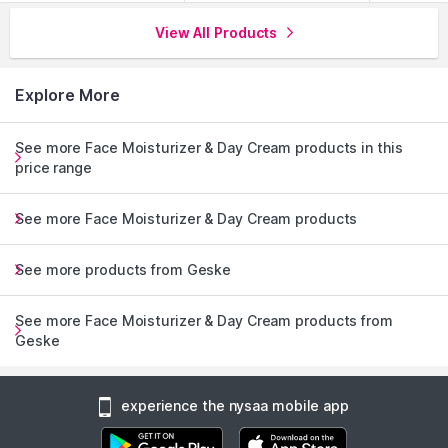
View All Products
Explore More
See more Face Moisturizer & Day Cream products in this
price range
See more Face Moisturizer & Day Cream products
See more products from Geske
See more Face Moisturizer & Day Cream products from
Geske
experience the nysaa mobile app