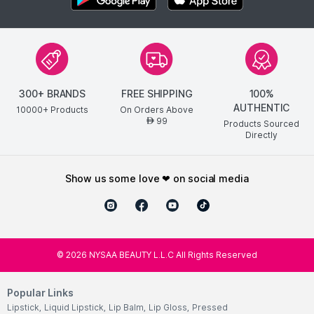
300+ BRANDS
FREE SHIPPING
100%
AUTHENTIC
10000+ Products
On Orders Above
99
AED
Products Sourced
Directly
show us some love ❤ on social media
©
2026
NYSAA BEAUTY L.L.C All Rights Reserved
Popular Links
Lipstick
,
Liquid Lipstick
,
Lip Balm
,
Lip Gloss
,
Pressed