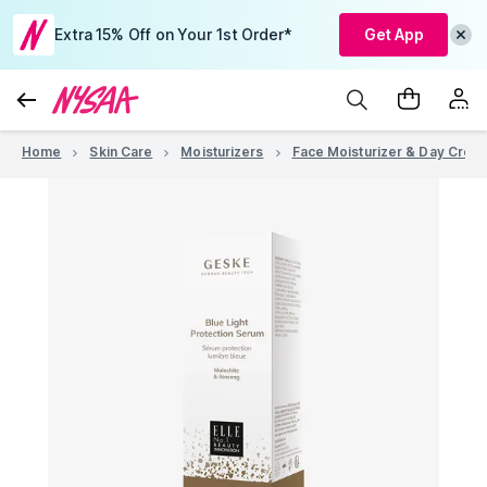
Extra 15% Off on Your 1st Order*
Get App
Home
Skin Care
Moisturizers
Face Moisturizer & Day Crea