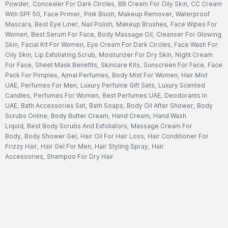
Powder
,
Concealer For Dark Circles
,
BB Cream For Oily Skin
,
CC Cream
With SPF 50
,
Face Primer
,
Pink Blush
,
Makeup Remover
,
Waterproof
Mascara
,
Best Eye Liner
,
Nail Polish
,
Makeup Brushes
,
Face Wipes For
Women
,
Best Serum For Face
,
Body Massage Oil
,
Cleanser For Glowing
Skin
,
Facial Kit For Women
,
Eye Cream For Dark Circles
,
Face Wash For
Oily Skin
,
Lip Exfoliating Scrub
,
Moisturizer For Dry Skin
,
Night Cream
For Face
,
Sheet Mask Benefits
,
Skincare Kits
,
Sunscreen For Face
,
Face
Pack For Pimples
,
Ajmal Perfumes
,
Body Mist For Women
,
Hair Mist
UAE
,
Perfumes For Men
,
Luxury Perfume Gift Sets
,
Luxury Scented
Candles
,
Perfumes For Women
,
Best Perfumes UAE
,
Deodorants In
UAE
,
Bath Accessories Set
,
Bath Soaps
,
Body Oil After Shower
,
Body
Scrubs Online
,
Body Butter Cream
,
Hand Cream
,
Hand Wash
Liquid
,
Best Body Scrubs And Exfoliators
,
Massage Cream For
Body
,
Body Shower Gel
,
Hair Oil For Hair Loss
,
Hair Conditioner For
Frizzy Hair
,
Hair Gel For Men
,
Hair Styling Spray
,
Hair
Accessories
,
Shampoo For Dry Hair