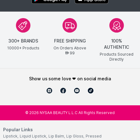
300+ BRANDS
FREE SHIPPING
100%
AUTHENTIC
10000+ Products
On Orders Above
99
AED
Products Sourced
Directly
show us some love ❤ on social media
©
2026
NYSAA BEAUTY L.L.C All Rights Reserved
Popular Links
Lipstick
,
Liquid Lipstick
,
Lip Balm
,
Lip Gloss
,
Pressed