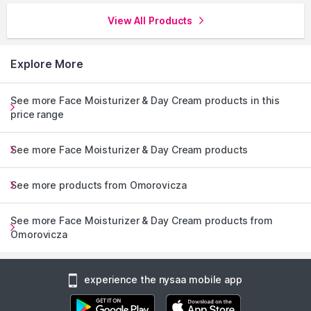
View All Products
Explore More
See more Face Moisturizer & Day Cream products in this
price range
See more Face Moisturizer & Day Cream products
See more products from Omorovicza
See more Face Moisturizer & Day Cream products from
Omorovicza
experience the nysaa mobile app