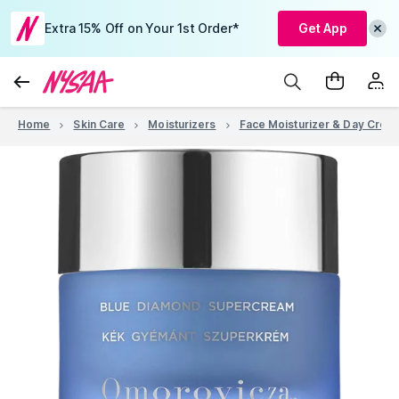
Extra 15% Off on Your 1st Order*
Get App
Home
Skin Care
Moisturizers
Face Moisturizer & Day Crea