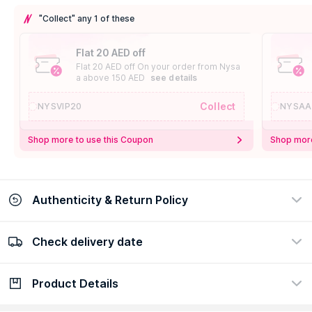
"Collect" any 1 of these
Flat 20 AED off
Flat 20 AED off On your order from Nysa
a above 150 AED
see details
Collect
NYSVIP20
NYSAA
Shop more to use this Coupon
Shop more
Authenticity & Return Policy
Check delivery date
100% Authentic
Easy Return Policy
view certificate
view policy
Product Details
Check delivery date
Enter Province/Area