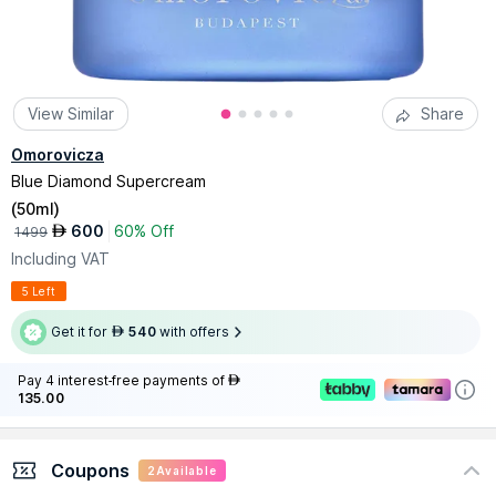
View Similar
Share
Omorovicza
Blue Diamond Supercream
(
50ml
)
600
60% Off
AED
1499
Including VAT
5 Left
Get it for
540
with offers
AED
Pay 4 interest-free payments of
AED
135.00
Coupons
2
Available