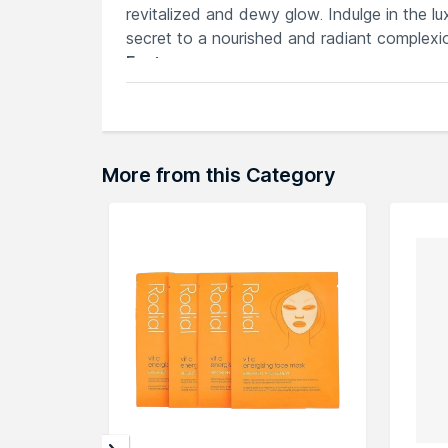
revitalized and dewy glow. Indulge in the l
secret to a nourished and radiant complexi
Features
70 pads for deep hydration, leaving sk
Intensive moisture boost, providing qui
Environmentally conscious material pro
70 pads for consistent, convenient use
More from this Category
Non-irritating, suitable for various skin
Explore the entire range of
Sheet Masks
av
through the complete world of
Anua Sheet