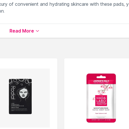
uxury of convenient and hydrating skincare with these pads, y
on.
in supple and revitalized.
Read More
ck and lasting skin hydration.
motes sustainability in your skincare routine.
 to maintain optimal skin hydration.
 types for daily use.
ailable on Nysaa. Shop more
Anua
products here.You can b
 Masks
.