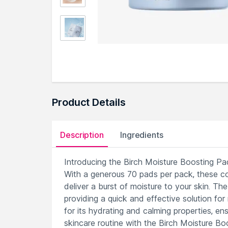
Product Details
Description
Ingredients
Introducing the Birch Moisture Boosting Pad
With a generous 70 pads per pack, these c
deliver a burst of moisture to your skin. Th
providing a quick and effective solution fo
for its hydrating and calming properties, ens
skincare routine with the Birch Moisture Boo