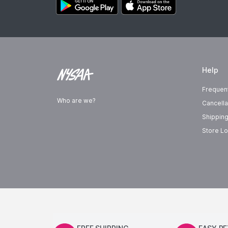
Help
Frequen
Who are we?
Cancella
Shipping
Store Lo