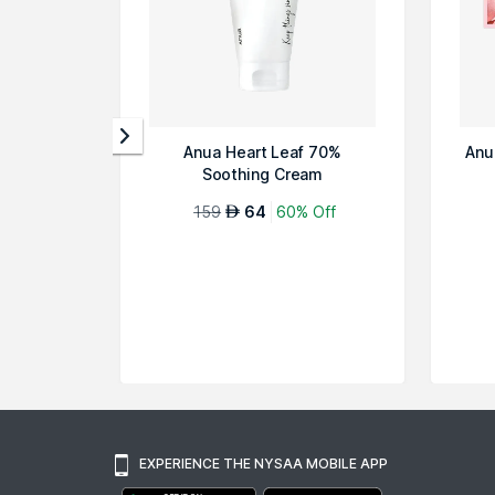
Anua Heart Leaf 70%
Anu
Soothing Cream
159
64
60% Off
AED
EXPERIENCE THE NYSAA MOBILE APP