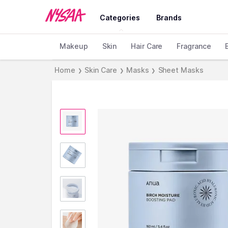
Categories
Brands
Makeup
Skin
Hair Care
Fragrance
Home
Skin Care
Masks
Sheet Masks
❯
❯
❯