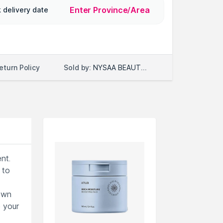
Enter Province/Area
 delivery date
Sold by:
NYSAA BEAUTY LLC
eturn Policy
nt.
 to
nown
e your