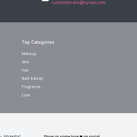
customercare@nysaa.com
Top Categories
Makeup
Skin
Hair
Bath & Body
Fragrance
Luxe
show us some love ❤ on social