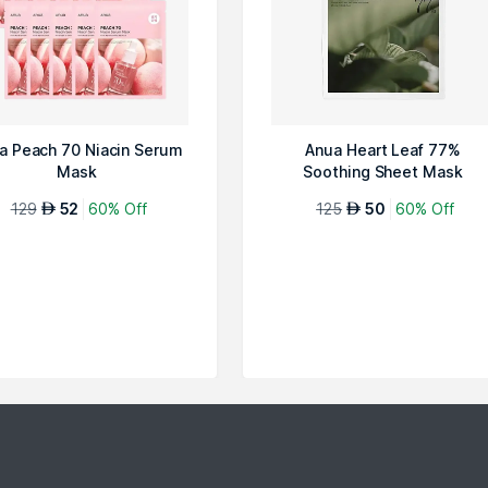
a Peach 70 Niacin Serum
Anua Heart Leaf 77%
Mask
Soothing Sheet Mask
129
52
60% Off
125
50
60% Off
AED
AED