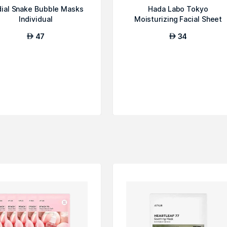
ial Snake Bubble Masks
Hada Labo Tokyo
Individual
Moisturizing Facial Sheet
Mask
47
34
AED
AED