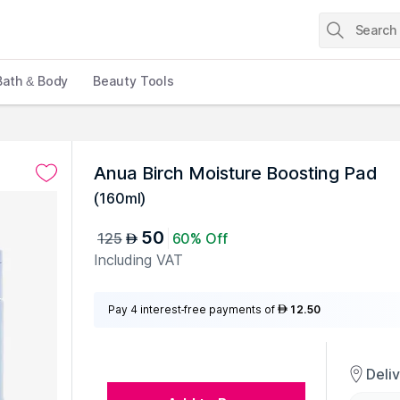
Bath & Body
Beauty Tools
Anua Birch Moisture Boosting Pad
(
160ml
)
50
125
60% Off
AED
Including VAT
Pay 4 interest-free payments of
12.50
AED
Deli