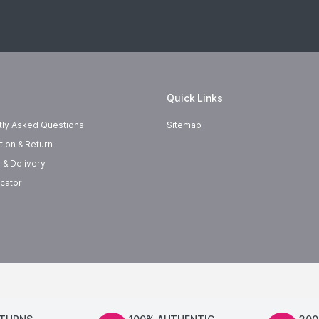
Quick Links
tly Asked Questions
Sitemap
tion & Return
 & Delivery
cator