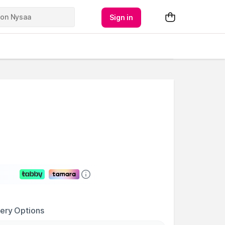
Sign in
very Options