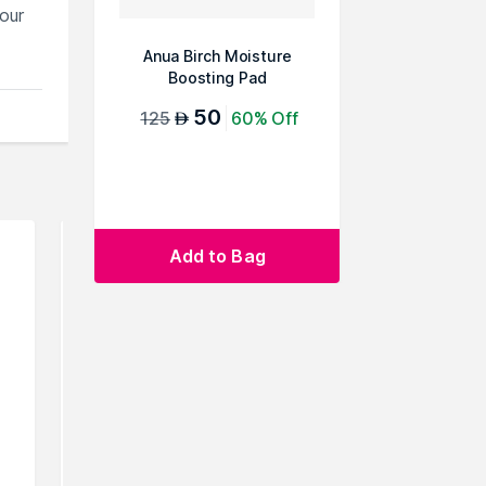
our
Anua Birch Moisture
Boosting Pad
50
125
60% Off
AED
Add to Bag
rowse