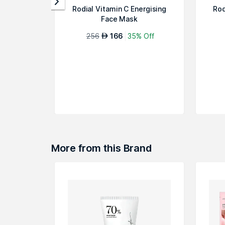
Rodial Vitamin C Energising
Rod
Face Mask
256
166
35% Off
AED
More from this Brand