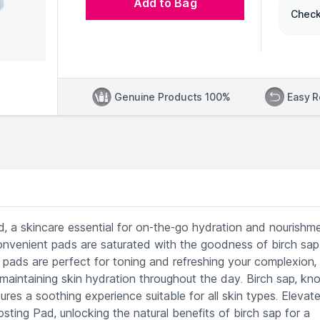
Add to Bag
Check
Genuine Products 100%
Easy R
, a skincare essential for on-the-go hydration and nourishme
onvenient pads are saturated with the goodness of birch sap
e pads are perfect for toning and refreshing your complexion,
r maintaining skin hydration throughout the day. Birch sap, k
ures a soothing experience suitable for all skin types. Elevat
sting Pad, unlocking the natural benefits of birch sap for a