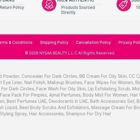
Return Policy
Products Sourced
1
Directly
rms & Conditions
Shipping Policy
Cancellation Policy
Privacy Pol
©
2026
NYSAA BEAUTY L.L.C
All Rights Reserved
.
d Powder
,
Concealer For Dark Circles
,
BB Cream For Oily Skin
,
CC C
t Eye Liner
,
Nail Polish
,
Makeup Brushes
,
Face Wipes For Women
,
Be
For Dark Circles
,
Face Wash For Oily Skin
,
Lip Exfoliating Scrub
,
Moi
Face Pack For Pimples
,
Ajmal Perfumes
,
Body Mist For Women
,
Hair
en
,
Best Perfumes UAE
,
Deodorants In UAE
,
Bath Accessories Set
,
B
h Liquid
,
Best Body Scrubs And Exfoliators
,
Massage Cream For Bo
 Styling Spray
,
Hair Accessories
,
Shampoo For Dry Hair