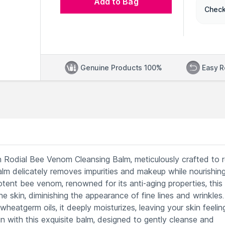
Add to Bag
Check
Genuine Products 100%
Easy R
ith Rodial Bee Venom Cleansing Balm, meticulously crafted to 
alm delicately removes impurities and makeup while nourishin
tent bee venom, renowned for its anti-aging properties, this
e skin, diminishing the appearance of fine lines and wrinkles.
heatgerm oils, it deeply moisturizes, leaving your skin feelin
in with this exquisite balm, designed to gently cleanse and