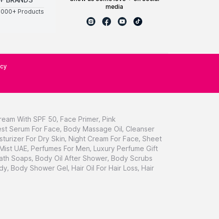
media
0000+ Products
icy
ream With SPF 50
,
Face Primer
,
Pink
st Serum For Face
,
Body Massage Oil
,
Cleanser
sturizer For Dry Skin
,
Night Cream For Face
,
Sheet
 Mist UAE
,
Perfumes For Men
,
Luxury Perfume Gift
ath Soaps
,
Body Oil After Shower
,
Body Scrubs
dy
,
Body Shower Gel
,
Hair Oil For Hair Loss
,
Hair