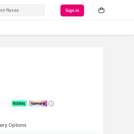
Sign in
very Options