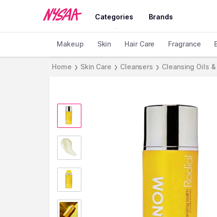
Categories
Brands
Makeup
Skin
Hair Care
Fragrance
Home
Skin Care
Cleansers
Cleansing Oils &
❯
❯
❯