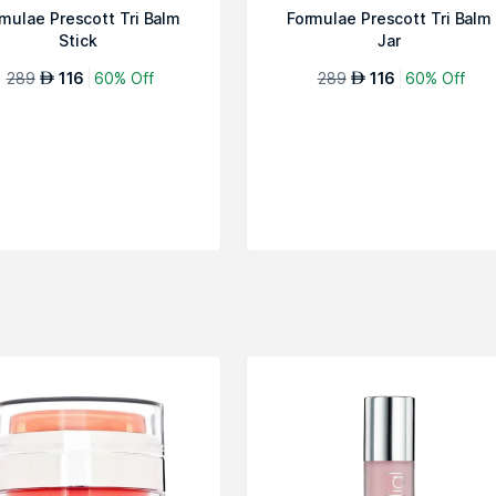
mulae Prescott Tri Balm
Formulae Prescott Tri Balm
Stick
Jar
289
116
60% Off
289
116
60% Off
AED
AED