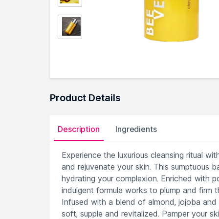
Product Details
Description
Ingredients
Experience the luxurious cleansing ritual w
and rejuvenate your skin. This sumptuous b
hydrating your complexion. Enriched with po
indulgent formula works to plump and firm th
Infused with a blend of almond, jojoba and w
soft, supple and revitalized. Pamper your sk