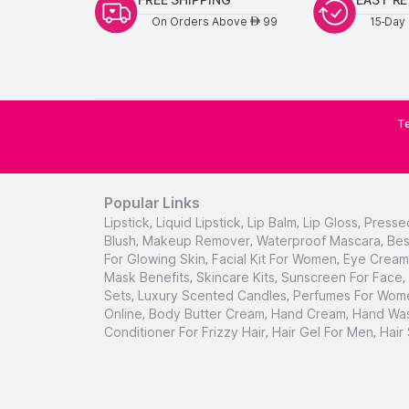
On Orders Above
99
15-Day 
AED
Te
Popular Links
Lipstick
,
Liquid Lipstick
,
Lip Balm
,
Lip Gloss
,
Presse
Blush
,
Makeup Remover
,
Waterproof Mascara
,
Bes
For Glowing Skin
,
Facial Kit For Women
,
Eye Cream 
Mask Benefits
,
Skincare Kits
,
Sunscreen For Face
,
Sets
,
Luxury Scented Candles
,
Perfumes For Wom
Online
,
Body Butter Cream
,
Hand Cream
,
Hand Was
Conditioner For Frizzy Hair
,
Hair Gel For Men
,
Hair