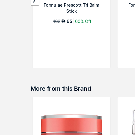
Formulae Prescott Tri Balm
For
Stick
162
65
60% Off
AED
More from this Brand