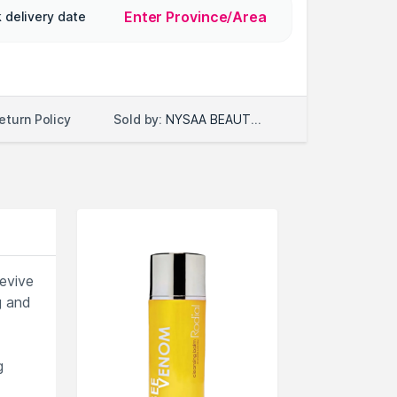
Enter Province/Area
 delivery date
Sold by:
NYSAA BEAUTY LLC
eturn Policy
revive
g and
g