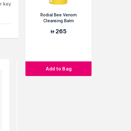
ur key
Rodial Bee Venom
Cleansing Balm
265
AED
Add to Bag
ou