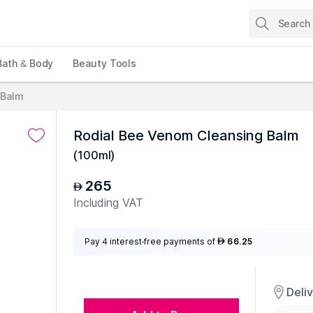
Bath & Body
Beauty Tools
 Balm
Rodial Bee Venom Cleansing Balm
(
100ml
)
265
AED
Including VAT
Pay 4 interest-free payments of
66.25
AED
Deli