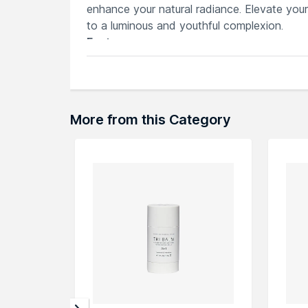
enhance your natural radiance. Elevate you
to a luminous and youthful complexion.
Features
Deeply cleanses skin, removing impurit
Infused with bee venom to promote fir
Luxurious balm texture melts away mak
Nourishing formula hydrates and repleni
More from this Category
Leaves skin feeling soft, smooth and r
Explore the entire range of
Cleansing Oils &
can browse through the complete world of