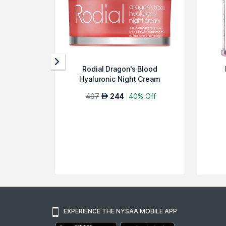
Rodial Dragon's Blood
Hyaluronic Night Cream
407
244
40% Off
AED
EXPERIENCE THE NYSAA MOBILE APP