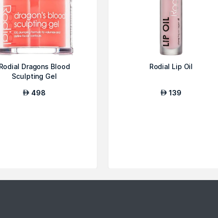
Rodial Dragons Blood
Rodial Lip Oil
Sculpting Gel
498
139
AED
AED