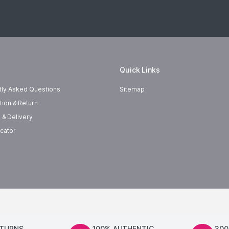
Quick Links
tly Asked Questions
Sitemap
tion & Return
 & Delivery
cator
ETURNS
100% AUTHENTIC
300