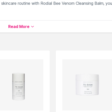
r skincare routine with Rodial Bee Venom Cleansing Balm, yo
ies for a refreshed complexion.
Read More
mer, more youthful skin.
eup and excess oil gently.
shes skin's natural moisture barrier.
adiant after each use.
 Balm
available on Nysaa. Shop more
Rodial
products here.Y
Rodial Cleansing Oils & Balm
.