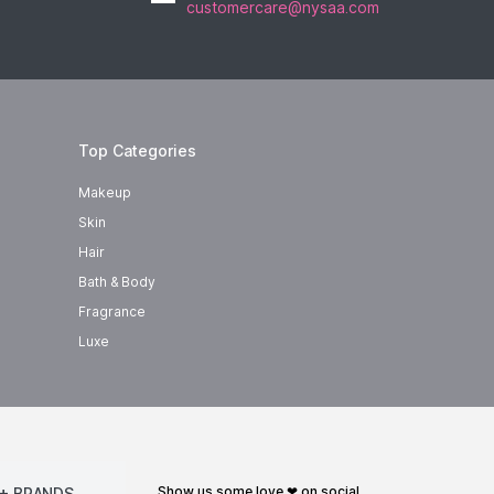
customercare@nysaa.com
Top Categories
Makeup
Skin
Hair
Bath & Body
Fragrance
Luxe
show us some love ❤ on social
+ BRANDS