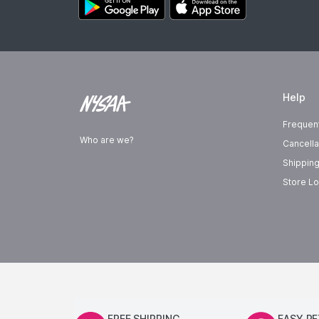
Help
Frequen
Who are we?
Cancella
Shipping
Store Lo
FREE SHIPPING
EASY R