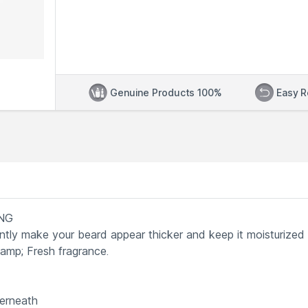
Genuine Products 100%
Easy R
ING
antly make your beard appear thicker and keep it moisturized
damp; Fresh fragrance.
derneath