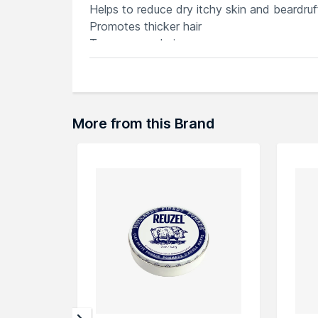
Helps to reduce dry itchy skin and beardruf
Promotes thicker hair
Tames rogue hairs
Softens coarse hair
Masculine, deeps woods fragrance
More from this Brand
Explore the entire range of
Beard & Mousta
here.You can browse through the complete