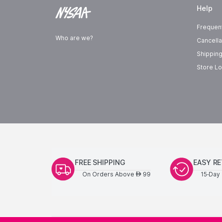
Help
Frequen
Who are we?
Cancella
Shipping
Store Lo
FREE SHIPPING
EASY R
On Orders Above
99
15-Day 
AED