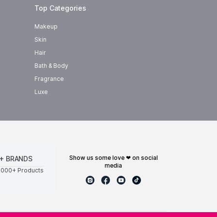
Top Categories
Makeup
Skin
Hair
Bath & Body
Fragrance
Luxe
show us some love ❤ on social
+ BRANDS
media
0000+ Products