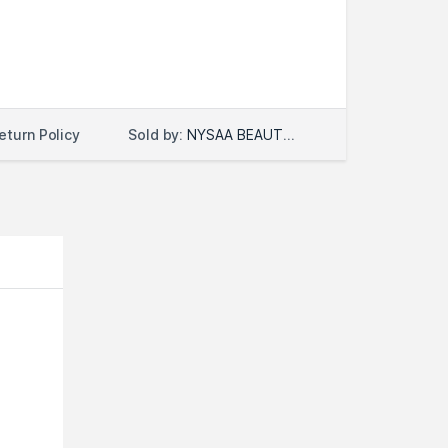
Sold by:
NYSAA BEAUTY LLC
eturn Policy