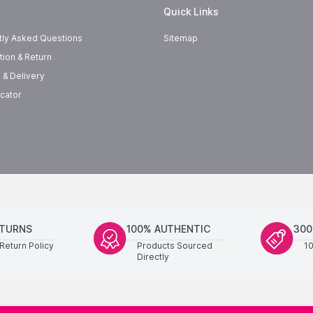
Quick Links
tly Asked Questions
Sitemap
tion & Return
 & Delivery
cator
ETURNS
100% AUTHENTIC
300
Return Policy
Products Sourced
1
Directly