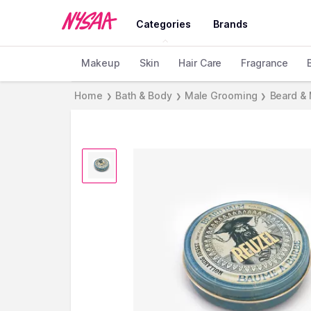
Categories
Brands
Makeup
Skin
Hair Care
Fragrance
Home
Bath & Body
Male Grooming
Beard &
❯
❯
❯