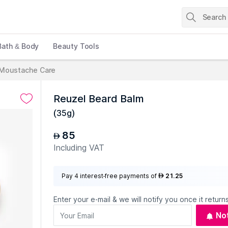
Bath & Body
Beauty Tools
 Moustache Care
Reuzel Beard Balm
(
35g
)
85
AED
Including VAT
Pay 4 interest-free payments of
21.25
AED
Enter your e-mail & we will notify you once it returns
No