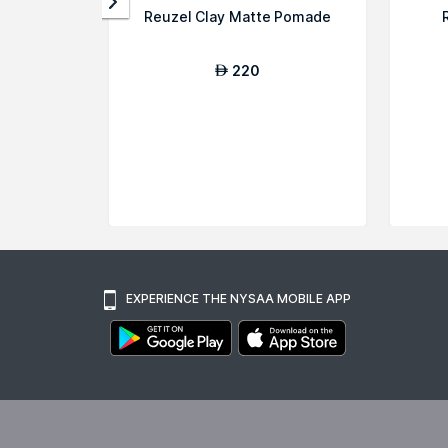
Reuzel Clay Matte Pomade
220
AED
EXPERIENCE THE NYSAA MOBILE APP