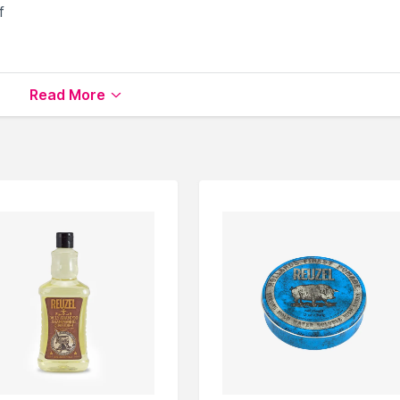
f
Read More
che Care
available on Nysaa. Shop more
Reuzel
products
 world of
Reuzel Beard & Moustache Care
.