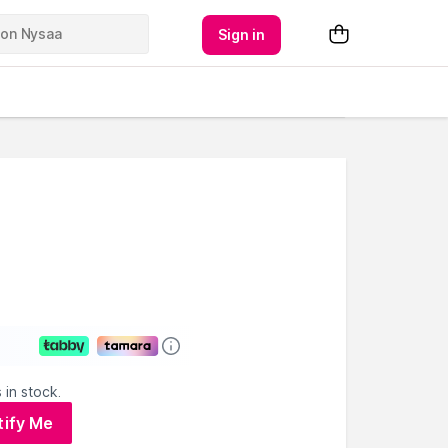
Sign in
 in stock.
tify Me