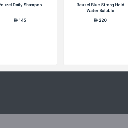
Reuzel Daily Shampoo
Reuzel Blue Strong Hold
Water Soluble
145
220
AED
AED