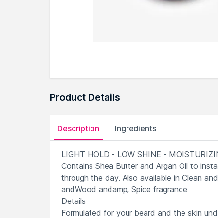
Product Details
Description
Ingredients
LIGHT HOLD - LOW SHINE - MOISTURIZ
Contains Shea Butter and Argan Oil to inst
through the day. Also available in Clean an
andWood andamp; Spice fragrance.
Details
Formulated for your beard and the skin un