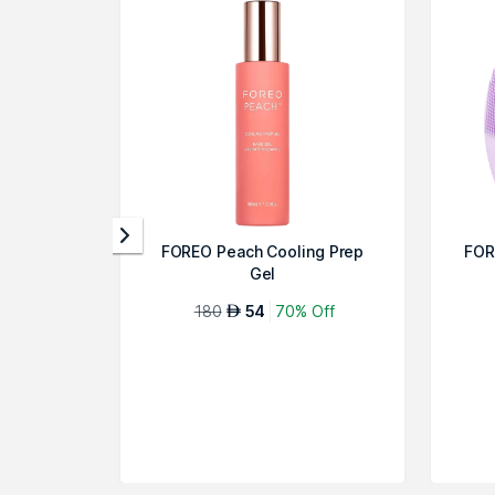
FOREO Peach Cooling Prep
FOR
Gel
180
54
70% Off
AED