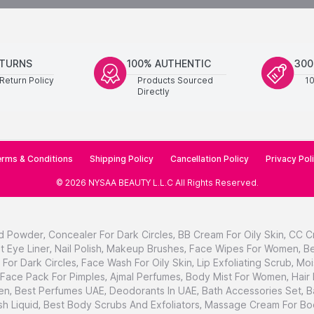
ETURNS
100% AUTHENTIC
300
Return Policy
Products Sourced
1
Directly
rms & Conditions
Shipping Policy
Cancellation Policy
Privacy Pol
©
2026
NYSAA BEAUTY L.L.C
All Rights Reserved
.
d Powder
,
Concealer For Dark Circles
,
BB Cream For Oily Skin
,
CC C
t Eye Liner
,
Nail Polish
,
Makeup Brushes
,
Face Wipes For Women
,
Be
For Dark Circles
,
Face Wash For Oily Skin
,
Lip Exfoliating Scrub
,
Moi
Face Pack For Pimples
,
Ajmal Perfumes
,
Body Mist For Women
,
Hair
en
,
Best Perfumes UAE
,
Deodorants In UAE
,
Bath Accessories Set
,
B
h Liquid
,
Best Body Scrubs And Exfoliators
,
Massage Cream For Bo