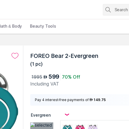
Bath & Body
Beauty Tools
s
FOREO Bear 2-Evergreen
(
1 pc
)
599
1995
70% Off
AED
Including VAT
Pay 4 interest-free payments of
149.75
AED