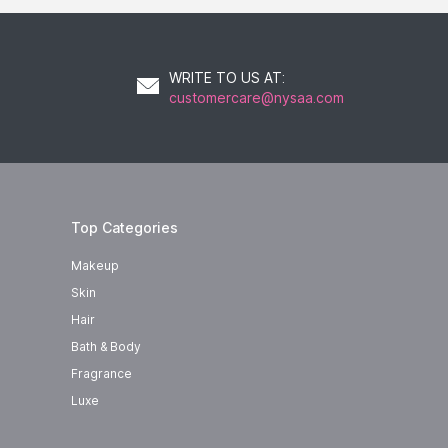
WRITE TO US AT
:
customercare@nysaa.com
Top Categories
Makeup
Skin
Hair
Bath & Body
Fragrance
Luxe