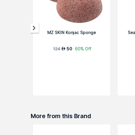
MZ SKIN Konjac Sponge
Sea
124
50
60% Off
AED
More from this Brand