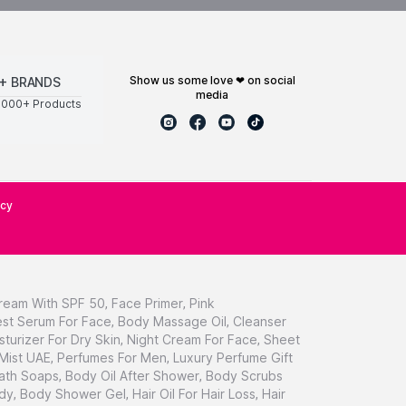
show us some love ❤ on social
+ BRANDS
media
0000+ Products
icy
ream With SPF 50
,
Face Primer
,
Pink
st Serum For Face
,
Body Massage Oil
,
Cleanser
sturizer For Dry Skin
,
Night Cream For Face
,
Sheet
 Mist UAE
,
Perfumes For Men
,
Luxury Perfume Gift
ath Soaps
,
Body Oil After Shower
,
Body Scrubs
dy
,
Body Shower Gel
,
Hair Oil For Hair Loss
,
Hair