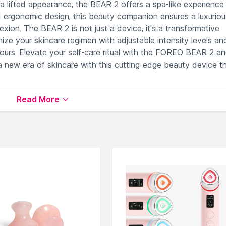
 a lifted appearance, the BEAR 2 offers a spa-like experience 
 ergonomic design, this beauty companion ensures a luxuriou
xion. The BEAR 2 is not just a device, it's a transformative
mize your skincare regimen with adjustable intensity levels an
yours. Elevate your self-care ritual with the FOREO BEAR 2 a
a new era of skincare with this cutting-edge beauty device th
Read More
or comprehensive facial toning benefits.
s for a sophisticated beauty experience.
lored and personalized skincare routine.
rt during treatments for enhanced user experience.
integration and advanced customization options.
s
available on Nysaa. Shop more
FOREO
products here.You 
EO Face Massagers
.