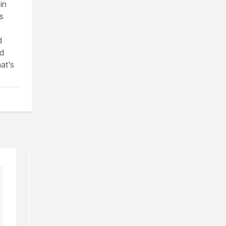
in
s
d
nd
at's
can