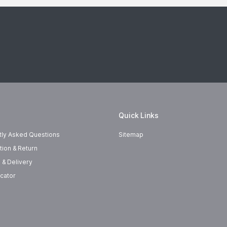
Quick Links
tly Asked Questions
Sitemap
tion & Return
 & Delivery
cator