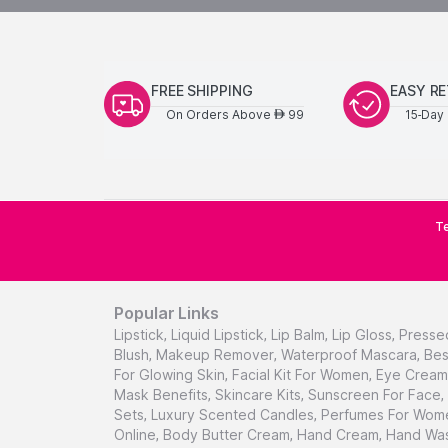
FREE SHIPPING
EASY R
On Orders Above
99
15-Day 
AED
Te
Popular Links
Lipstick
,
Liquid Lipstick
,
Lip Balm
,
Lip Gloss
,
Presse
Blush
,
Makeup Remover
,
Waterproof Mascara
,
Bes
For Glowing Skin
,
Facial Kit For Women
,
Eye Cream 
Mask Benefits
,
Skincare Kits
,
Sunscreen For Face
,
Sets
,
Luxury Scented Candles
,
Perfumes For Wom
Online
,
Body Butter Cream
,
Hand Cream
,
Hand Was