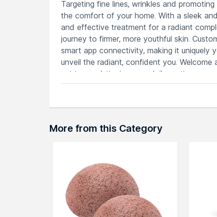
Targeting fine lines, wrinkles and promoting
the comfort of your home. With a sleek and
and effective treatment for a radiant comple
journey to firmer, more youthful skin. Custo
smart app connectivity, making it uniquely 
unveil the radiant, confident you. Welcome 
set to revolutionize your daily routine.
Features
Microcurrent and T-Sonic technology f
Sleek design with elegant color option
Customizable intensity levels for a tai
More from this Category
Ergonomic construction ensures comfo
Smart app connectivity for seamless 
Explore the entire range of
Face Massager
browse through the complete world of
FOR