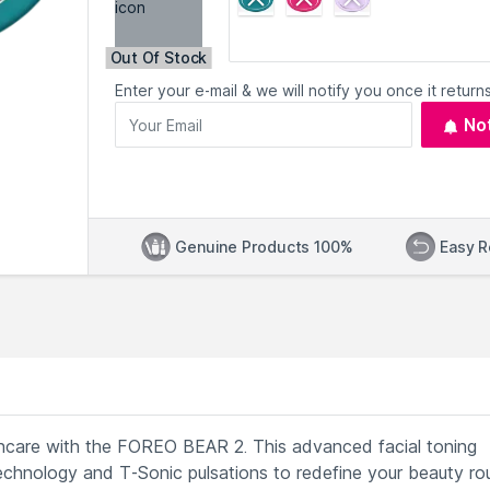
Out Of Stock
Enter your e-mail & we will notify you once it returns
No
Genuine Products 100%
Easy R
incare with the FOREO BEAR 2. This advanced facial toning
chnology and T-Sonic pulsations to redefine your beauty rou