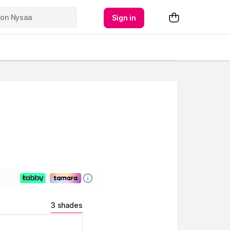
Sign in
3 shades