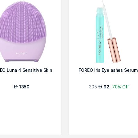
EO Luna 4 Sensitive Skin
FOREO Iris Eyelashes Serum
1350
305
92
70% Off
AED
AED