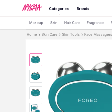
Categories
Brands
Makeup
Skin
Hair Care
Fragrance
Home
Skin Care
Skin Tools
Face Massager
❯
❯
❯