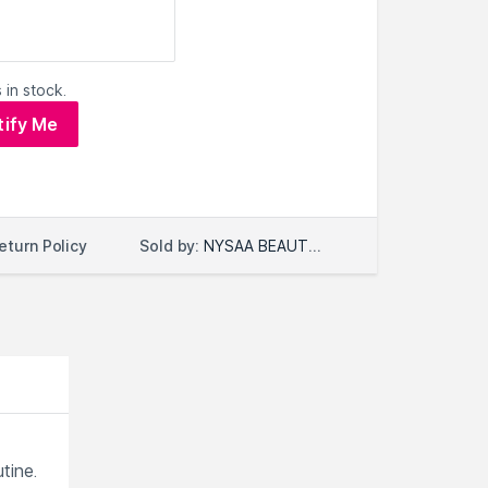
 in stock.
tify Me
Sold by:
NYSAA BEAUTY LLC
eturn Policy
tine.