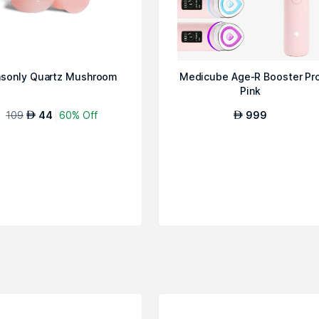
sonly Quartz Mushroom
Medicube Age-R Booster Pr
Pink
109
44
60% Off
999
AED
AED