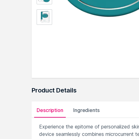
Product Details
Description
Ingredients
Experience the epitome of personalized sk
device seamlessly combines microcurrent te