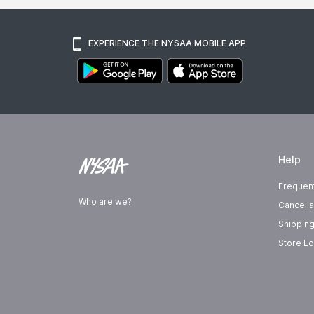
EXPERIENCE THE NYSAA MOBILE APP
Help
Frequen
Who are we?
Cancella
Shipping
Store Lo