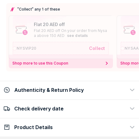
"Collect" any 1 of these
Flat 20 AED off
Flat 20 AED off On your order from Nysa
a above 150 AED
see details
Collect
NYSVIP20
NYSAA
Shop more to use this Coupon
Shop more
Authenticity & Return Policy
Check delivery date
100% Authentic
Easy Return Policy
view certificate
view policy
Product Details
Check delivery date
Enter Province/Area