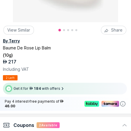
View Similar
Share
By Terry
Baume De Rose Lip Balm
(
10g
)
217
AED
Including VAT
2 Left
Get it for
184
with offers
AED
Pay 4 interest-free payments of
AED
46.00
Coupons
2
Available