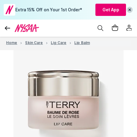
Extra 15% Off on Your 1st Order*
Get App
Home
Skin Care
Lip Care
Lip Balm