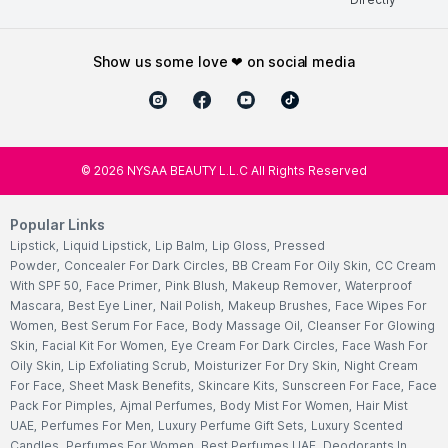
show us some love ❤ on social media
©
2026
NYSAA BEAUTY L.L.C All Rights Reserved
Popular Links
Lipstick
,
Liquid Lipstick
,
Lip Balm
,
Lip Gloss
,
Pressed
Powder
,
Concealer For Dark Circles
,
BB Cream For Oily Skin
,
CC Cream
With SPF 50
,
Face Primer
,
Pink Blush
,
Makeup Remover
,
Waterproof
Mascara
,
Best Eye Liner
,
Nail Polish
,
Makeup Brushes
,
Face Wipes For
Women
,
Best Serum For Face
,
Body Massage Oil
,
Cleanser For Glowing
Skin
,
Facial Kit For Women
,
Eye Cream For Dark Circles
,
Face Wash For
Oily Skin
,
Lip Exfoliating Scrub
,
Moisturizer For Dry Skin
,
Night Cream
For Face
,
Sheet Mask Benefits
,
Skincare Kits
,
Sunscreen For Face
,
Face
Pack For Pimples
,
Ajmal Perfumes
,
Body Mist For Women
,
Hair Mist
UAE
,
Perfumes For Men
,
Luxury Perfume Gift Sets
,
Luxury Scented
Candles
,
Perfumes For Women
,
Best Perfumes UAE
,
Deodorants In