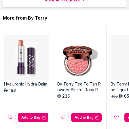
application.
Infused with Shea Butter to offer intense hydration and lasting
comfort.
More from By Terry
Delivers a subtle, natural shine for a polished, healthy-looking
pout.
Hyaluronic Hydra-Balm
By Terry Tea To Tan P
By Terry 
owder Blush - Rosy Ro
ne Liquid
168
AED
mance
herry Wi
235
6
AED
AED
109
Add to Bag
Add to Bag