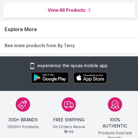
View All Products
Explore More
See more products from By Terry
experience the nysaa mobile app
300+ BRANDS
FREE SHIPPING
100%
AUTHENTIC
10000+ Products
On Orders Above
99
AED
Products Sourced
Directly