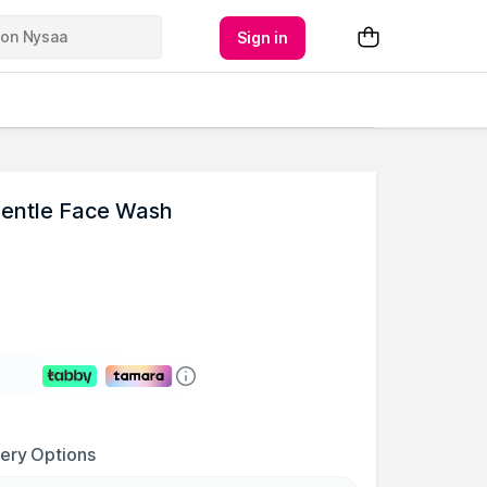
Sign in
 Gentle Face Wash
very Options