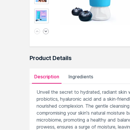
Product Details
Description
Ingredients
Unveil the secret to hydrated, radiant skin 
probiotics, hyaluronic acid and a skin-friendl
nourished complexion. The gentle cleansing 
compromising your skin's natural moisture ba
microbiome, promoting a healthy and balanc
prowess, ensures a surge of moisture, leavi