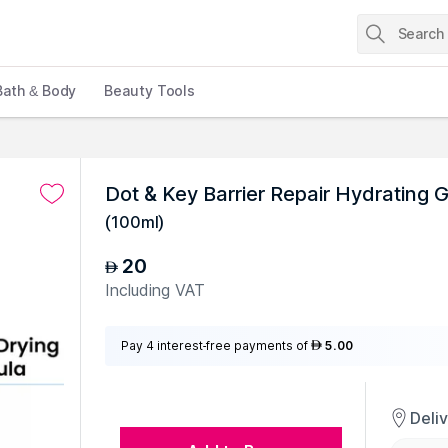
Bath & Body
Beauty Tools
Dot & Key Barrier Repair Hydrating
(
100ml
)
20
AED
Including VAT
Pay 4 interest-free payments of
5.00
AED
Deli