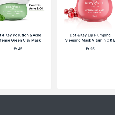
t & Key Pollution & Acne
Dot & Key Lip Plumping
fense Green Clay Mask
Sleeping Mask Vitamin C & 
45
25
AED
AED