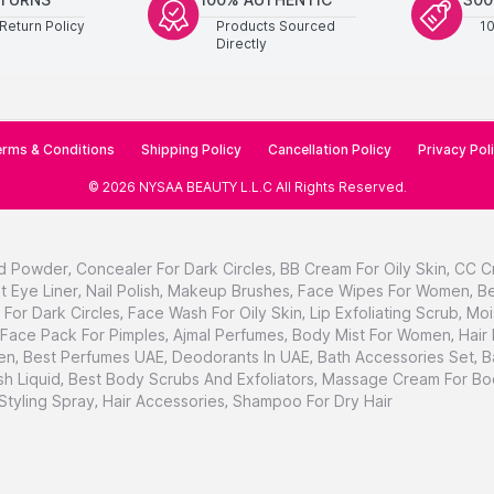
Return Policy
Products Sourced
1
Directly
rms & Conditions
Shipping Policy
Cancellation Policy
Privacy Pol
©
2026
NYSAA BEAUTY L.L.C
All Rights Reserved
.
d Powder
,
Concealer For Dark Circles
,
BB Cream For Oily Skin
,
CC C
t Eye Liner
,
Nail Polish
,
Makeup Brushes
,
Face Wipes For Women
,
Be
For Dark Circles
,
Face Wash For Oily Skin
,
Lip Exfoliating Scrub
,
Moi
Face Pack For Pimples
,
Ajmal Perfumes
,
Body Mist For Women
,
Hair
en
,
Best Perfumes UAE
,
Deodorants In UAE
,
Bath Accessories Set
,
B
h Liquid
,
Best Body Scrubs And Exfoliators
,
Massage Cream For Bo
 Styling Spray
,
Hair Accessories
,
Shampoo For Dry Hair