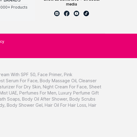
media
0000+ Products
icy
ream With SPF 50
,
Face Primer
,
Pink
st Serum For Face
,
Body Massage Oil
,
Cleanser
sturizer For Dry Skin
,
Night Cream For Face
,
Sheet
 Mist UAE
,
Perfumes For Men
,
Luxury Perfume Gift
ath Soaps
,
Body Oil After Shower
,
Body Scrubs
dy
,
Body Shower Gel
,
Hair Oil For Hair Loss
,
Hair