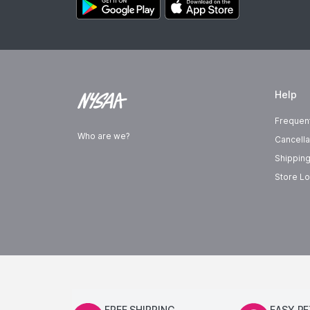
Help
Frequen
Who are we?
Cancella
Shipping
Store Lo
FREE SHIPPING
EASY R