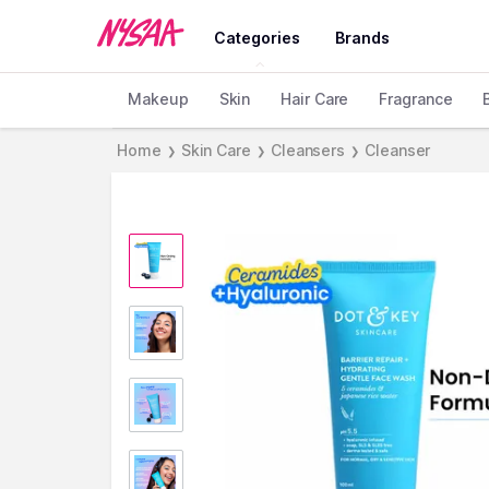
Categories
Brands
Makeup
Skin
Hair Care
Fragrance
Home
Skin Care
Cleansers
Cleanser
❯
❯
❯