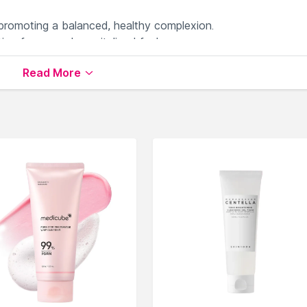
 promoting a balanced, healthy complexion.
on for a supple, revitalized feel.
 suitable for all skin types.
Read More
ffective cleansing experience.
barrier-repairing skincare routine.