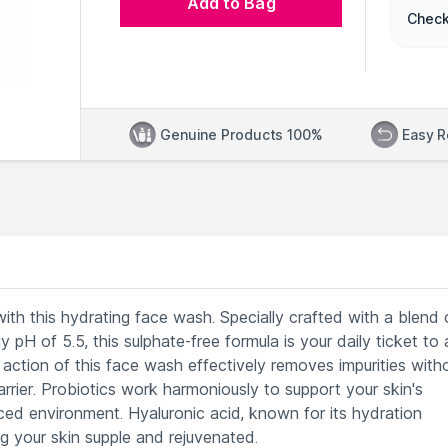
Add to Bag
Check
Genuine Products 100%
Easy R
with this hydrating face wash. Specially crafted with a blend 
y pH of 5.5, this sulphate-free formula is your daily ticket to 
action of this face wash effectively removes impurities with
rrier. Probiotics work harmoniously to support your skin's
ed environment. Hyaluronic acid, known for its hydration
ng your skin supple and rejuvenated.