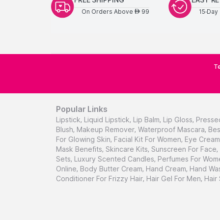
On Orders Above
99
15-Day 
AED
Te
Popular Links
Lipstick
,
Liquid Lipstick
,
Lip Balm
,
Lip Gloss
,
Presse
Blush
,
Makeup Remover
,
Waterproof Mascara
,
Bes
For Glowing Skin
,
Facial Kit For Women
,
Eye Cream 
Mask Benefits
,
Skincare Kits
,
Sunscreen For Face
,
Sets
,
Luxury Scented Candles
,
Perfumes For Wom
Online
,
Body Butter Cream
,
Hand Cream
,
Hand Was
Conditioner For Frizzy Hair
,
Hair Gel For Men
,
Hair