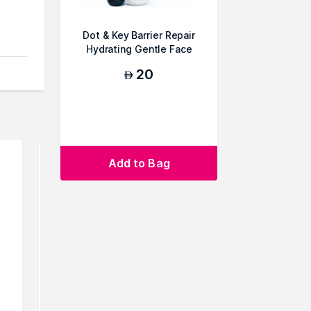
Dot & Key Barrier Repair
Hydrating Gentle Face
Wash
20
AED
Add to Bag