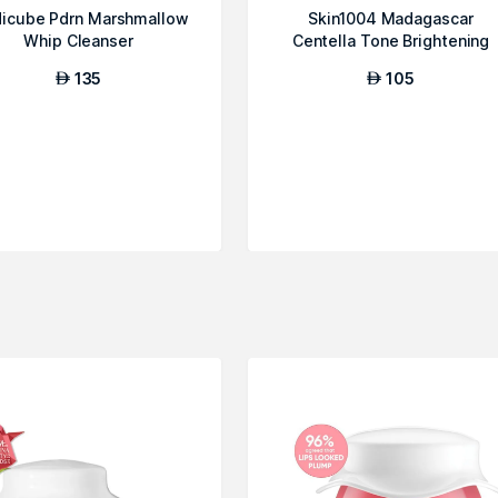
icube Pdrn Marshmallow
Skin1004 Madagascar
Whip Cleanser
Centella Tone Brightening
Cleansing Gel ...
135
105
AED
AED