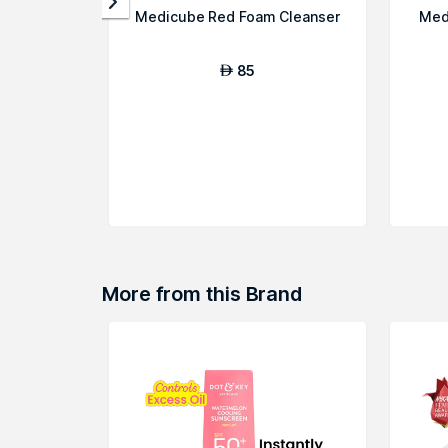
Medicube Red Foam Cleanser
Med
85
AED
More from this Brand