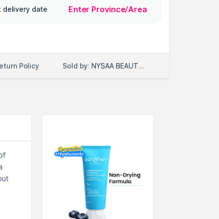
Enter Province/Area
 delivery date
Sold by:
NYSAA BEAUTY LLC
eturn Policy
of
a
out