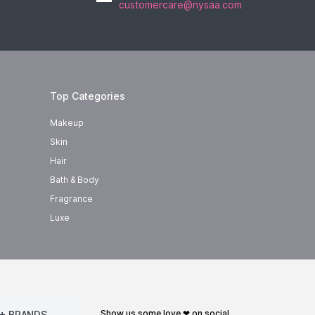
customercare@nysaa.com
Top Categories
Makeup
Skin
Hair
Bath & Body
Fragrance
Luxe
show us some love ❤ on social
+ BRANDS