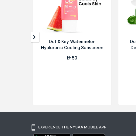
Dot & Key Watermelon
Do
Hyaluronic Cooling Sunscreen
De
SPF 50 for...
50
AED
EXPERIENCE THE NYSAA MOBILE APP