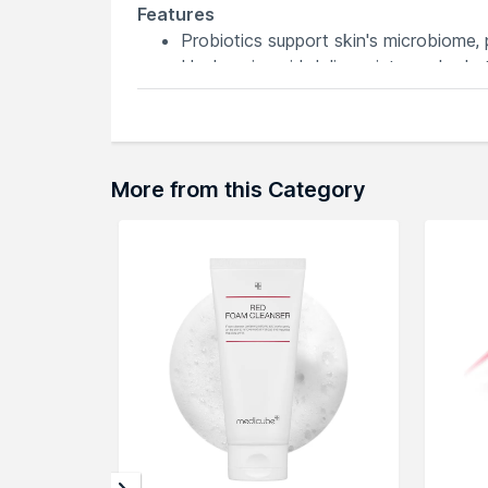
Features
Probiotics support skin's microbiome,
Hyaluronic acid delivers intense hydrati
pH 5.5 maintains skin's natural balance,
Sulphate-free formula for gentle yet e
Ideal daily face wash for a nourishing, 
More from this Category