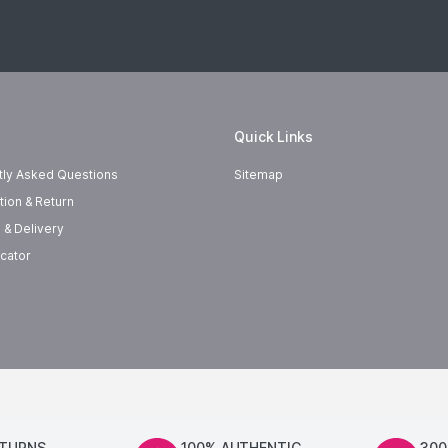
Quick Links
tly Asked Questions
Sitemap
tion & Return
 & Delivery
cator
ETURNS
100% AUTHENTIC
300