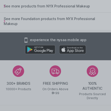
See more products from NYX Professional Makeup
See more Foundation products from NYX Professional
Makeup
experience the nysaa mobile app
300+ BRANDS
FREE SHIPPING
100%
AUTHENTIC
10000+ Products
On Orders Above
99
AED
Products Sourced
Directly