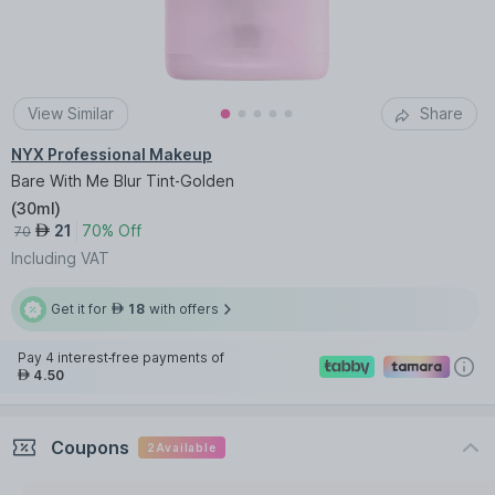
View Similar
Share
NYX Professional Makeup
Bare With Me Blur Tint-Golden
(
30ml
)
21
70% Off
AED
70
Including VAT
Get it for
18
with offers
AED
Pay 4 interest-free payments of
4.50
AED
Coupons
2
Available