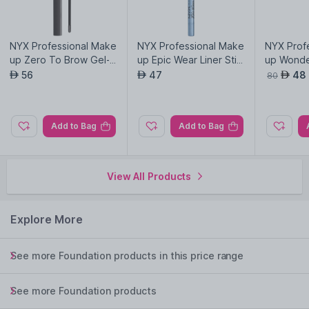
NYX Professional Make
NYX Professional Make
NYX Prof
up Zero To Brow Gel-B
up Epic Wear Liner Stic
up Wonder
lack
ks-Chill Blue
Coral An
56
47
48
AED
AED
AED
80
03
Add to Bag
Add to Bag
View All Products
Explore More
See more Foundation products in this price range
See more Foundation products