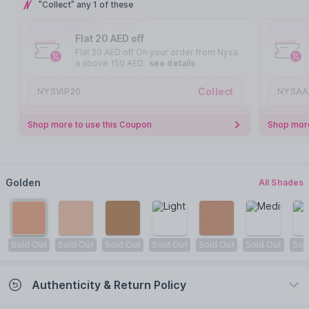
"Collect" any 1 of these
Flat 20 AED off
Flat 20 AED off On your order from Nysa
a above 150 AED
see details
Collect
NYSVIP20
NYSAA
Shop more to use this Coupon
Shop more
Golden
All Shades
Sold Out
Sold Out
Sold Out
Sold Out
Sold Out
Sold Out
Sol
Authenticity & Return Policy