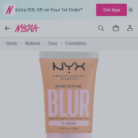
Extra 15% Off on Your 1st Order*
Get App
Home
Makeup
Face
Foundation