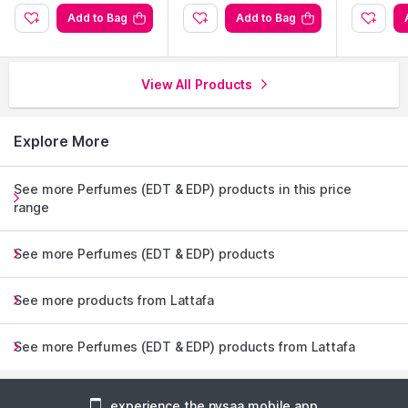
Add to Bag
Add to Bag
View All Products
Explore More
See more Perfumes (EDT & EDP) products in this price
range
See more Perfumes (EDT & EDP) products
See more products from Lattafa
See more Perfumes (EDT & EDP) products from Lattafa
experience the nysaa mobile app