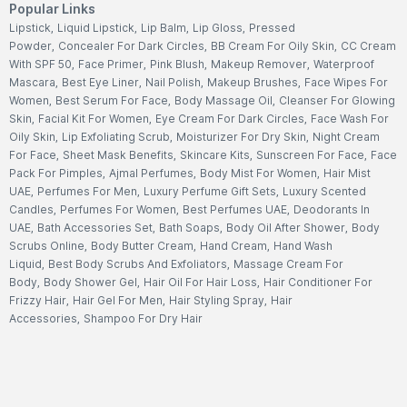
Popular Links
Lipstick
,
Liquid Lipstick
,
Lip Balm
,
Lip Gloss
,
Pressed
Powder
,
Concealer For Dark Circles
,
BB Cream For Oily Skin
,
CC Cream
With SPF 50
,
Face Primer
,
Pink Blush
,
Makeup Remover
,
Waterproof
Mascara
,
Best Eye Liner
,
Nail Polish
,
Makeup Brushes
,
Face Wipes For
Women
,
Best Serum For Face
,
Body Massage Oil
,
Cleanser For Glowing
Skin
,
Facial Kit For Women
,
Eye Cream For Dark Circles
,
Face Wash For
Oily Skin
,
Lip Exfoliating Scrub
,
Moisturizer For Dry Skin
,
Night Cream
For Face
,
Sheet Mask Benefits
,
Skincare Kits
,
Sunscreen For Face
,
Face
Pack For Pimples
,
Ajmal Perfumes
,
Body Mist For Women
,
Hair Mist
UAE
,
Perfumes For Men
,
Luxury Perfume Gift Sets
,
Luxury Scented
Candles
,
Perfumes For Women
,
Best Perfumes UAE
,
Deodorants In
UAE
,
Bath Accessories Set
,
Bath Soaps
,
Body Oil After Shower
,
Body
Scrubs Online
,
Body Butter Cream
,
Hand Cream
,
Hand Wash
Liquid
,
Best Body Scrubs And Exfoliators
,
Massage Cream For
Body
,
Body Shower Gel
,
Hair Oil For Hair Loss
,
Hair Conditioner For
Frizzy Hair
,
Hair Gel For Men
,
Hair Styling Spray
,
Hair
Accessories
,
Shampoo For Dry Hair