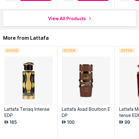
View All Products
More from Lattafa
OFFER
OFFER
OFFER
Lattafa Teriaq Intense
Lattafa Asad Bourbon E
Lattafa M
EDP
DP
tense ED
165
100
99
AED
AED
AED