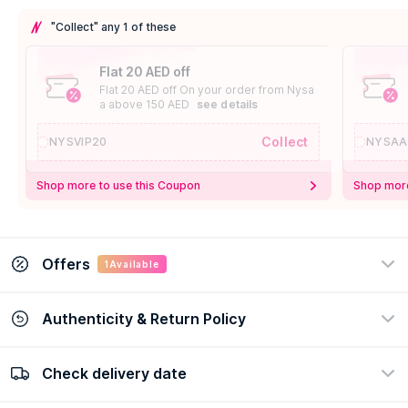
"Collect" any 1 of these
Flat 20 AED off
Flat 20 AED off On your order from Nysa
a above 150 AED
see details
Collect
NYSVIP20
NYSAA
Shop more to use this Coupon
Shop more
Offers
1
Available
Authenticity & Return Policy
Lattafa Offer
Extra 20% off On Lattafa orders
Check delivery date
100% Authentic
Easy Return Policy
view certificate
view policy
See Details