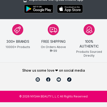
300+ BRANDS
FREE SHIPPING
100%
AUTHENTIC
10000+ Products
On Orders Above
99
AED
Products Sourced
Directly
show us some love ❤ on social media
©
2026
NYSAA BEAUTY L.L.C All Rights Reserved