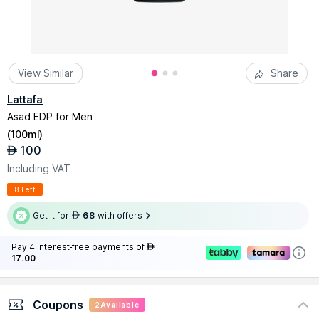
View Similar
Share
Lattafa
Asad EDP for Men
(
100ml
)
100
AED
Including VAT
8 Left
Get it for
68
with offers
AED
Pay 4 interest-free payments of
AED
17.00
Coupons
2
Available