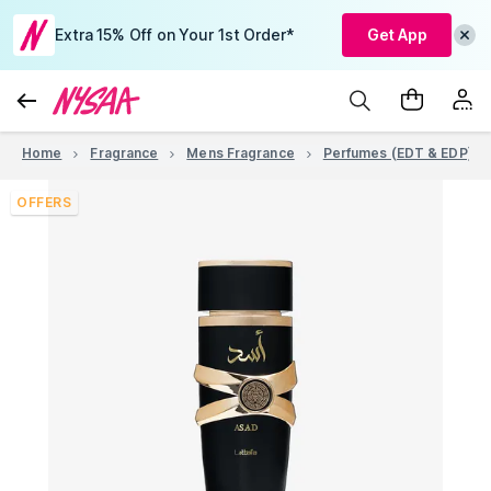
Extra 15% Off on Your 1st Order*
Get App
Home
Fragrance
Mens Fragrance
Perfumes (EDT & EDP)
OFFERS