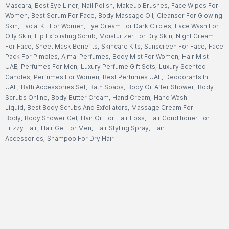
Mascara
,
Best Eye Liner
,
Nail Polish
,
Makeup Brushes
,
Face Wipes For
Women
,
Best Serum For Face
,
Body Massage Oil
,
Cleanser For Glowing
Skin
,
Facial Kit For Women
,
Eye Cream For Dark Circles
,
Face Wash For
Oily Skin
,
Lip Exfoliating Scrub
,
Moisturizer For Dry Skin
,
Night Cream
For Face
,
Sheet Mask Benefits
,
Skincare Kits
,
Sunscreen For Face
,
Face
Pack For Pimples
,
Ajmal Perfumes
,
Body Mist For Women
,
Hair Mist
UAE
,
Perfumes For Men
,
Luxury Perfume Gift Sets
,
Luxury Scented
Candles
,
Perfumes For Women
,
Best Perfumes UAE
,
Deodorants In
UAE
,
Bath Accessories Set
,
Bath Soaps
,
Body Oil After Shower
,
Body
Scrubs Online
,
Body Butter Cream
,
Hand Cream
,
Hand Wash
Liquid
,
Best Body Scrubs And Exfoliators
,
Massage Cream For
Body
,
Body Shower Gel
,
Hair Oil For Hair Loss
,
Hair Conditioner For
Frizzy Hair
,
Hair Gel For Men
,
Hair Styling Spray
,
Hair
Accessories
,
Shampoo For Dry Hair