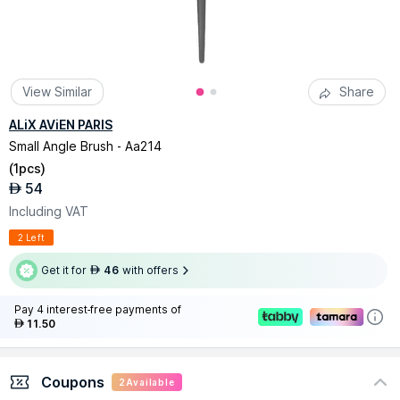
View Similar
Share
ALiX AViEN PARIS
Small Angle Brush - Aa214
(
1pcs
)
54
AED
Including VAT
2 Left
Get it for
46
with offers
AED
Pay 4 interest-free payments of
11.50
AED
Coupons
2
Available