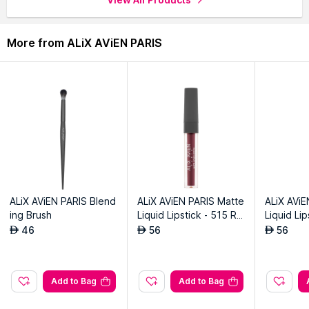
through the complete world of
ALiX AViEN PARIS Eye Brush
.
More from ALiX AViEN PARIS
ALiX AViEN PARIS Blend
ALiX AViEN PARIS Matte
ALiX AViE
ing Brush
Liquid Lipstick - 515 Ro
Liquid Li
yal Cranberry
eet Plum
46
56
56
AED
AED
AED
Add to Bag
Add to Bag