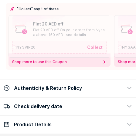
"Collect" any 1 of these
Flat 20 AED off
Flat 20 AED off On your order from Nysa
a above 150 AED
see details
Collect
NYSVIP20
NYSAA
Shop more to use this Coupon
Shop more
Authenticity & Return Policy
Check delivery date
100% Authentic
Easy Return Policy
view certificate
view policy
Product Details
Check delivery date
Enter Province/Area