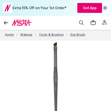
Extra 15% Off on Your 1st Order*
Get App
Home
Makeup
Tools & Brushes
Eye Brush