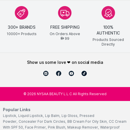
300+ BRANDS
FREE SHIPPING
100%
AUTHENTIC
10000+ Products
On Orders Above
99
AED
Products Sourced
Directly
show us some love ❤ on social media
©
2026
NYSAA BEAUTY L.L.C All Rights Reserved
Popular Links
Lipstick
,
Liquid Lipstick
,
Lip Balm
,
Lip Gloss
,
Pressed
Powder
,
Concealer For Dark Circles
,
BB Cream For Oily Skin
,
CC Cream
With SPF 50
,
Face Primer
,
Pink Blush
,
Makeup Remover
,
Waterproof