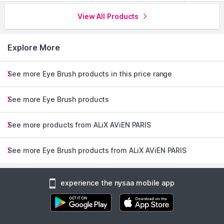
View All Products
Explore More
See more Eye Brush products in this price range
See more Eye Brush products
See more products from ALiX AViEN PARIS
See more Eye Brush products from ALiX AViEN PARIS
experience the nysaa mobile app