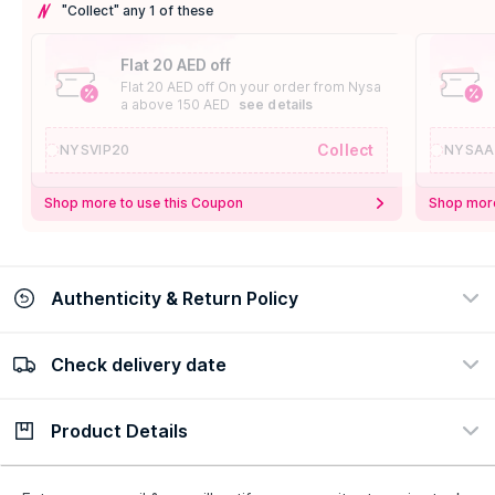
"Collect" any 1 of these
Flat 20 AED off
Flat 20 AED off On your order from Nysa
a above 150 AED
see details
Collect
NYSVIP20
NYSAA
Shop more to use this Coupon
Shop more
Authenticity & Return Policy
Check delivery date
100% Authentic
Easy Return Policy
view certificate
view policy
Product Details
Check delivery date
Enter Province/Area
Description
Ingredients
How to Use