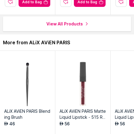
.
Add to Bag
Add to Bag
View All Products
More from ALiX AViEN PARIS
ALiX AViEN PARIS Blend
ALiX AViEN PARIS Matte
ALiX AViE
ing Brush
Liquid Lipstick - 515 Ro
Liquid Li
yal Cranberry
eet Plum
46
56
56
AED
AED
AED