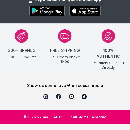
300+ BRANDS
FREE SHIPPING
100%
AUTHENTIC
10000+ Products
On Orders Above
99
AED
Products Sourced
Directly
show us some love ❤ on social media
©
2026
NYSAA BEAUTY L.L.C All Rights Reserved