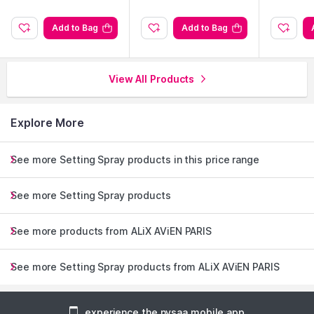
Add to Bag
Add to Bag
View All Products
Explore More
See more Setting Spray products in this price range
See more Setting Spray products
See more products from ALiX AViEN PARIS
See more Setting Spray products from ALiX AViEN PARIS
experience the nysaa mobile app