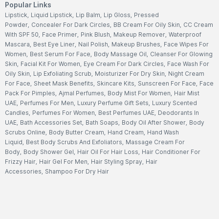
Popular Links
Lipstick
,
Liquid Lipstick
,
Lip Balm
,
Lip Gloss
,
Pressed
Powder
,
Concealer For Dark Circles
,
BB Cream For Oily Skin
,
CC Cream
With SPF 50
,
Face Primer
,
Pink Blush
,
Makeup Remover
,
Waterproof
Mascara
,
Best Eye Liner
,
Nail Polish
,
Makeup Brushes
,
Face Wipes For
Women
,
Best Serum For Face
,
Body Massage Oil
,
Cleanser For Glowing
Skin
,
Facial Kit For Women
,
Eye Cream For Dark Circles
,
Face Wash For
Oily Skin
,
Lip Exfoliating Scrub
,
Moisturizer For Dry Skin
,
Night Cream
For Face
,
Sheet Mask Benefits
,
Skincare Kits
,
Sunscreen For Face
,
Face
Pack For Pimples
,
Ajmal Perfumes
,
Body Mist For Women
,
Hair Mist
UAE
,
Perfumes For Men
,
Luxury Perfume Gift Sets
,
Luxury Scented
Candles
,
Perfumes For Women
,
Best Perfumes UAE
,
Deodorants In
UAE
,
Bath Accessories Set
,
Bath Soaps
,
Body Oil After Shower
,
Body
Scrubs Online
,
Body Butter Cream
,
Hand Cream
,
Hand Wash
Liquid
,
Best Body Scrubs And Exfoliators
,
Massage Cream For
Body
,
Body Shower Gel
,
Hair Oil For Hair Loss
,
Hair Conditioner For
Frizzy Hair
,
Hair Gel For Men
,
Hair Styling Spray
,
Hair
Accessories
,
Shampoo For Dry Hair