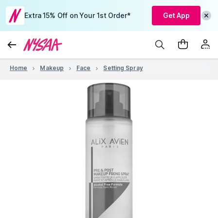
Extra 15% Off on Your 1st Order*
Get App
Home
Makeup
Face
Setting Spray