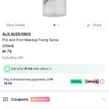
View Similar
Share
ALiX AViEN PARIS
Pre And Post Makeup Fixing Spray
(
110ml
)
78
AED
Including VAT
Get it for
66
with offers
AED
Pay 4 interest-free payments of
AED
16.50
Coupons
2
Available