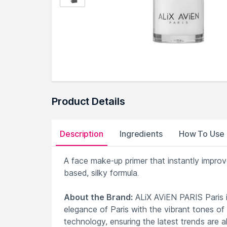
Product Details
Description
Ingredients
How To Use
A face make-up primer that instantly improve
based, silky formula.
About the Brand:
ALiX AViEN PARIS Paris i
elegance of Paris with the vibrant tones of
technology, ensuring the latest trends are a