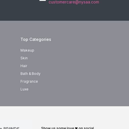
customercare@nysaa.com
Top Categories
Makeup
Skin
Hair
Bath & Body
Fragrance
Luxe
show us some love ❤ on social
+ BRANDS