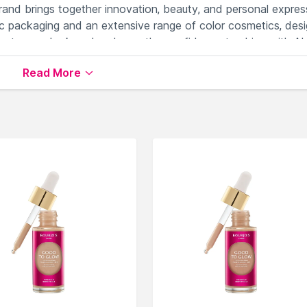
brand brings together innovation, beauty, and personal expres
c packaging and an extensive range of color cosmetics, des
levate your look and embrace the confidence to shine with AL
Read More
ilable on Nysaa. Shop more
ALiX AViEN PARIS
products here
ALiX AViEN PARIS Face Primer
.