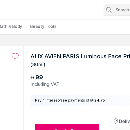
Bath & Body
Beauty Tools
ALiX AViEN PARIS Luminous Face Pr
(
30ml
)
99
AED
Including VAT
Pay 4 interest-free payments of
24.75
AED
Deli