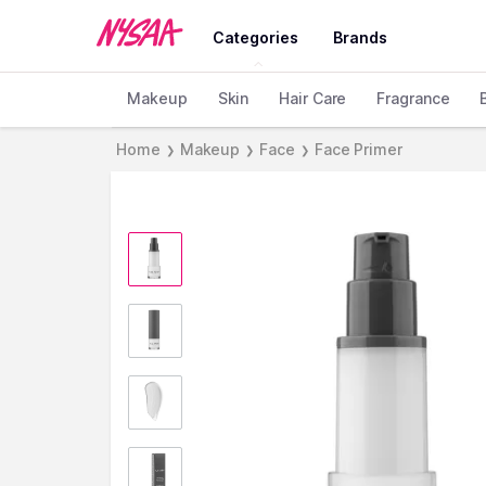
Categories
Brands
Makeup
Skin
Hair Care
Fragrance
Home
Makeup
Face
Face Primer
❯
❯
❯