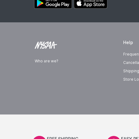
Help
Frequen
Who are we?
Cancella
Shipping
Store Lo
FREE SHIPPING
EASY R