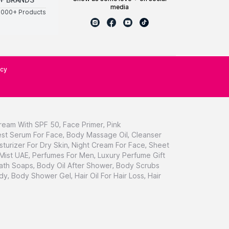
media
0000+ Products
icy
ream With SPF 50
,
Face Primer
,
Pink
st Serum For Face
,
Body Massage Oil
,
Cleanser
sturizer For Dry Skin
,
Night Cream For Face
,
Sheet
 Mist UAE
,
Perfumes For Men
,
Luxury Perfume Gift
ath Soaps
,
Body Oil After Shower
,
Body Scrubs
dy
,
Body Shower Gel
,
Hair Oil For Hair Loss
,
Hair