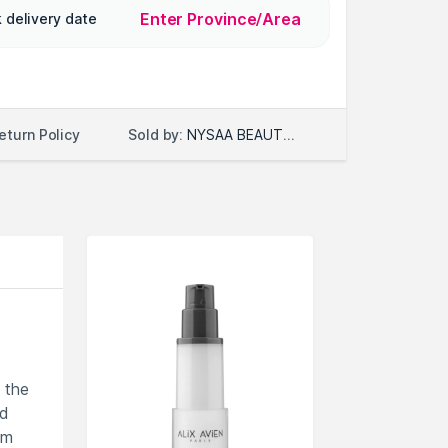
Enter Province/Area
 delivery date
Sold by:
NYSAA BEAUTY LLC
eturn Policy
 the
ed
om