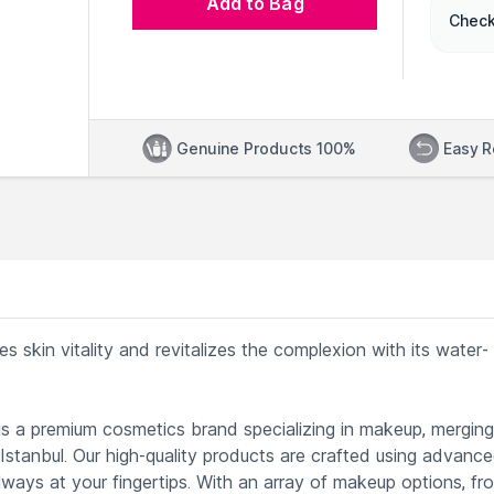
Add to Bag
Check
Genuine Products 100%
Easy R
s skin vitality and revitalizes the complexion with its water-
s a premium cosmetics brand specializing in makeup, merging
 Istanbul. Our high-quality products are crafted using advanc
lways at your fingertips. With an array of makeup options, fr