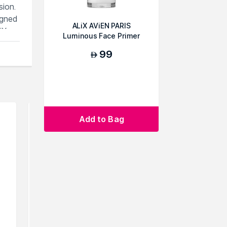
sion.
igned
ALiX AViEN PARIS
iX
Luminous Face Primer
99
AED
.You
Add to Bag