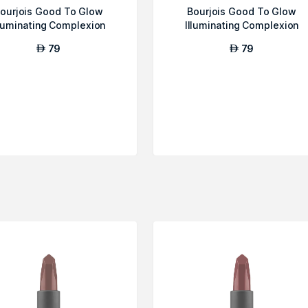
ourjois Good To Glow
Bourjois Good To Glow
lluminating Complexion
Illuminating Complexion
Booster - Ligh...
Booster - Ligh...
79
79
AED
AED