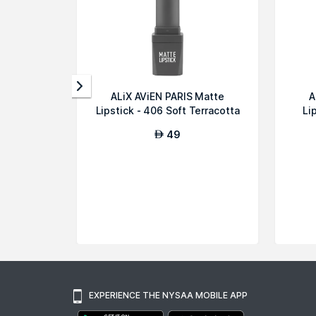
ALiX AViEN PARIS Matte
A
Lipstick - 406 Soft Terracotta
Li
49
AED
EXPERIENCE THE NYSAA MOBILE APP