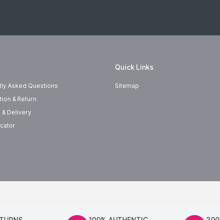
Quick Links
tly Asked Questions
Sitemap
tion & Return
 & Delivery
cator
ETURNS
100% AUTHENTIC
300