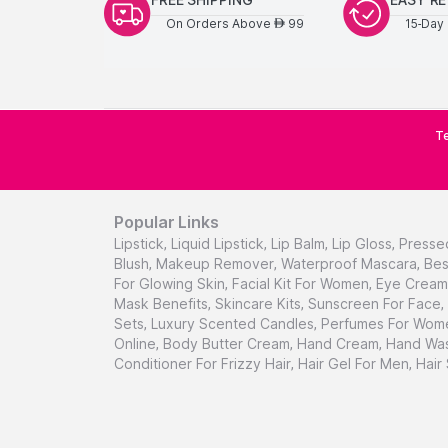
On Orders Above
99
15-Day 
AED
Te
Popular Links
Lipstick
,
Liquid Lipstick
,
Lip Balm
,
Lip Gloss
,
Presse
Blush
,
Makeup Remover
,
Waterproof Mascara
,
Bes
For Glowing Skin
,
Facial Kit For Women
,
Eye Cream 
Mask Benefits
,
Skincare Kits
,
Sunscreen For Face
,
Sets
,
Luxury Scented Candles
,
Perfumes For Wom
Online
,
Body Butter Cream
,
Hand Cream
,
Hand Was
Conditioner For Frizzy Hair
,
Hair Gel For Men
,
Hair