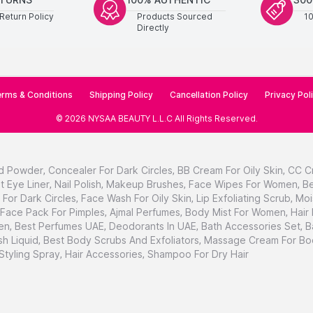
Return Policy
Products Sourced
1
Directly
rms & Conditions
Shipping Policy
Cancellation Policy
Privacy Pol
©
2026
NYSAA BEAUTY L.L.C
All Rights Reserved
.
d Powder
,
Concealer For Dark Circles
,
BB Cream For Oily Skin
,
CC C
t Eye Liner
,
Nail Polish
,
Makeup Brushes
,
Face Wipes For Women
,
Be
For Dark Circles
,
Face Wash For Oily Skin
,
Lip Exfoliating Scrub
,
Moi
Face Pack For Pimples
,
Ajmal Perfumes
,
Body Mist For Women
,
Hair
en
,
Best Perfumes UAE
,
Deodorants In UAE
,
Bath Accessories Set
,
B
h Liquid
,
Best Body Scrubs And Exfoliators
,
Massage Cream For Bo
 Styling Spray
,
Hair Accessories
,
Shampoo For Dry Hair