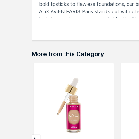
bold lipsticks to flawless foundations, our 
ALiX AViEN PARIS Paris stands out with chi
to help you showcase your individuality. E
AViEN PARIS Paris.
Explore the entire range of
Face Primer
ava
More from this Category
can browse through the complete world of