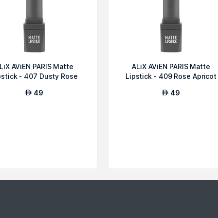
LiX AViEN PARIS Matte
ALiX AViEN PARIS Matte
pstick - 407 Dusty Rose
Lipstick - 409 Rose Apricot
49
49
AED
AED