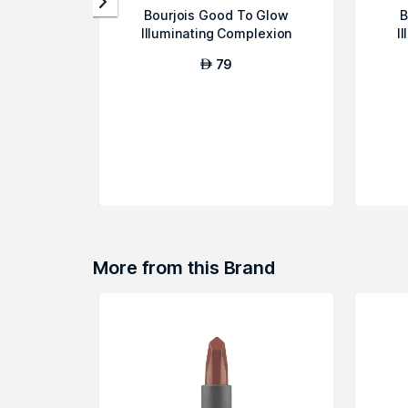
Bourjois Good To Glow
B
Illuminating Complexion
I
Booster - Fair...
79
AED
More from this Brand