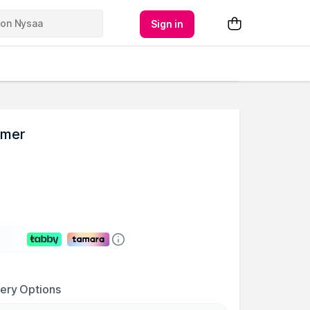
Sign in
imer
very Options