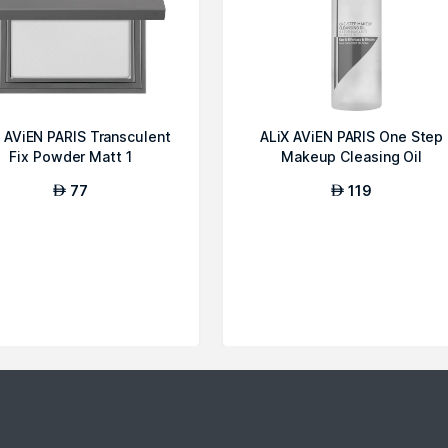
 AViEN PARIS Transculent
ALiX AViEN PARIS One Step
Fix Powder Matt 1
Makeup Cleasing Oil
77
119
AED
AED