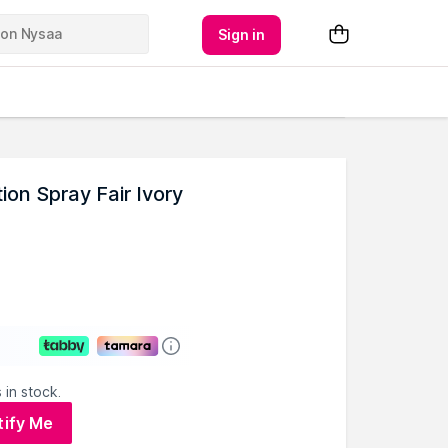
Sign in
on Spray Fair Ivory
 in stock.
tify Me