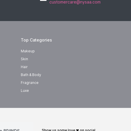
customercare@nysaa.com
Top Categories
Makeup
Skin
Hair
Bath & Body
Fragrance
Luxe
show us some love ❤ on social
+ BRANDS