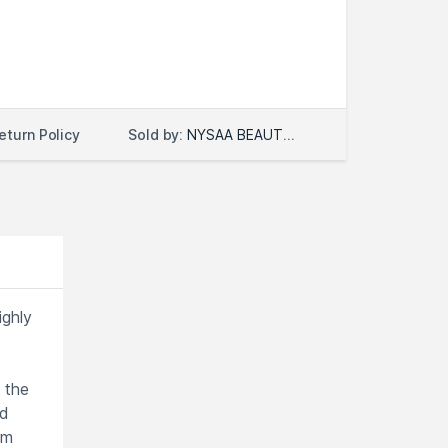
Sold by:
NYSAA BEAUTY LLC
eturn Policy
ighly
 the
ed
om