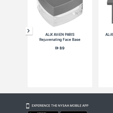
ALiX AViEN PARIS
ALiX
Rejuvenating Face Base
Cream
89
AED
EXPERIENCE THE NYSAA MOBILE APP