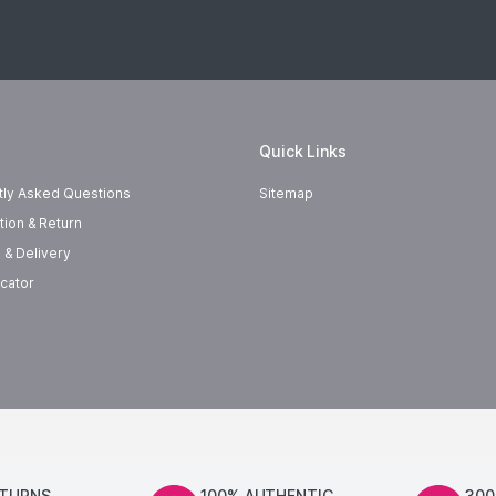
Quick Links
tly Asked Questions
Sitemap
tion & Return
 & Delivery
cator
ETURNS
100% AUTHENTIC
300