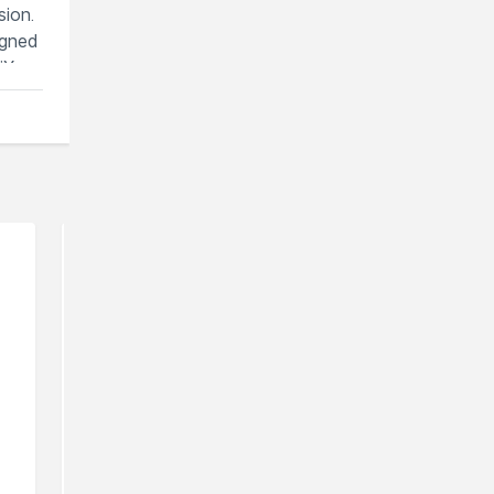
sion.
igned
iX