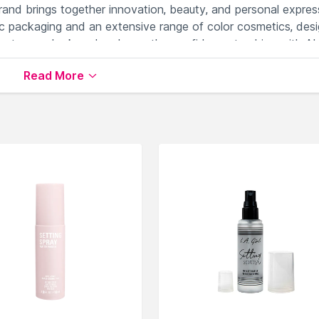
brand brings together innovation, beauty, and personal expres
c packaging and an extensive range of color cosmetics, des
levate your look and embrace the confidence to shine with AL
Read More
ailable on Nysaa. Shop more
ALiX AViEN PARIS
products
 world of
ALiX AViEN PARIS Setting Spray
.