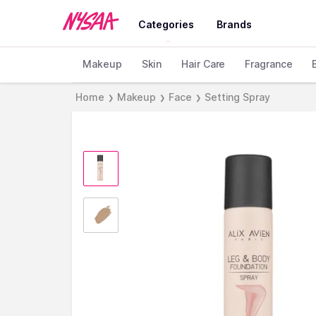
Categories
Brands
Makeup
Skin
Hair Care
Fragrance
Home
Makeup
Face
Setting Spray
❯
❯
❯