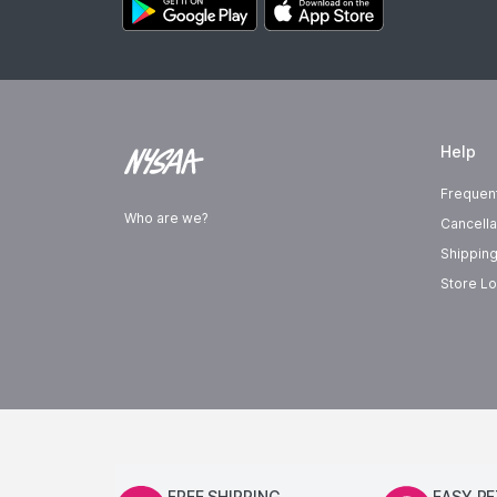
Help
Frequen
Who are we?
Cancella
Shipping
Store Lo
FREE SHIPPING
EASY R