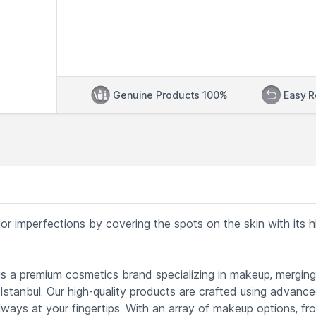
Genuine Products 100%
Easy R
r imperfections by covering the spots on the skin with its h
s a premium cosmetics brand specializing in makeup, merging
 Istanbul. Our high-quality products are crafted using advanc
lways at your fingertips. With an array of makeup options, fr