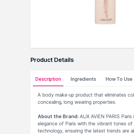
Product Details
Description
Ingredients
How To Use
A body make-up product that eliminates colo
concealing, long wearing properties.
About the Brand:
ALiX AViEN PARIS Paris i
elegance of Paris with the vibrant tones of
technology, ensuring the latest trends are a