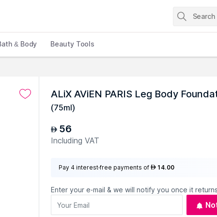
Bath & Body
Beauty Tools
ALiX AViEN PARIS Leg Body Foundati
(
75ml
)
56
AED
Including VAT
Pay 4 interest-free payments of
14.00
AED
Enter your e-mail & we will notify you once it returns
No