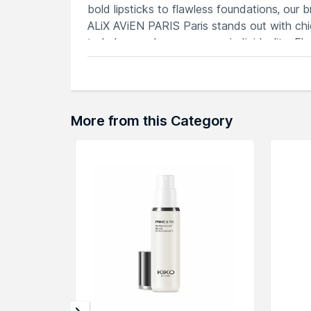
bold lipsticks to flawless foundations, our 
ALiX AViEN PARIS Paris stands out with chi
to help you showcase your individuality. E
AViEN PARIS Paris.
Explore the entire range of
Setting Spray
av
More from this Category
here.You can browse through the complete