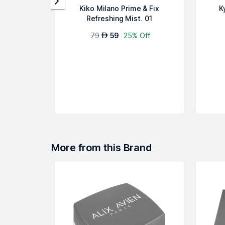
Kiko Milano Prime & Fix
K
Refreshing Mist. 01
79
59
25% Off
AED
More from this Brand