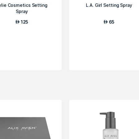
ylie Cosmetics Setting
L.A. Girl Setting Spray
Spray
125
65
AED
AED