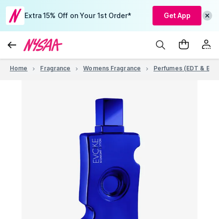
Extra 15% Off on Your 1st Order*
Get App
Home
Fragrance
Womens Fragrance
Perfumes (EDT & EDP