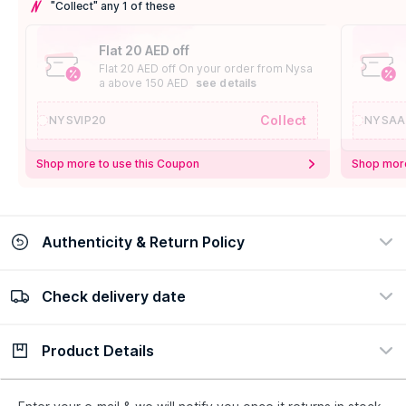
"Collect" any 1 of these
Flat 20 AED off
Flat 20 AED off On your order from Nysa
a above 150 AED
see details
Collect
NYSVIP20
NYSAA
Shop more to use this Coupon
Shop more
Authenticity & Return Policy
Check delivery date
100% Authentic
Easy Return Policy
view certificate
view policy
Product Details
Check delivery date
Enter Province/Area
Description
Ingredients