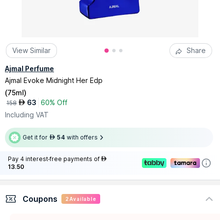
View Similar
Share
Ajmal Perfume
Ajmal Evoke Midnight Her Edp
(
75ml
)
63
60% Off
AED
158
Including VAT
Get it for
54
with offers
AED
Pay 4 interest-free payments of
AED
13.50
Coupons
2
Available