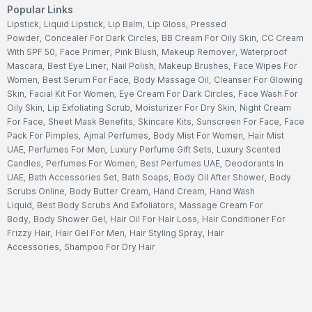
Popular Links
Lipstick
,
Liquid Lipstick
,
Lip Balm
,
Lip Gloss
,
Pressed
Powder
,
Concealer For Dark Circles
,
BB Cream For Oily Skin
,
CC Cream
With SPF 50
,
Face Primer
,
Pink Blush
,
Makeup Remover
,
Waterproof
Mascara
,
Best Eye Liner
,
Nail Polish
,
Makeup Brushes
,
Face Wipes For
Women
,
Best Serum For Face
,
Body Massage Oil
,
Cleanser For Glowing
Skin
,
Facial Kit For Women
,
Eye Cream For Dark Circles
,
Face Wash For
Oily Skin
,
Lip Exfoliating Scrub
,
Moisturizer For Dry Skin
,
Night Cream
For Face
,
Sheet Mask Benefits
,
Skincare Kits
,
Sunscreen For Face
,
Face
Pack For Pimples
,
Ajmal Perfumes
,
Body Mist For Women
,
Hair Mist
UAE
,
Perfumes For Men
,
Luxury Perfume Gift Sets
,
Luxury Scented
Candles
,
Perfumes For Women
,
Best Perfumes UAE
,
Deodorants In
UAE
,
Bath Accessories Set
,
Bath Soaps
,
Body Oil After Shower
,
Body
Scrubs Online
,
Body Butter Cream
,
Hand Cream
,
Hand Wash
Liquid
,
Best Body Scrubs And Exfoliators
,
Massage Cream For
Body
,
Body Shower Gel
,
Hair Oil For Hair Loss
,
Hair Conditioner For
Frizzy Hair
,
Hair Gel For Men
,
Hair Styling Spray
,
Hair
Accessories
,
Shampoo For Dry Hair