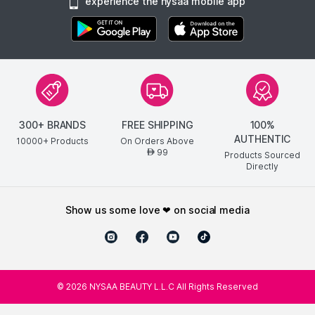
experience the nysaa mobile app
300+ BRANDS
FREE SHIPPING
100%
AUTHENTIC
10000+ Products
On Orders Above
99
AED
Products Sourced
Directly
show us some love ❤ on social media
©
2026
NYSAA BEAUTY L.L.C All Rights Reserved