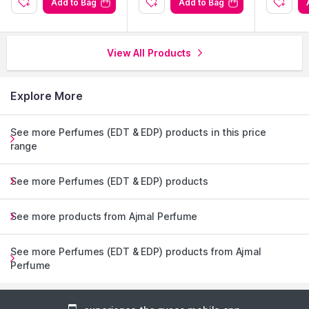
Add to Bag
Add to Bag
View All Products
Explore More
See more Perfumes (EDT & EDP) products in this price
range
See more Perfumes (EDT & EDP) products
See more products from Ajmal Perfume
See more Perfumes (EDT & EDP) products from Ajmal
Perfume