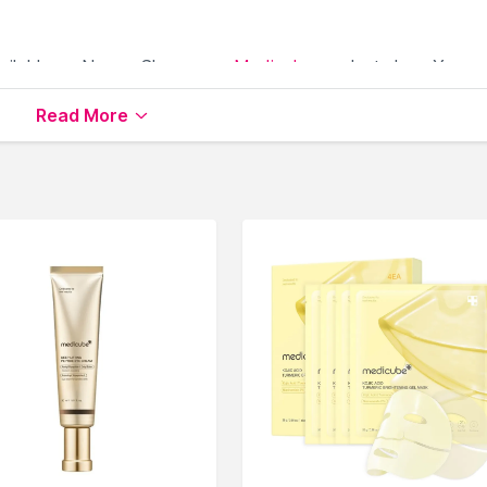
ailable on Nysaa. Shop more
Medicube
products here.You c
icube Face Epilator
.
Read More