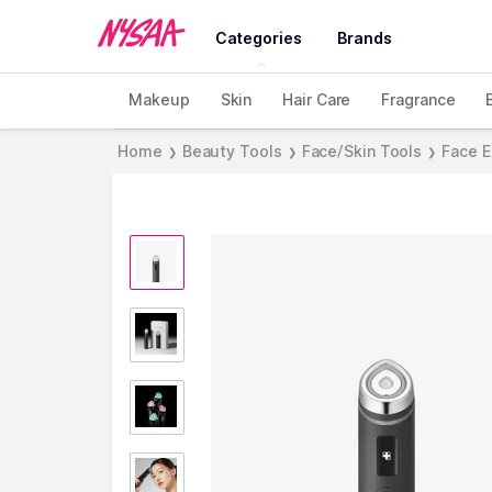
Categories
Brands
Makeup
Skin
Hair Care
Fragrance
Home
Beauty Tools
Face/Skin Tools
Face E
❯
❯
❯