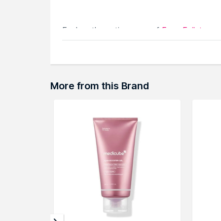
Explore the entire range of
Face Epilator
av
browse through the complete world of
Med
More from this Brand