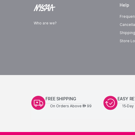
Help
Frequen
Who are we?
Cancella
Shipping
Store Lo
FREE SHIPPING
EASY R
On Orders Above
99
15-Day 
AED