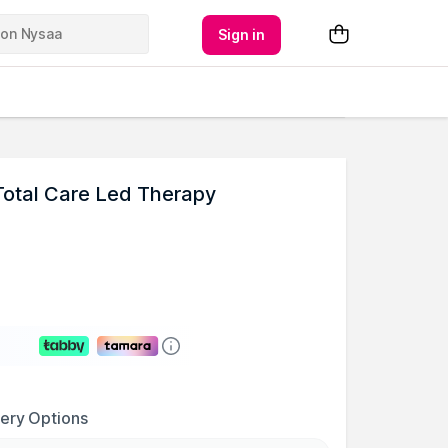
Sign in
Total Care Led Therapy
very Options