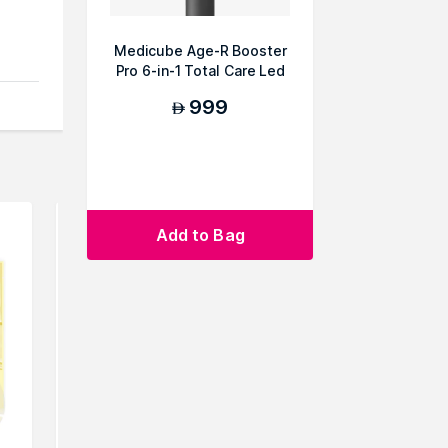
Medicube Age-R Booster
an
Pro 6-in-1 Total Care Led
Therapy
999
AED
Add to Bag