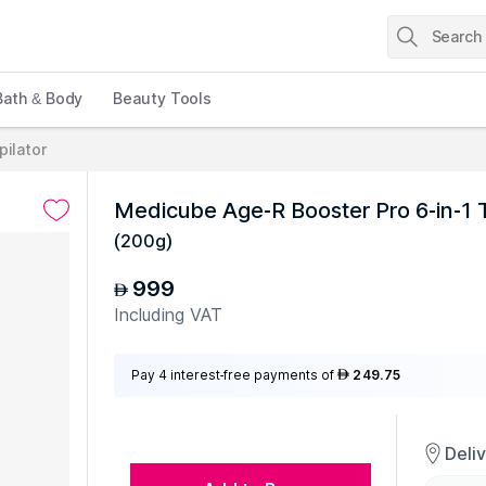
Bath & Body
Beauty Tools
pilator
Medicube Age-R Booster Pro 6-in-1 
(
200g
)
999
AED
Including VAT
Pay 4 interest-free payments of
249.75
AED
Deli