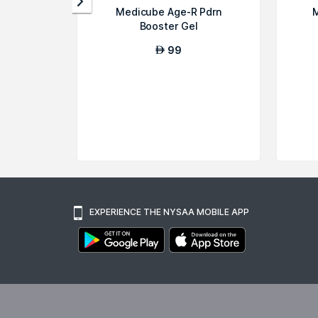
Medicube Age-R Pdrn
M
Booster Gel
99
AED
EXPERIENCE THE NYSAA MOBILE APP