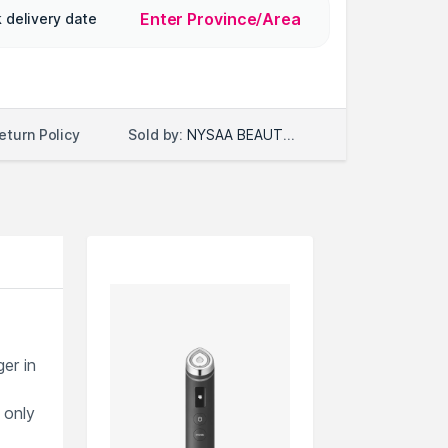
Enter Province/Area
 delivery date
Sold by:
NYSAA BEAUTY LLC
eturn Policy
er in
 only