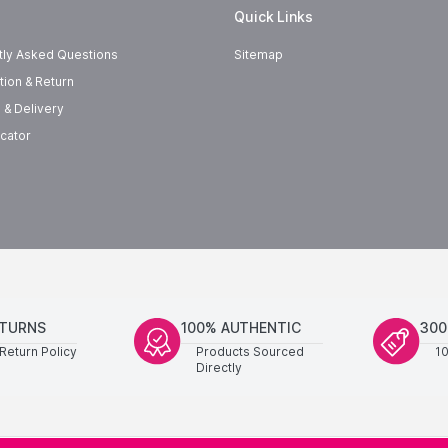
Quick Links
tly Asked Questions
Sitemap
tion & Return
 & Delivery
cator
ETURNS
100% AUTHENTIC
300
Return Policy
Products Sourced
1
Directly