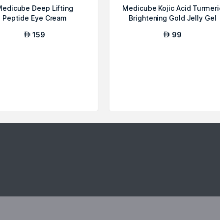
edicube Deep Lifting
Medicube Kojic Acid Turmeri
Peptide Eye Cream
Brightening Gold Jelly Gel
Mask
159
99
AED
AED