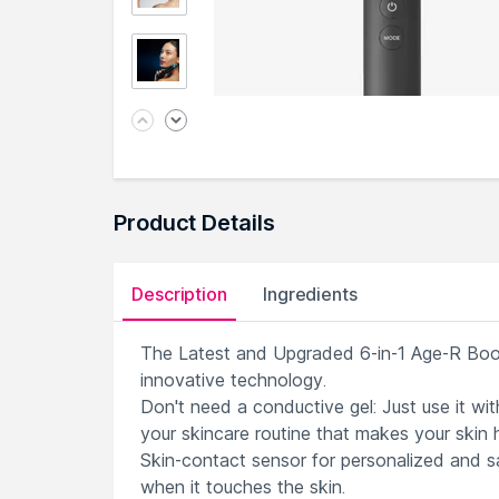
Product Details
Description
Ingredients
The Latest and Upgraded 6-in-1 Age-R Boos
innovative technology.
Don't need a conductive gel: Just use it wi
your skincare routine that makes your skin
Skin-contact sensor for personalized and sa
when it touches the skin.