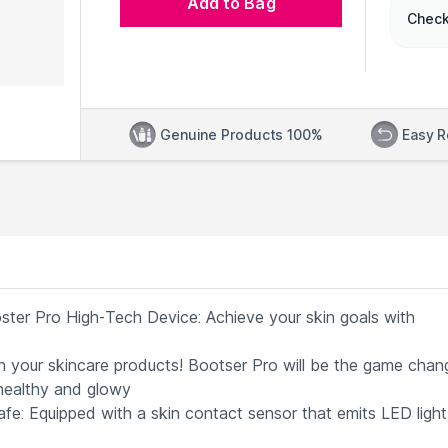
Add to Bag
Check
Genuine Products 100%
Easy R
ter Pro High-Tech Device: Achieve your skin goals with
th your skincare products! Bootser Pro will be the game chang
 healthy and glowy
fe: Equipped with a skin contact sensor that emits LED light