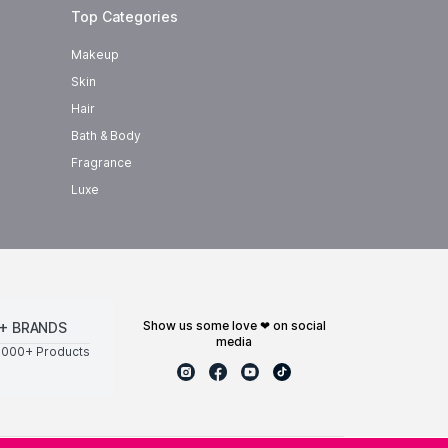
Top Categories
Makeup
Skin
Hair
Bath & Body
Fragrance
Luxe
show us some love ❤ on social
+ BRANDS
media
0000+ Products