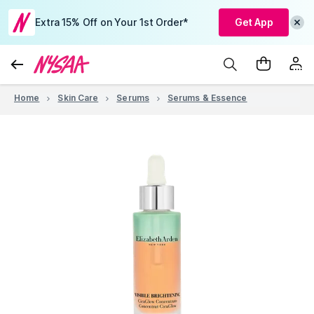
Extra 15% Off on Your 1st Order*
Get App
Home
Skin Care
Serums
Serums & Essence