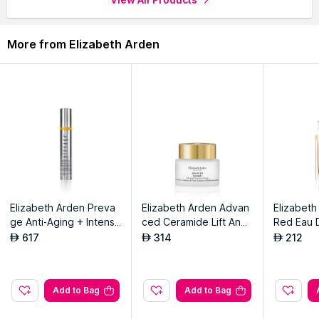
More from Elizabeth Arden
Elizabeth Arden Preva
Elizabeth Arden Advan
Elizabeth
ge Anti-Aging + Intensi
ced Ceramide Lift And
Red Eau D
ve Repair Eye Serum
Firm Eye Cream
617
314
212
AED
AED
AED
Add to Bag
Add to Bag