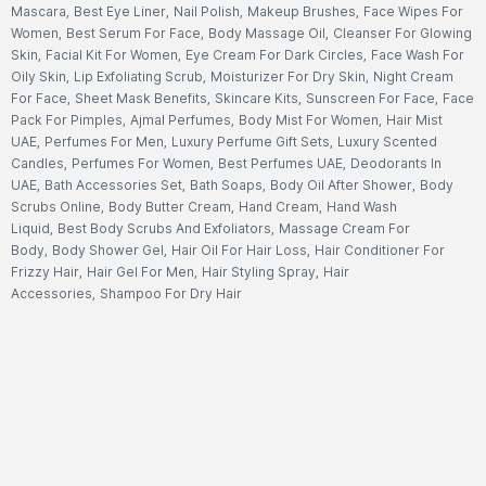
Mascara
,
Best Eye Liner
,
Nail Polish
,
Makeup Brushes
,
Face Wipes For
Women
,
Best Serum For Face
,
Body Massage Oil
,
Cleanser For Glowing
Skin
,
Facial Kit For Women
,
Eye Cream For Dark Circles
,
Face Wash For
Oily Skin
,
Lip Exfoliating Scrub
,
Moisturizer For Dry Skin
,
Night Cream
For Face
,
Sheet Mask Benefits
,
Skincare Kits
,
Sunscreen For Face
,
Face
Pack For Pimples
,
Ajmal Perfumes
,
Body Mist For Women
,
Hair Mist
UAE
,
Perfumes For Men
,
Luxury Perfume Gift Sets
,
Luxury Scented
Candles
,
Perfumes For Women
,
Best Perfumes UAE
,
Deodorants In
UAE
,
Bath Accessories Set
,
Bath Soaps
,
Body Oil After Shower
,
Body
Scrubs Online
,
Body Butter Cream
,
Hand Cream
,
Hand Wash
Liquid
,
Best Body Scrubs And Exfoliators
,
Massage Cream For
Body
,
Body Shower Gel
,
Hair Oil For Hair Loss
,
Hair Conditioner For
Frizzy Hair
,
Hair Gel For Men
,
Hair Styling Spray
,
Hair
Accessories
,
Shampoo For Dry Hair