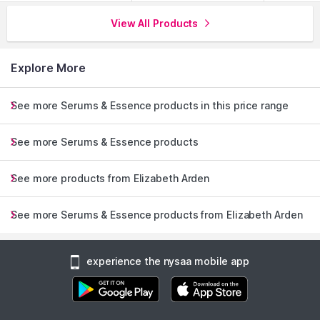
View All Products
Explore More
See more Serums & Essence products in this price range
See more Serums & Essence products
See more products from Elizabeth Arden
See more Serums & Essence products from Elizabeth Arden
experience the nysaa mobile app