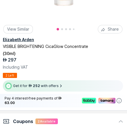
View Similar
Share
Elizabeth Arden
VISIBLE BRIGHTENING CicaGlow Concentrate
(
30ml
)
297
AED
Including VAT
2 Left
Get it for
252
with offers
AED
Pay 4 interest-free payments of
AED
63.00
Coupons
2
Available