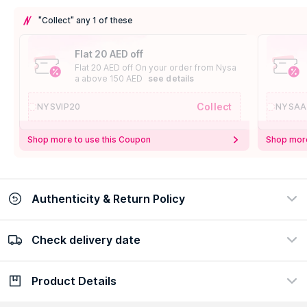
"Collect" any 1 of these
Flat 20 AED off
Flat 20 AED off On your order from Nysa
a above 150 AED
see details
Collect
NYSVIP20
NYSAA
Shop more to use this Coupon
Shop more
Authenticity & Return Policy
Check delivery date
100% Authentic
Easy Return Policy
view certificate
view policy
Product Details
Check delivery date
Enter Province/Area