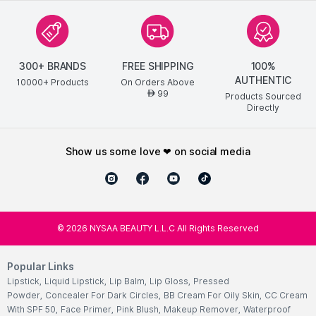
300+ BRANDS
FREE SHIPPING
100%
AUTHENTIC
10000+ Products
On Orders Above
99
AED
Products Sourced
Directly
show us some love ❤ on social media
©
2026
NYSAA BEAUTY L.L.C All Rights Reserved
Popular Links
Lipstick
,
Liquid Lipstick
,
Lip Balm
,
Lip Gloss
,
Pressed
Powder
,
Concealer For Dark Circles
,
BB Cream For Oily Skin
,
CC Cream
With SPF 50
,
Face Primer
,
Pink Blush
,
Makeup Remover
,
Waterproof