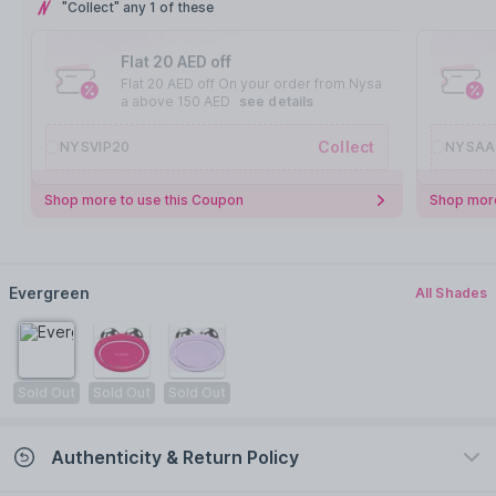
"Collect" any 1 of these
Flat 20 AED off
Flat 20 AED off On your order from Nysa
a above 150 AED
see details
Collect
NYSVIP20
NYSAA
Shop more to use this Coupon
Shop more
Evergreen
All Shades
Sold Out
Sold Out
Sold Out
Authenticity & Return Policy