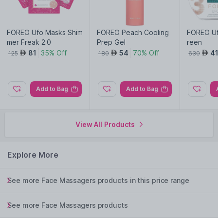
FOREO Ufo Masks Shim
FOREO Peach Cooling
FOREO Uf
mer Freak 2.0
Prep Gel
reen
81
35% Off
54
70% Off
4
AED
AED
AED
125
180
630
Add to Bag
Add to Bag
View All Products
Explore More
See more Face Massagers products in this price range
See more Face Massagers products