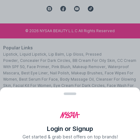
©
2026
NYSAA BEAUTY L.L.C All Rights Reserved
Popular Links
Lipstick
,
Liquid Lipstick
,
Lip Balm
,
Lip Gloss
,
Pressed
Powder
,
Concealer For Dark Circles
,
BB Cream For Oily Skin
,
CC Cream
With SPF 50
,
Face Primer
,
Pink Blush
,
Makeup Remover
,
Waterproof
Mascara
,
Best Eye Liner
,
Nail Polish
,
Makeup Brushes
,
Face Wipes For
Women
,
Best Serum For Face
,
Body Massage Oil
,
Cleanser For Glowing
Skin
,
Facial Kit For Women
,
Eye Cream For Dark Circles
,
Face Wash For
Oily Skin
,
Lip Exfoliating Scrub
,
Moisturizer For Dry Skin
,
Night Cream
For Face
,
Sheet Mask Benefits
,
Skincare Kits
,
Sunscreen For Face
,
Face
Pack For Pimples
,
Ajmal Perfumes
,
Body Mist For Women
,
Hair Mist
UAE
,
Perfumes For Men
,
Luxury Perfume Gift Sets
,
Luxury Scented
Candles
,
Perfumes For Women
,
Best Perfumes UAE
,
Deodorants In
UAE
,
Bath Accessories Set
,
Bath Soaps
,
Body Oil After Shower
,
Body
Login or Signup
Scrubs Online
,
Body Butter Cream
,
Hand Cream
,
Hand Wash
Liquid
,
Best Body Scrubs And Exfoliators
,
Massage Cream For
Get started & grab best offers on top brands!