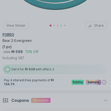
View Similar
Share
FOREO
Bear 2-Evergreen
(
1 pc
)
599
70% Off
AED
1995
Including VAT
Get it for
539
with offers
AED
Pay 4 interest-free payments of
AED
134.75
Coupons
2
Available