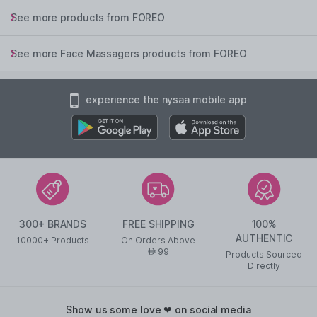
See more products from FOREO
See more Face Massagers products from FOREO
experience the nysaa mobile app
300+ BRANDS
FREE SHIPPING
100%
AUTHENTIC
10000+ Products
On Orders Above
99
AED
Products Sourced
Directly
show us some love ❤ on social media