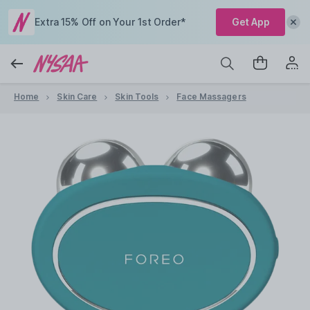
Extra 15% Off on Your 1st Order*
Get App
Home
Skin Care
Skin Tools
Face Massagers