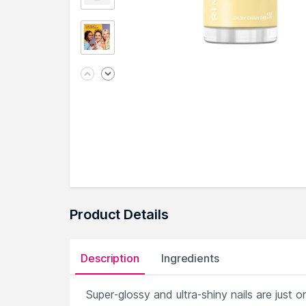
Product Details
Description
Ingredients
Super-glossy and ultra-shiny nails are jus