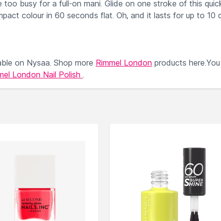
too busy for a full-on mani. Glide on one stroke of this quic
impact colour in 60 seconds flat. Oh, and it lasts for up to 10 
able on Nysaa. Shop more
Rimmel London
products here.You
el London Nail Polish
.