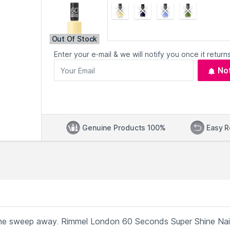
Out Of Stock
Enter your e-mail & we will notify you once it returns
No
Genuine Products 100%
Easy R
t one sweep away. Rimmel London 60 Seconds Super Shine Nai