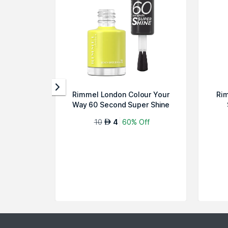
Rimmel London Colour Your
Rim
Way 60 Second Super Shine
Nail Pol...
10
4
60% Off
AED