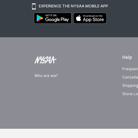
EXPERIENCE THE NYSAA MOBILE APP
Help
Frequen
Who are we?
Cancella
Shipping
Store Lo