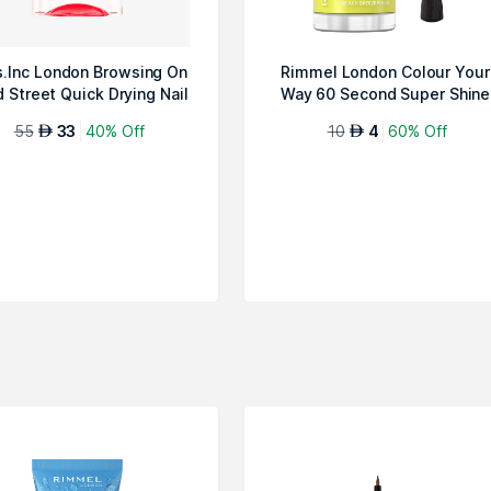
s.Inc London Browsing On
Rimmel London Colour Your
 Street Quick Drying Nail
Way 60 Second Super Shine
P...
Nail Pol...
55
33
40% Off
10
4
60% Off
AED
AED