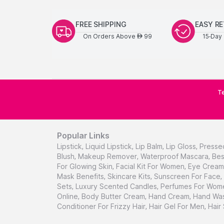
FREE SHIPPING
EASY R
On Orders Above
99
15-Day 
AED
Te
Popular Links
Lipstick
,
Liquid Lipstick
,
Lip Balm
,
Lip Gloss
,
Presse
Blush
,
Makeup Remover
,
Waterproof Mascara
,
Bes
For Glowing Skin
,
Facial Kit For Women
,
Eye Cream 
Mask Benefits
,
Skincare Kits
,
Sunscreen For Face
,
Sets
,
Luxury Scented Candles
,
Perfumes For Wom
Online
,
Body Butter Cream
,
Hand Cream
,
Hand Was
Conditioner For Frizzy Hair
,
Hair Gel For Men
,
Hair