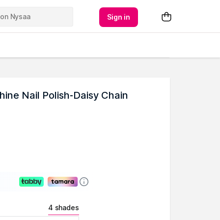
Sign in
ne Nail Polish-Daisy Chain
4 shades