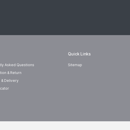
Quick Links
tly Asked Questions
Sitemap
tion & Return
 & Delivery
cator