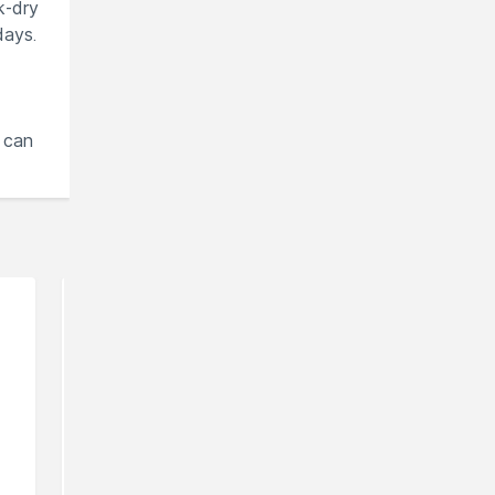
k-dry
days.
 can