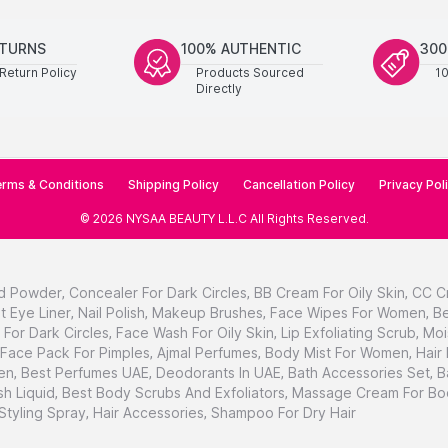
ETURNS
100% AUTHENTIC
300
Return Policy
Products Sourced
1
Directly
rms & Conditions
Shipping Policy
Cancellation Policy
Privacy Pol
©
2026
NYSAA BEAUTY L.L.C
All Rights Reserved
.
d Powder
,
Concealer For Dark Circles
,
BB Cream For Oily Skin
,
CC C
t Eye Liner
,
Nail Polish
,
Makeup Brushes
,
Face Wipes For Women
,
Be
For Dark Circles
,
Face Wash For Oily Skin
,
Lip Exfoliating Scrub
,
Moi
Face Pack For Pimples
,
Ajmal Perfumes
,
Body Mist For Women
,
Hair
en
,
Best Perfumes UAE
,
Deodorants In UAE
,
Bath Accessories Set
,
B
h Liquid
,
Best Body Scrubs And Exfoliators
,
Massage Cream For Bo
 Styling Spray
,
Hair Accessories
,
Shampoo For Dry Hair