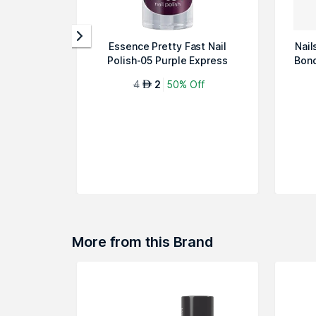
Essence Pretty Fast Nail
Nail
Polish-05 Purple Express
Bond
4
2
50% Off
AED
More from this Brand