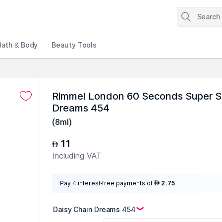
Bath & Body
Beauty Tools
Rimmel London 60 Seconds Super Shi
Dreams 454
(
8ml
)
11
AED
Including VAT
Pay 4 interest-free payments of
2.75
AED