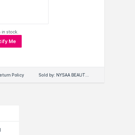
 in stock.
tify Me
Sold by:
NYSAA BEAUTY LLC
eturn Policy
l