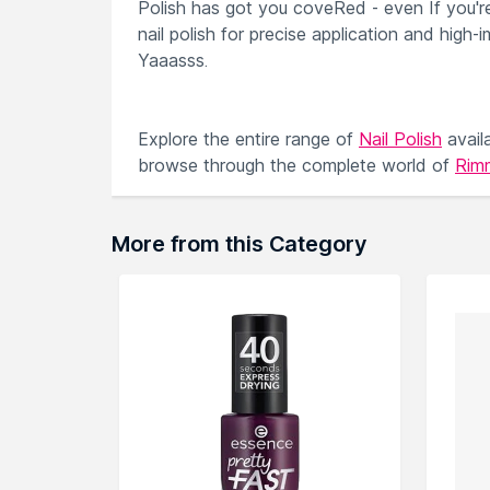
Polish has got you coveRed - even If you're 
nail polish for precise application and high-
Yaaasss.
Explore the entire range of
Nail Polish
avail
browse through the complete world of
Rimm
More from this Category