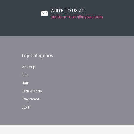
WRITE TO US AT
:
customercare@nysaa.com
Top Categories
Makeup
Skin
Hair
Bath & Body
Fragrance
Luxe