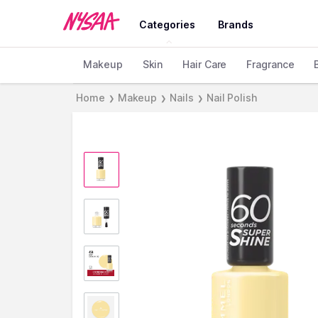
Categories
Brands
Makeup
Skin
Hair Care
Fragrance
Home
Makeup
Nails
Nail Polish
❯
❯
❯