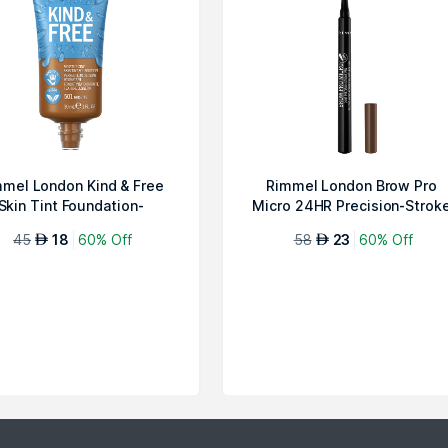
mel London Kind & Free
Rimmel London Brow Pro
Skin Tint Foundation-
Micro 24HR Precision-Strok
Noisette 501
Pen-Soft ...
45
18
60% Off
58
23
60% Off
AED
AED