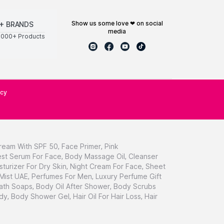
show us some love ❤ on social
+ BRANDS
media
0000+ Products
icy
ream With SPF 50
,
Face Primer
,
Pink
st Serum For Face
,
Body Massage Oil
,
Cleanser
sturizer For Dry Skin
,
Night Cream For Face
,
Sheet
 Mist UAE
,
Perfumes For Men
,
Luxury Perfume Gift
ath Soaps
,
Body Oil After Shower
,
Body Scrubs
dy
,
Body Shower Gel
,
Hair Oil For Hair Loss
,
Hair