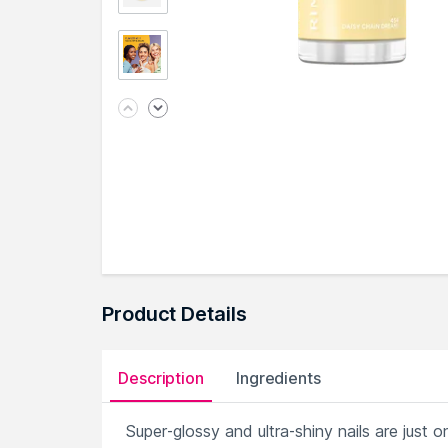
Product Details
Description
Ingredients
Super-glossy and ultra-shiny nails are jus