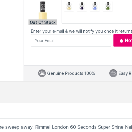
Out Of Stock
Enter your e-mail & we will notify you once it returns
No
Genuine Products 100%
Easy R
t one sweep away. Rimmel London 60 Seconds Super Shine Nai