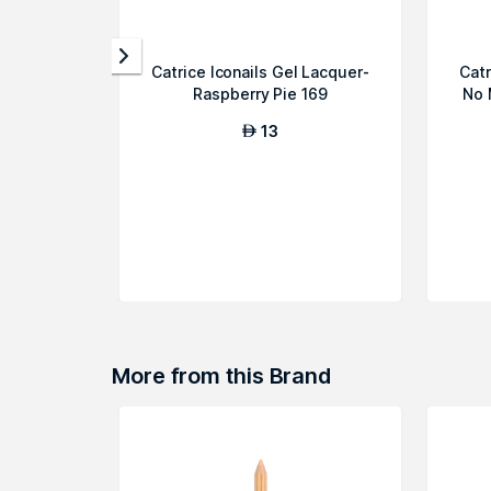
Catrice Iconails Gel Lacquer-
Catr
Raspberry Pie 169
No 
13
AED
More from this Brand