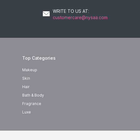
WRITE TO US AT
:
customercare@nysaa.com
Top Categories
Makeup
Skin
Hair
Bath & Body
Fragrance
Luxe