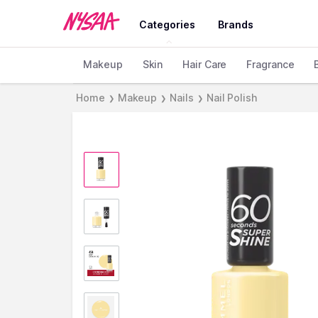
Categories
Brands
Makeup
Skin
Hair Care
Fragrance
Home
Makeup
Nails
Nail Polish
❯
❯
❯