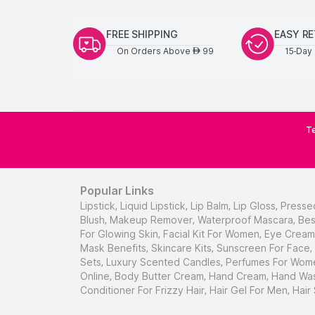
FREE SHIPPING
EASY R
On Orders Above
99
15-Day 
AED
Te
Popular Links
Lipstick
,
Liquid Lipstick
,
Lip Balm
,
Lip Gloss
,
Presse
Blush
,
Makeup Remover
,
Waterproof Mascara
,
Bes
For Glowing Skin
,
Facial Kit For Women
,
Eye Cream 
Mask Benefits
,
Skincare Kits
,
Sunscreen For Face
,
Sets
,
Luxury Scented Candles
,
Perfumes For Wom
Online
,
Body Butter Cream
,
Hand Cream
,
Hand Was
Conditioner For Frizzy Hair
,
Hair Gel For Men
,
Hair