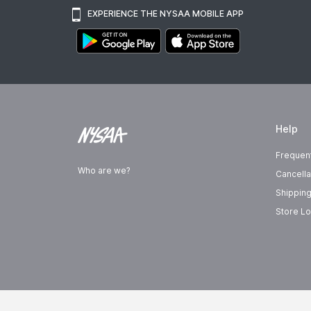
EXPERIENCE THE NYSAA MOBILE APP
Help
Frequen
Who are we?
Cancella
Shipping
Store Lo