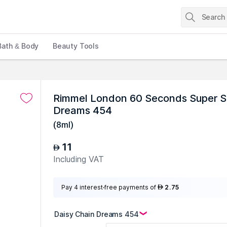
Bath & Body
Beauty Tools
Rimmel London 60 Seconds Super Shi
Dreams 454
(
8ml
)
11
AED
Including VAT
Pay 4 interest-free payments of
2.75
AED