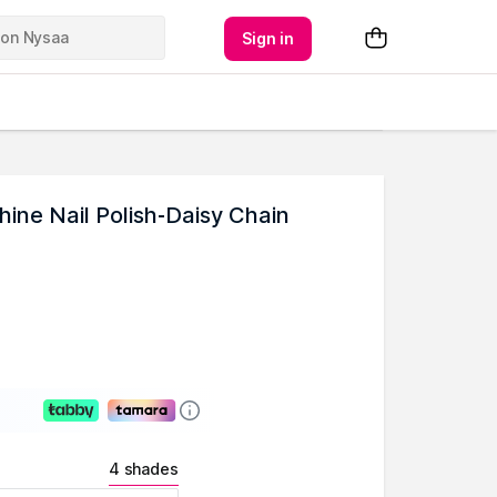
Sign in
ne Nail Polish-Daisy Chain
4 shades