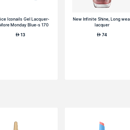
ice Iconails Gel Lacquer-
New Infinite Shine, Long wea
More Monday Blue-s 170
lacquer
13
74
AED
AED