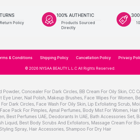
ETURNS
100% AUTHENTIC
300
Return Policy
Products Sourced
1
Directly
rms & Conditions
Shipping Policy
Cancellation Policy
Privacy Pol
©
2026
NYSAA BEAUTY L.L.C
All Rights Reserved
.
d Powder
,
Concealer For Dark Circles
,
BB Cream For Oily Skin
,
CC C
t Eye Liner
,
Nail Polish
,
Makeup Brushes
,
Face Wipes For Women
,
Be
For Dark Circles
,
Face Wash For Oily Skin
,
Lip Exfoliating Scrub
,
Moi
Face Pack For Pimples
,
Ajmal Perfumes
,
Body Mist For Women
,
Hair
en
,
Best Perfumes UAE
,
Deodorants In UAE
,
Bath Accessories Set
,
B
h Liquid
,
Best Body Scrubs And Exfoliators
,
Massage Cream For Bo
 Styling Spray
,
Hair Accessories
,
Shampoo For Dry Hair