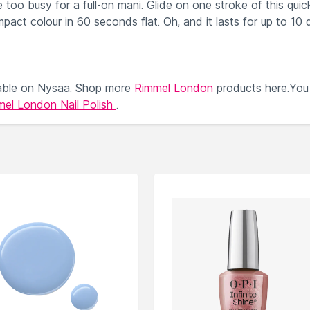
too busy for a full-on mani. Glide on one stroke of this quic
impact colour in 60 seconds flat. Oh, and it lasts for up to 10 
able on Nysaa. Shop more
Rimmel London
products here.You
el London Nail Polish
.