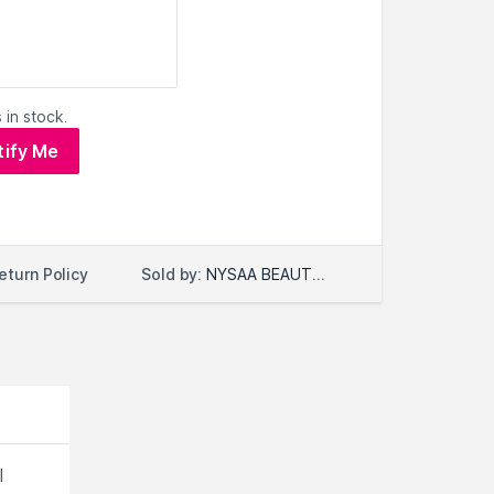
 in stock.
tify Me
Sold by:
NYSAA BEAUTY LLC
eturn Policy
l