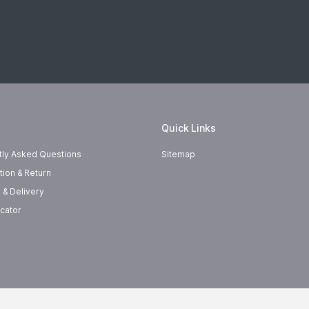
Quick Links
tly Asked Questions
Sitemap
tion & Return
 & Delivery
cator