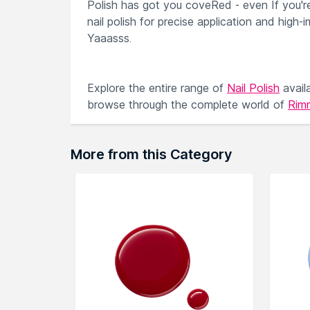
Polish has got you coveRed - even If you're 
nail polish for precise application and high-
Yaaasss.
Explore the entire range of
Nail Polish
avail
browse through the complete world of
Rimm
More from this Category