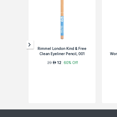
Rimmel London Kind & Free
Clean Eyeliner Pencil, 001
Won
Pitch-C...
29
12
60% Off
AED