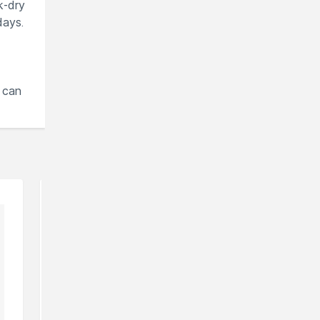
k-dry
days.
 can