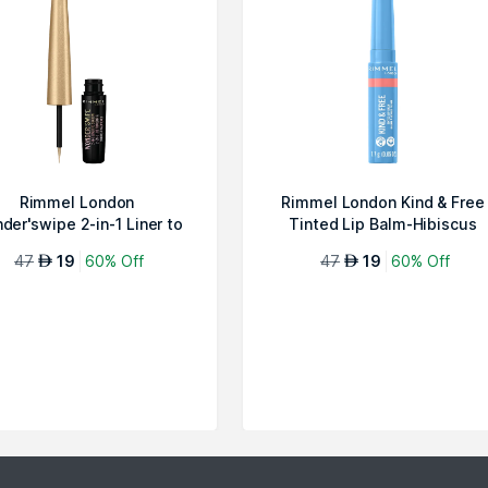
Rimmel London
Rimmel London Kind & Free
der'swipe 2-in-1 Liner to
Tinted Lip Balm-Hibiscus
Shadow-Ballin' 00...
Blaze 004
47
19
60% Off
47
19
60% Off
AED
AED