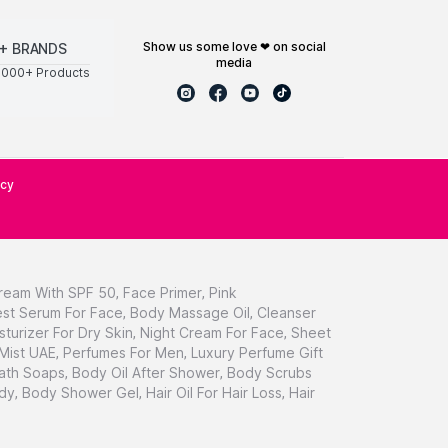
show us some love ❤ on social
+ BRANDS
media
0000+ Products
icy
ream With SPF 50
,
Face Primer
,
Pink
st Serum For Face
,
Body Massage Oil
,
Cleanser
sturizer For Dry Skin
,
Night Cream For Face
,
Sheet
 Mist UAE
,
Perfumes For Men
,
Luxury Perfume Gift
ath Soaps
,
Body Oil After Shower
,
Body Scrubs
dy
,
Body Shower Gel
,
Hair Oil For Hair Loss
,
Hair