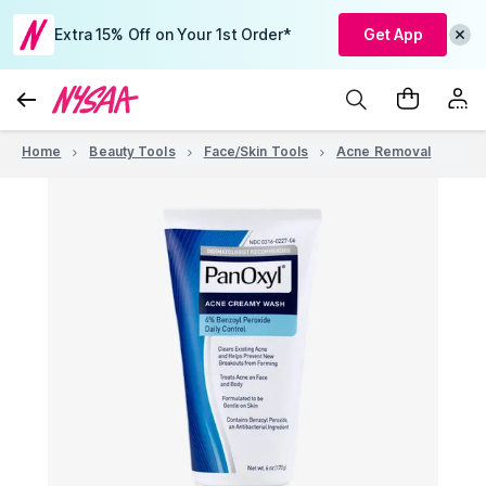
Extra 15% Off on Your 1st Order*
Get App
Home
Beauty Tools
Face/Skin Tools
Acne Removal