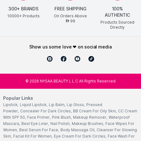
300+ BRANDS
FREE SHIPPING
100%
AUTHENTIC
10000+ Products
On Orders Above
99
AED
Products Sourced
Directly
show us some love ❤ on social media
©
2026
NYSAA BEAUTY L.L.C All Rights Reserved
Popular Links
Lipstick
,
Liquid Lipstick
,
Lip Balm
,
Lip Gloss
,
Pressed
Powder
,
Concealer For Dark Circles
,
BB Cream For Oily Skin
,
CC Cream
With SPF 50
,
Face Primer
,
Pink Blush
,
Makeup Remover
,
Waterproof
Mascara
,
Best Eye Liner
,
Nail Polish
,
Makeup Brushes
,
Face Wipes For
Women
,
Best Serum For Face
,
Body Massage Oil
,
Cleanser For Glowing
Skin
,
Facial Kit For Women
,
Eye Cream For Dark Circles
,
Face Wash For