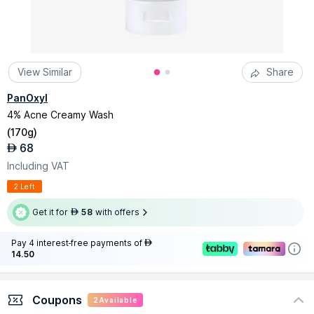
View Similar
Share
PanOxyl
4% Acne Creamy Wash
(
170g
)
68
AED
Including VAT
2 Left
Get it for
58
with offers
AED
Pay 4 interest-free payments of
AED
14.50
Coupons
2
Available