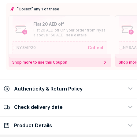
"Collect" any 1 of these
Flat 20 AED off
Flat 20 AED off On your order from Nysa
a above 150 AED
see details
Collect
NYSVIP20
NYSAA
Shop more to use this Coupon
Shop more
Authenticity & Return Policy
Check delivery date
100% Authentic
Easy Return Policy
view certificate
view policy
Product Details
Check delivery date
Enter Province/Area