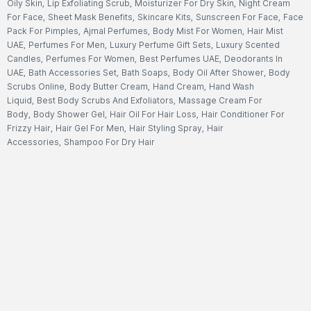
Oily Skin
,
Lip Exfoliating Scrub
,
Moisturizer For Dry Skin
,
Night Cream
For Face
,
Sheet Mask Benefits
,
Skincare Kits
,
Sunscreen For Face
,
Face
Pack For Pimples
,
Ajmal Perfumes
,
Body Mist For Women
,
Hair Mist
UAE
,
Perfumes For Men
,
Luxury Perfume Gift Sets
,
Luxury Scented
Candles
,
Perfumes For Women
,
Best Perfumes UAE
,
Deodorants In
UAE
,
Bath Accessories Set
,
Bath Soaps
,
Body Oil After Shower
,
Body
Scrubs Online
,
Body Butter Cream
,
Hand Cream
,
Hand Wash
Liquid
,
Best Body Scrubs And Exfoliators
,
Massage Cream For
Body
,
Body Shower Gel
,
Hair Oil For Hair Loss
,
Hair Conditioner For
Frizzy Hair
,
Hair Gel For Men
,
Hair Styling Spray
,
Hair
Accessories
,
Shampoo For Dry Hair