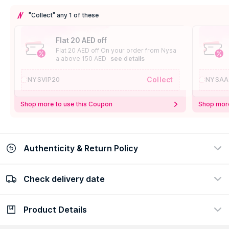
"Collect" any 1 of these
Flat 20 AED off
Flat 20 AED off On your order from Nysa
a above 150 AED
see details
Collect
NYSVIP20
NYSAA
Shop more to use this Coupon
Shop more
Authenticity & Return Policy
Check delivery date
100% Authentic
Easy Return Policy
view certificate
view policy
Product Details
Check delivery date
Enter Province/Area