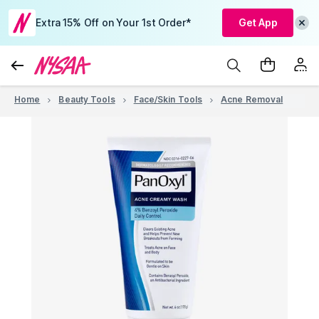
Extra 15% Off on Your 1st Order*
Get App
Home
Beauty Tools
Face/Skin Tools
Acne Removal