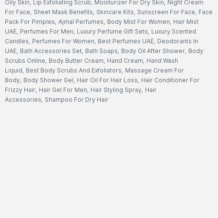
Oily Skin
,
Lip Exfoliating Scrub
,
Moisturizer For Dry Skin
,
Night Cream
For Face
,
Sheet Mask Benefits
,
Skincare Kits
,
Sunscreen For Face
,
Face
Pack For Pimples
,
Ajmal Perfumes
,
Body Mist For Women
,
Hair Mist
UAE
,
Perfumes For Men
,
Luxury Perfume Gift Sets
,
Luxury Scented
Candles
,
Perfumes For Women
,
Best Perfumes UAE
,
Deodorants In
UAE
,
Bath Accessories Set
,
Bath Soaps
,
Body Oil After Shower
,
Body
Scrubs Online
,
Body Butter Cream
,
Hand Cream
,
Hand Wash
Liquid
,
Best Body Scrubs And Exfoliators
,
Massage Cream For
Body
,
Body Shower Gel
,
Hair Oil For Hair Loss
,
Hair Conditioner For
Frizzy Hair
,
Hair Gel For Men
,
Hair Styling Spray
,
Hair
Accessories
,
Shampoo For Dry Hair