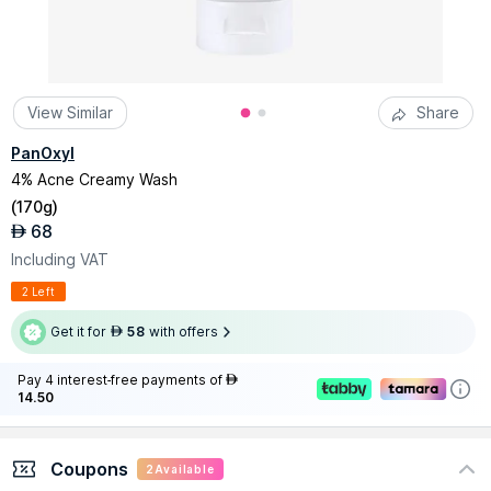
View Similar
Share
PanOxyl
4% Acne Creamy Wash
(
170g
)
68
AED
Including VAT
2 Left
Get it for
58
with offers
AED
Pay 4 interest-free payments of
AED
14.50
Coupons
2
Available