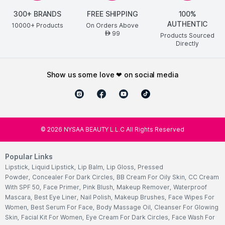
300+ BRANDS
FREE SHIPPING
100%
AUTHENTIC
10000+ Products
On Orders Above
99
AED
Products Sourced
Directly
show us some love ❤ on social media
©
2026
NYSAA BEAUTY L.L.C All Rights Reserved
Popular Links
Lipstick
,
Liquid Lipstick
,
Lip Balm
,
Lip Gloss
,
Pressed
Powder
,
Concealer For Dark Circles
,
BB Cream For Oily Skin
,
CC Cream
With SPF 50
,
Face Primer
,
Pink Blush
,
Makeup Remover
,
Waterproof
Mascara
,
Best Eye Liner
,
Nail Polish
,
Makeup Brushes
,
Face Wipes For
Women
,
Best Serum For Face
,
Body Massage Oil
,
Cleanser For Glowing
Skin
,
Facial Kit For Women
,
Eye Cream For Dark Circles
,
Face Wash For