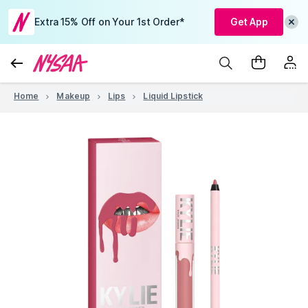
Extra 15% Off on Your 1st Order*
Get App
Home
Makeup
Lips
Liquid Lipstick