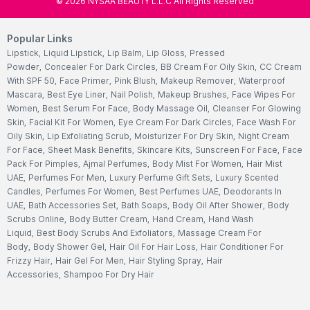
©
2026
NYSAA BEAUTY L.L.C All Rights Reserved
Popular Links
Lipstick
,
Liquid Lipstick
,
Lip Balm
,
Lip Gloss
,
Pressed
Powder
,
Concealer For Dark Circles
,
BB Cream For Oily Skin
,
CC Cream
With SPF 50
,
Face Primer
,
Pink Blush
,
Makeup Remover
,
Waterproof
Mascara
,
Best Eye Liner
,
Nail Polish
,
Makeup Brushes
,
Face Wipes For
Women
,
Best Serum For Face
,
Body Massage Oil
,
Cleanser For Glowing
Skin
,
Facial Kit For Women
,
Eye Cream For Dark Circles
,
Face Wash For
Oily Skin
,
Lip Exfoliating Scrub
,
Moisturizer For Dry Skin
,
Night Cream
For Face
,
Sheet Mask Benefits
,
Skincare Kits
,
Sunscreen For Face
,
Face
Pack For Pimples
,
Ajmal Perfumes
,
Body Mist For Women
,
Hair Mist
UAE
,
Perfumes For Men
,
Luxury Perfume Gift Sets
,
Luxury Scented
Candles
,
Perfumes For Women
,
Best Perfumes UAE
,
Deodorants In
UAE
,
Bath Accessories Set
,
Bath Soaps
,
Body Oil After Shower
,
Body
Scrubs Online
,
Body Butter Cream
,
Hand Cream
,
Hand Wash
Liquid
,
Best Body Scrubs And Exfoliators
,
Massage Cream For
Body
,
Body Shower Gel
,
Hair Oil For Hair Loss
,
Hair Conditioner For
Frizzy Hair
,
Hair Gel For Men
,
Hair Styling Spray
,
Hair
Accessories
,
Shampoo For Dry Hair