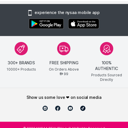
experience the nysaa mobile app
300+ BRANDS
FREE SHIPPING
100%
AUTHENTIC
10000+ Products
On Orders Above
99
AED
Products Sourced
Directly
show us some love ❤ on social media