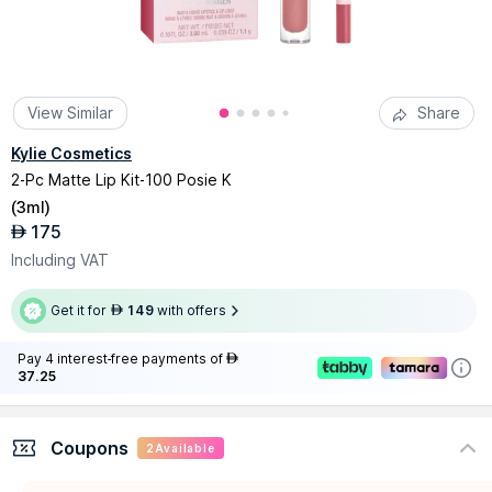
View Similar
Share
Kylie Cosmetics
2-Pc Matte Lip Kit-100 Posie K
(
3ml
)
175
AED
Including VAT
Get it for
149
with offers
AED
Pay 4 interest-free payments of
AED
37.25
Coupons
2
Available