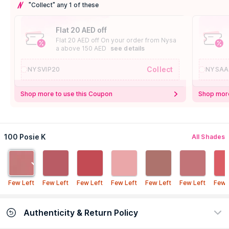
"Collect" any 1 of these
Flat 20 AED off
Flat 20 AED off On your order from Nysa
a above 150 AED
see details
Collect
NYSVIP20
NYSAA
Shop more to use this Coupon
Shop more
100 Posie K
All Shades
Few Left
Few Left
Few Left
Few Left
Few Left
Few Left
Few 
Authenticity & Return Policy