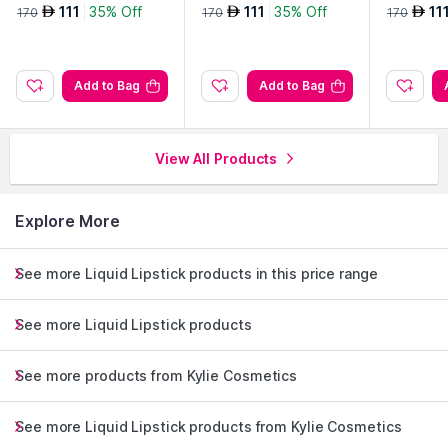
ation-8w
ation-8wn
ation-9.5
111
35% Off
111
35% Off
11
AED
AED
AED
170
170
170
Add to Bag
Add to Bag
View All Products
Explore More
See more Liquid Lipstick products in this price range
See more Liquid Lipstick products
See more products from Kylie Cosmetics
See more Liquid Lipstick products from Kylie Cosmetics