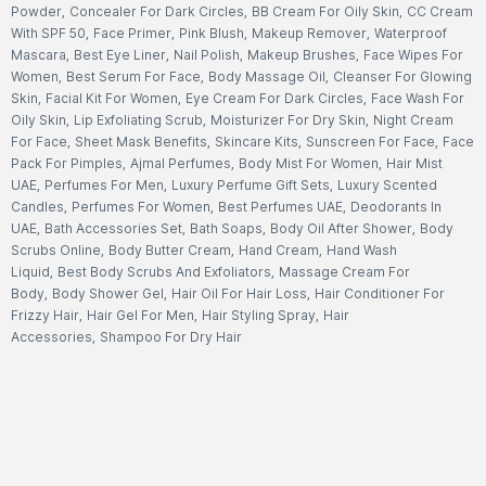
Powder
,
Concealer For Dark Circles
,
BB Cream For Oily Skin
,
CC Cream
With SPF 50
,
Face Primer
,
Pink Blush
,
Makeup Remover
,
Waterproof
Mascara
,
Best Eye Liner
,
Nail Polish
,
Makeup Brushes
,
Face Wipes For
Women
,
Best Serum For Face
,
Body Massage Oil
,
Cleanser For Glowing
Skin
,
Facial Kit For Women
,
Eye Cream For Dark Circles
,
Face Wash For
Oily Skin
,
Lip Exfoliating Scrub
,
Moisturizer For Dry Skin
,
Night Cream
For Face
,
Sheet Mask Benefits
,
Skincare Kits
,
Sunscreen For Face
,
Face
Pack For Pimples
,
Ajmal Perfumes
,
Body Mist For Women
,
Hair Mist
UAE
,
Perfumes For Men
,
Luxury Perfume Gift Sets
,
Luxury Scented
Candles
,
Perfumes For Women
,
Best Perfumes UAE
,
Deodorants In
UAE
,
Bath Accessories Set
,
Bath Soaps
,
Body Oil After Shower
,
Body
Scrubs Online
,
Body Butter Cream
,
Hand Cream
,
Hand Wash
Liquid
,
Best Body Scrubs And Exfoliators
,
Massage Cream For
Body
,
Body Shower Gel
,
Hair Oil For Hair Loss
,
Hair Conditioner For
Frizzy Hair
,
Hair Gel For Men
,
Hair Styling Spray
,
Hair
Accessories
,
Shampoo For Dry Hair