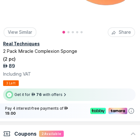
View Similar
Share
Real Techniques
2 Pack Miracle Complexion Sponge
(
2 pc
)
89
AED
Including VAT
3 Left
Get it for
76
with offers
AED
Pay 4 interest-free payments of
AED
19.00
Coupons
2
Available