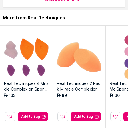
performance.
Achieve seamless, airbrushed results with precision blending
capabilities.
More from Real Techniques
Multiple surfaces for flawless foundation, concealer and
contour application.
Compact design for on-the-go touch-ups and makeup
application anywhere.
Explore the entire range of
Sponges & Applicators
available
on Nysaa. Shop more
Real Techniques
products here.You can
browse through the complete world of
Real Techniques
Sponges & Applicators
.
Real Techniques 4 Mira
Real Techniques 2 Pac
Real Tech
cle Complexion Spong
k Miracle Complexion S
Mc Spon
es-6pc
ponge
163
89
60
AED
AED
AED
Add to Bag
Add to Bag