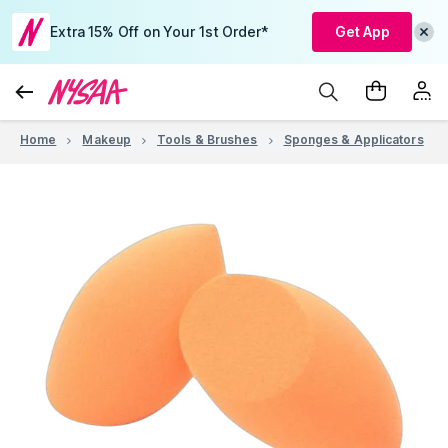
Extra 15% Off on Your 1st Order*
Get App
Home
Makeup
Tools & Brushes
Sponges & Applicators