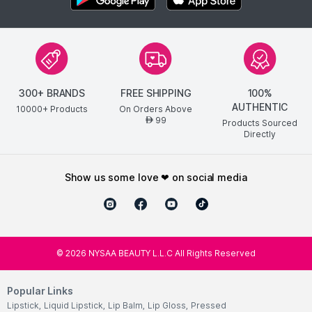
300+ BRANDS
FREE SHIPPING
100%
AUTHENTIC
10000+ Products
On Orders Above
99
AED
Products Sourced
Directly
show us some love ❤ on social media
©
2026
NYSAA BEAUTY L.L.C All Rights Reserved
Popular Links
Lipstick
,
Liquid Lipstick
,
Lip Balm
,
Lip Gloss
,
Pressed