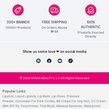
300+ BRANDS
FREE SHIPPING
100%
AUTHENTIC
10000+ Products
On Orders Above
99
AED
Products Sourced
Directly
show us some love ❤ on social media
©
2026
NYSAA BEAUTY L.L.C All Rights Reserved
Popular Links
Lipstick
,
Liquid Lipstick
,
Lip Balm
,
Lip Gloss
,
Pressed
Powder
,
Concealer For Dark Circles
,
BB Cream For Oily Skin
,
CC Cream
With SPF 50
,
Face Primer
,
Pink Blush
,
Makeup Remover
,
Waterproof