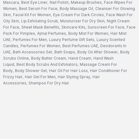
Mascara
,
Best Eye Liner
,
Nail Polish
,
Makeup Brushes
,
Face Wipes For
Women
,
Best Serum For Face
,
Body Massage Oil
,
Cleanser For Glowing
Skin
,
Facial Kit For Women
,
Eye Cream For Dark Circles
,
Face Wash For
Oily Skin
,
Lip Exfoliating Scrub
,
Moisturizer For Dry Skin
,
Night Cream
For Face
,
Sheet Mask Benefits
,
Skincare Kits
,
Sunscreen For Face
,
Face
Pack For Pimples
,
Ajmal Perfumes
,
Body Mist For Women
,
Hair Mist
UAE
,
Perfumes For Men
,
Luxury Perfume Gift Sets
,
Luxury Scented
Candles
,
Perfumes For Women
,
Best Perfumes UAE
,
Deodorants In
UAE
,
Bath Accessories Set
,
Bath Soaps
,
Body Oil After Shower
,
Body
Scrubs Online
,
Body Butter Cream
,
Hand Cream
,
Hand Wash
Liquid
,
Best Body Scrubs And Exfoliators
,
Massage Cream For
Body
,
Body Shower Gel
,
Hair Oil For Hair Loss
,
Hair Conditioner For
Frizzy Hair
,
Hair Gel For Men
,
Hair Styling Spray
,
Hair
Accessories
,
Shampoo For Dry Hair