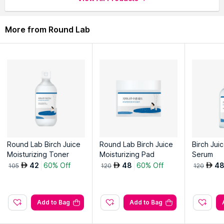
More from Round Lab
Round Lab Birch Juice
Round Lab Birch Juice
Birch Jui
Moisturizing Toner
Moisturizing Pad
Serum
42
60% Off
48
60% Off
4
AED
AED
AED
105
120
120
Add to Bag
Add to Bag