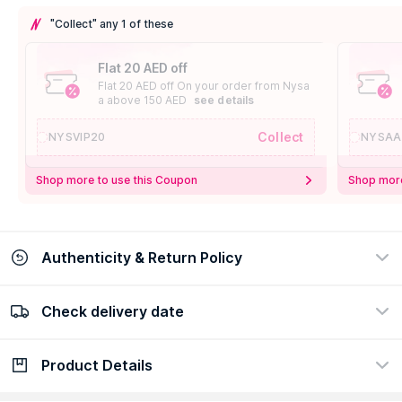
"Collect" any 1 of these
Flat 20 AED off
Flat 20 AED off On your order from Nysa
a above 150 AED
see details
Collect
NYSVIP20
NYSAA
Shop more to use this Coupon
Shop more
Authenticity & Return Policy
Check delivery date
100% Authentic
Easy Return Policy
view certificate
view policy
Product Details
Check delivery date
Enter Province/Area