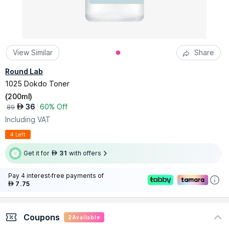
View Similar
Share
Round Lab
1025 Dokdo Toner
(
200ml
)
36
60% Off
AED
89
Including VAT
4 Left
Get it for
31
with offers
AED
Pay 4 interest-free payments of
7.75
AED
Coupons
2
Available