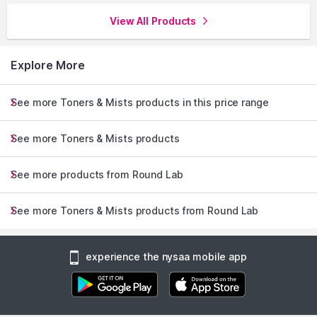
View All Products
Explore More
See more Toners & Mists products in this price range
See more Toners & Mists products
See more products from Round Lab
See more Toners & Mists products from Round Lab
experience the nysaa mobile app