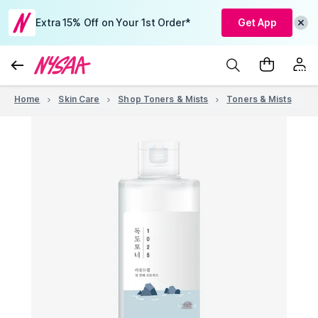
Extra 15% Off on Your 1st Order*
Get App
Home
Skin Care
Shop Toners & Mists
Toners & Mists